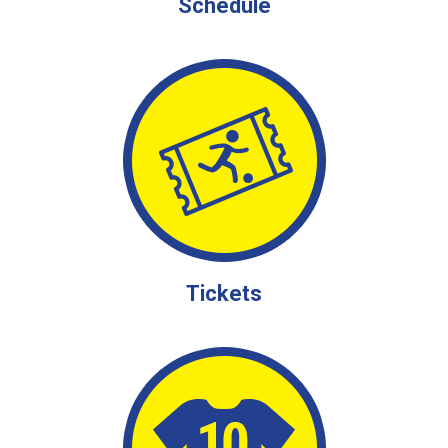
Schedule
Tickets