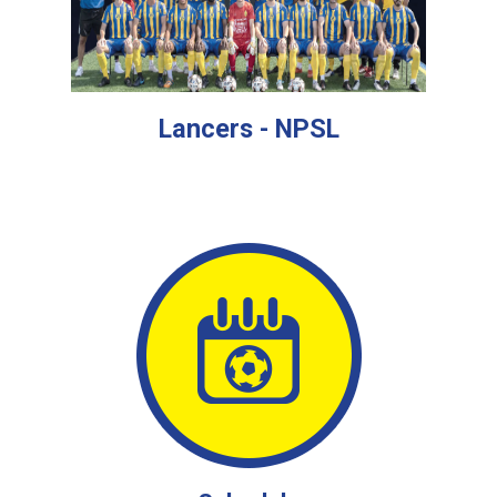
Lancers - NPSL