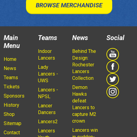
BROWSE MERCHANDISE
Main
Teams
News
Social
Menu
Indoor
Behind The
Lancers
Design:
Home
Rochester
Lady
News
Lancers
Lancers -
Teams
Collection
UWS
Tickets
Demon
Lancers -
Hawks
Sponsors
NPSL
defeat
History
Lancer
Lancers to
Dancers
Shop
capture M2
crown
Lancers2
Sitemap
Lancers win
Lancers
Contact
in sudden-