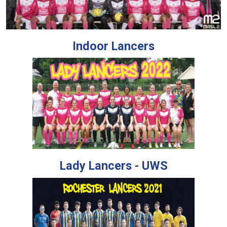
Indoor Lancers
Lady Lancers - UWS