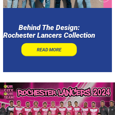
Demon Hawks defeat
Lancers to capture M2 crown
READ MORE