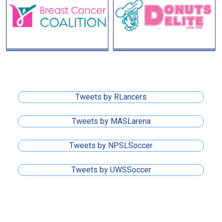
Tweets by RLancers
Tweets by MASLarena
Tweets by NPSLSoccer
Tweets by UWSSoccer