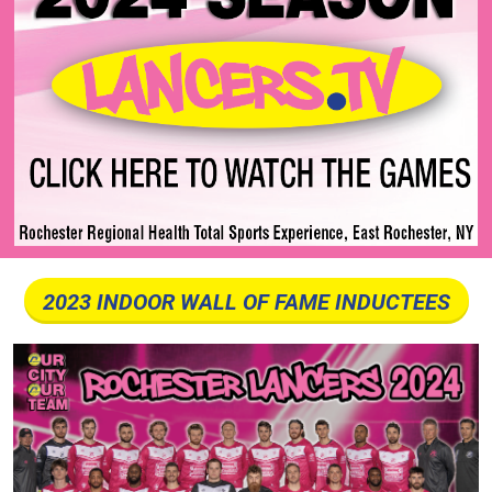
2023 INDOOR WALL OF FAME INDUCTEES