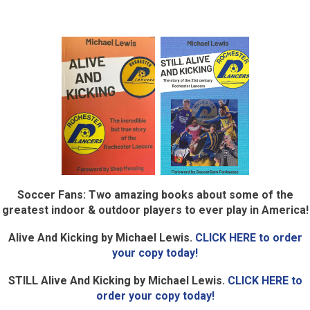
Soccer Fans: Two amazing books about some of the
greatest indoor & outdoor players to ever play in America!
Alive And Kicking by Michael Lewis.
CLICK HERE to order
your copy today!
STILL Alive And Kicking by Michael Lewis.
CLICK HERE to
order your copy today!