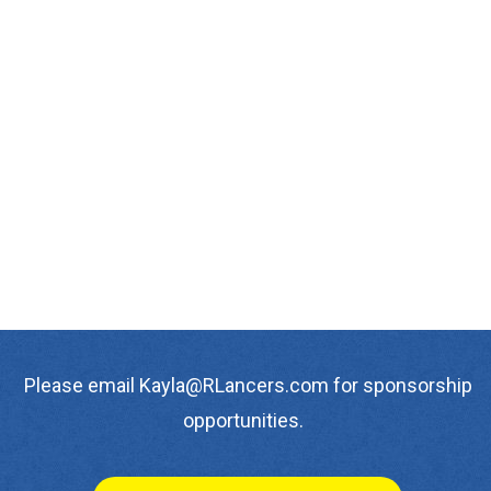
Please email Kayla@RLancers.com for sponsorship
opportunities.