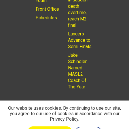
Youth
death
Front Office
overtime,
Schedules
reach M2
final
Lancers
Advance to
Semi Finals
Jake
Schindler
Named
MASL2
Coach Of
The Year
Our website uses cookies. By continuing to use our site,
you agree to our use of cookies in accordance with our
© 2026
Privacy Policy
Rochester Lancers are a Not for
Privacy Policy.
Profit LLC. Managed by
Fantauzzo Family Brands Inc.