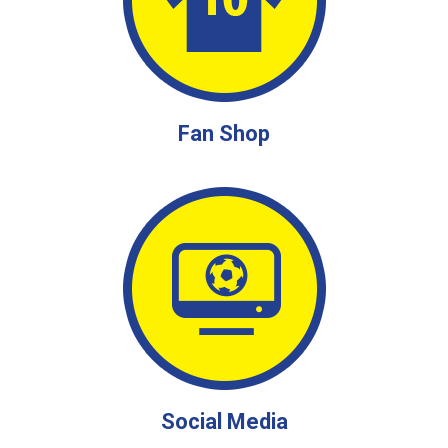
Fan Shop
Social Media