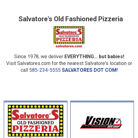
Salvatore's Old Fashioned Pizzeria
Since 1978, we deliver
EVERYTHING... but babies!
Visit Salvatores.com for the nearest Salvatore's location or
call
585-234-5555
SALVATORES DOT COM!