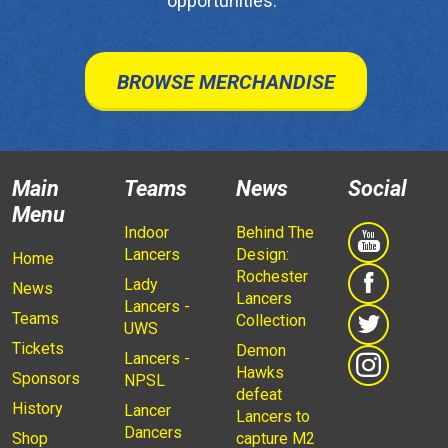
opportunities.
BROWSE MERCHANDISE
Main
Teams
News
Social
Menu
Indoor
Behind The
Lancers
Design:
Home
Rochester
Lady
News
Lancers
Lancers -
Teams
Collection
UWS
Tickets
Demon
Lancers -
Hawks
Sponsors
NPSL
defeat
History
Lancer
Lancers to
Dancers
Shop
capture M2