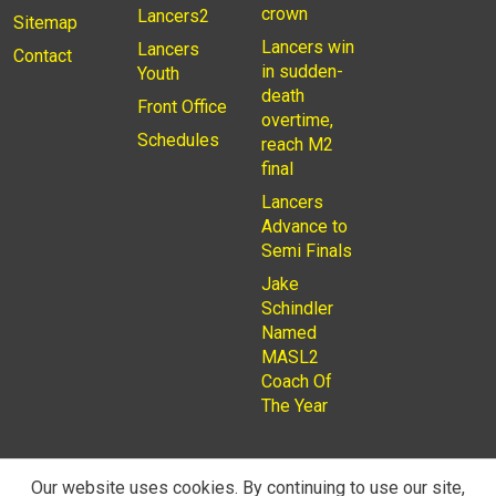
crown
Lancers2
Sitemap
Lancers win
Lancers
Contact
in sudden-
Youth
death
Front Office
overtime,
Schedules
reach M2
final
Lancers
Advance to
Semi Finals
Jake
Schindler
Named
MASL2
Coach Of
The Year
Our website uses cookies. By continuing to use our site,