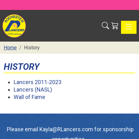
Toggle
Home
History
HISTORY
Lancers 2011-2023
Lancers (NASL)
Wall of Fame
Please email Kayla@RLancers.com for sponsorship