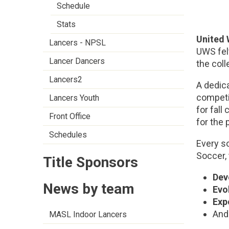
Schedule
Stats
United
Lancers - NPSL
UWS fel
Lancer Dancers
the coll
Lancers2
A dedica
competit
Lancers Youth
for fall
Front Office
for the 
Schedules
Every s
Soccer,
Title Sponsors
Dev
News by team
Evo
Exp
And 
MASL Indoor Lancers