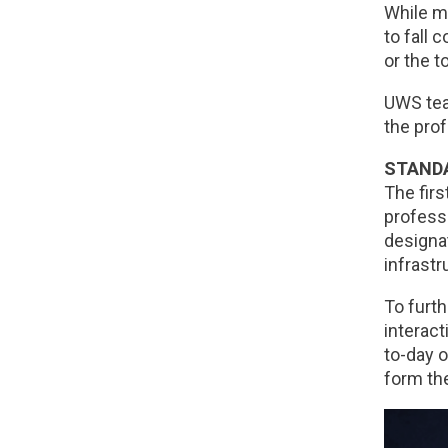
While ma
to fall 
or the t
UWS tea
the prof
STANDA
The fir
professi
designat
infrastr
To furth
interact
to-day o
form th