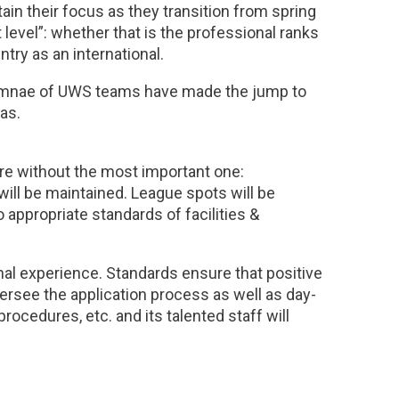
tain their focus as they transition from spring
xt level”: whether that is the professional ranks
try as an international.
lumnae of UWS teams have made the jump to
as.
ure without the most important one:
will be maintained. League spots will be
appropriate standards of facilities &
nal experience. Standards ensure that positive
oversee the application process as well as day-
procedures, etc. and its talented staff will