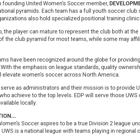
h founding United Women’s Soccer member,
DEVELOPM
tional pyramids. Each team has a full youth soccer club 
nizations also hold specialized positional training clinic
 the player can mature to represent the club both at the
of the club pyramid for most teams, while some may affil
ms have been recognized around the globe for providing
. With the emphasis on league standards, quality ownersh
l elevate women’s soccer across North America.
 serve as administrators and their mission is to provide 
who achieve to the top levels. EDP will serve those UWS 
vailable locally.
ION...
Women’s Soccer aspires to be a true Division 2 league 
 UWS is a national league with teams playing in regional