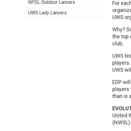
NPSL Outdoor Lancers
For eac
organiza
UWS Lady Lancers
UWS orga
Why? So,
the top 
club.
UWS tea
players
UWS wil
EDP will
players 
than is a
EVOLUT
United 
(NWSL).