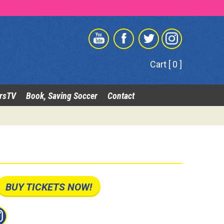
Cart [ 0 ]
rsTV
Book, Saving Soccer
Contact
BUY TICKETS NOW!