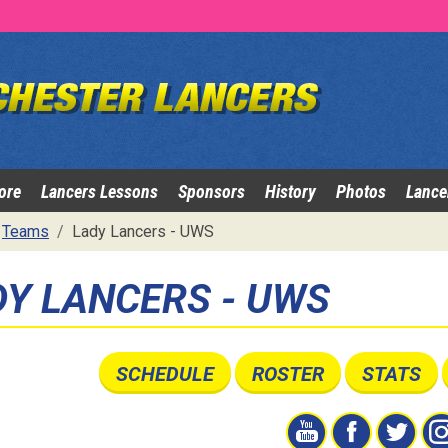
ore
Lancers Lessons
Sponsors
History
Photos
Lance
Teams
Lady Lancers - UWS
DY LANCERS - UWS
SCHEDULE
ROSTER
STATS