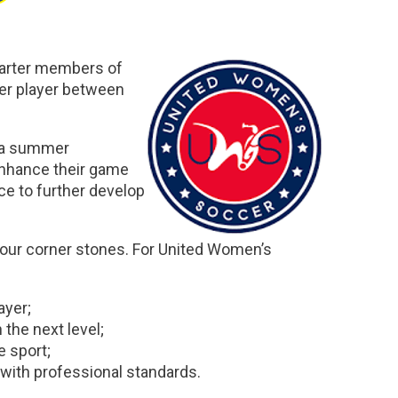
harter members of
er player between
h a summer
 enhance their game
nce to further develop
four corner stones. For United Women’s
ayer;
 the next level;
e sport;
 with professional standards.