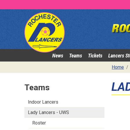
News
Teams
Tickets
Lancers St
Home
LA
Teams
Indoor Lancers
Lady Lancers - UWS
Roster