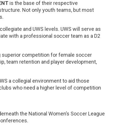
ENT
is the base of their respective
structure. Not only youth teams, but most
s.
 collegiate and UWS levels. UWS will serve as
iate with a professional soccer team as a D2
 superior competition for female soccer
ip, team retention and player development,
UWS a collegial environment to aid those
clubs who need a higher level of competition
underneath the National Women’s Soccer League
 conferences.