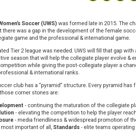
 Women’s Soccer (UWS)
was formed late in 2015. The c
t there was a gap in the development of the female socc
egiate game and the professional & international game.
ted Tier 2 league was needed. UWS will fill that gap wit
ive season that will help the collegiate player evolve &
 competition while giving the post-collegiate player a cha
professional & international ranks.
occer club has a “pyramid” structure. Every pyramid has 
 those corner stones are:
elopment
- continuing the maturation of the collegiate pl
lution
- elevating the competition to help the player reach
osure
- media friendliness & widespread promotion of th
most important of all,
Standards
- elite teams operating