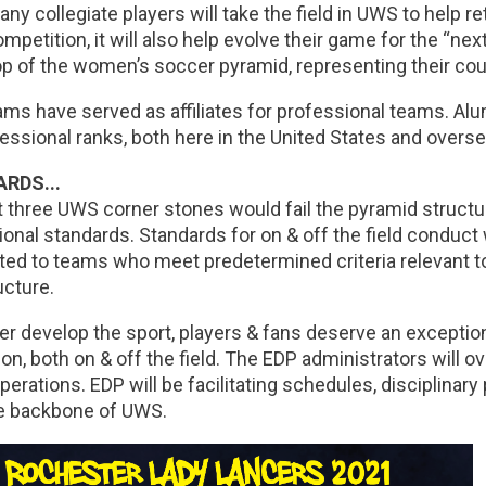
ny collegiate players will take the field in UWS to help re
competition, it will also help evolve their game for the “ne
op of the women’s soccer pyramid, representing their coun
ms have served as affiliates for professional teams. A
essional ranks, both here in the United States and overse
RDS...
st three UWS corner stones would fail the pyramid struct
onal standards. Standards for on & off the field conduct 
ed to teams who meet predetermined criteria relevant to 
ucture.
er develop the sport, players & fans deserve an exceptio
ion, both on & off the field. The EDP administrators will 
perations. EDP will be facilitating schedules, disciplinary 
e backbone of UWS.