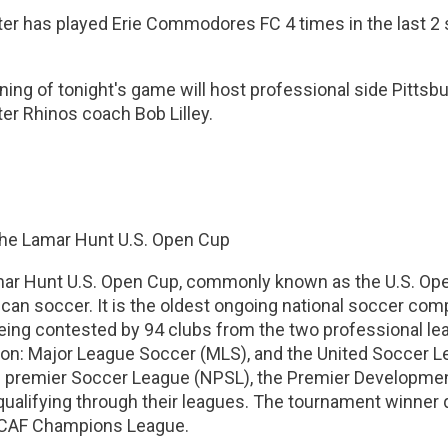
er has played Erie Commodores FC 4 times in the last 2 s
ing of tonight's game will host professional side Pittsb
er Rhinos coach Bob Lilley.
he Lamar Hunt U.S. Open Cup
ar Hunt U.S. Open Cup, commonly known as the U.S. Ope
can soccer. It is the oldest ongoing national soccer compe
being contested by 94 clubs from the two professional l
ion: Major League Soccer (MLS), and the United Soccer L
l premier Soccer League (NPSL), the Premier Development
alifying through their leagues. The tournament winner qu
AF Champions League.