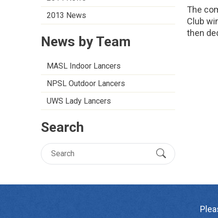
The com
2013 News
Club wi
then de
News by Team
MASL Indoor Lancers
NPSL Outdoor Lancers
UWS Lady Lancers
Search
Plea