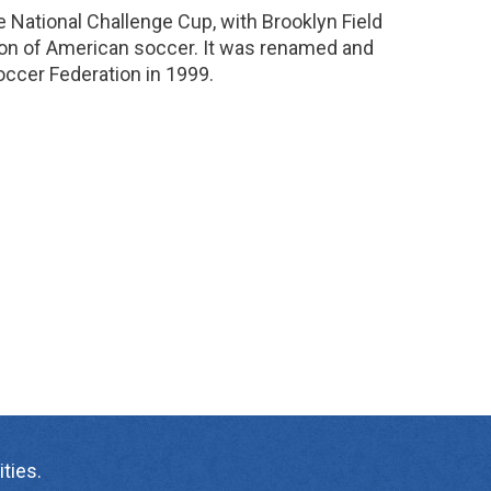
 National Challenge Cup, with Brooklyn Field
on of American soccer. It was renamed and
ccer Federation in 1999.
ties.