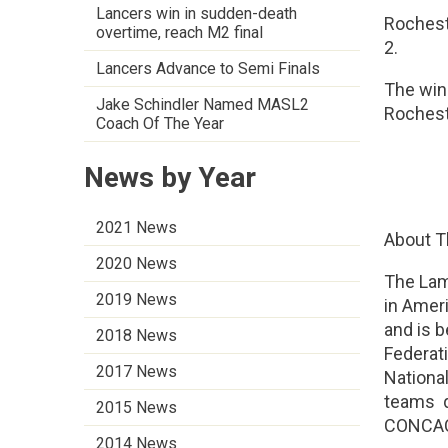
Lancers win in sudden-death
Rochest
overtime, reach M2 final
2.
Lancers Advance to Semi Finals
The winn
Jake Schindler Named MASL2
Rochest
Coach Of The Year
News by Year
2021 News
About T
2020 News
The Lam
2019 News
in Ameri
and is 
2018 News
Federat
2017 News
Nationa
teams qu
2015 News
CONCAC
2014 News