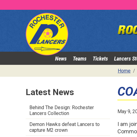
News
Teams
Tickets
Lancers St
Home
CO
Latest News
Behind The Design: Rochester
May 9, 2
Lancers Collection
I am joi
Demon Hawks defeat Lancers to
capture M2 crown
Commodo