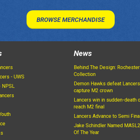
BROWSE MERCHANDISE
s
News
ancers
Behind The Design: Rochester
Collection
cers - UWS
Demon Hawks defeat Lancers
- NPSL
capture M2 crown
ancers
Lancers win in sudden-death o
2
reach M2 final
Youth
Lancers Advance to Semi Fina
ice
Jake Schindler Named MASL2
Of The Year
es