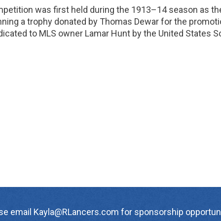
petition was first held during the 1913–14 season as the
nning a trophy donated by Thomas Dewar for the promoti
dicated to MLS owner Lamar Hunt by the United States So
se email Kayla@RLancers.com for sponsorship opportuni