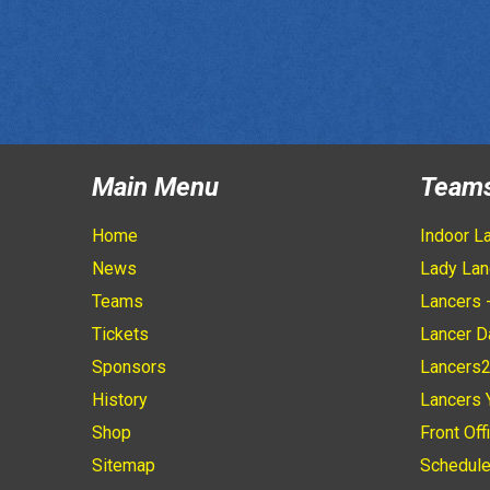
Main Menu
Team
Home
Indoor L
News
Lady Lan
Teams
Lancers 
Tickets
Lancer D
Sponsors
Lancers
History
Lancers 
Shop
Front Off
Sitemap
Schedul