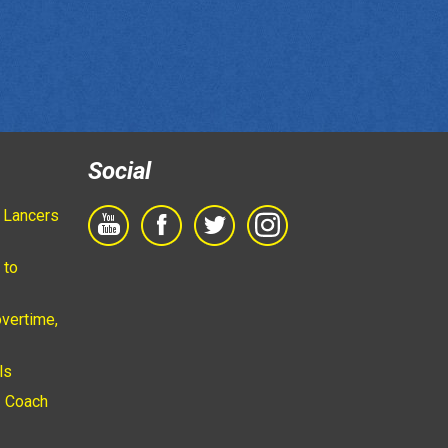
Social
 Lancers
 to
vertime,
ls
 Coach