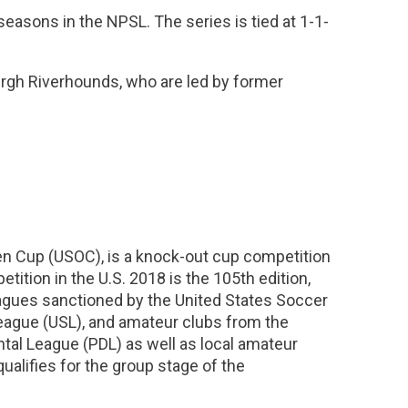
easons in the NPSL. The series is tied at 1-1-
urgh Riverhounds, who are led by former
n Cup (USOC), is a knock-out cup competition
tition in the U.S. 2018 is the 105th edition,
eagues sanctioned by the United States Soccer
eague (USL), and amateur clubs from the
al League (PDL) as well as local amateur
alifies for the group stage of the