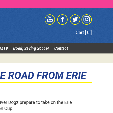
Cart [ 0 ]
rsTV
Book, Saving Soccer
Contact
E ROAD FROM ERIE
iver Dogz prepare to take on the Erie
en Cup.