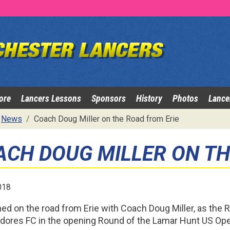
ore
Lancers Lessons
Sponsors
History
Photos
Lance
News
Coach Doug Miller on the Road from Erie
ACH DOUG MILLER ON TH
018
ned on the road from Erie with Coach Doug Miller, as the R
res FC in the opening Round of the Lamar Hunt US Op