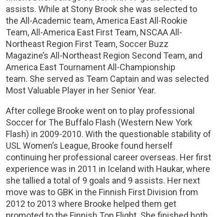
assists. While at Stony Brook she was selected to
the All-Academic team, America East All-Rookie
Team, All-America East First Team, NSCAA All-
Northeast Region First Team, Soccer Buzz
Magazine’s All-Northeast Region Second Team, and
America East Tournament All-Championship
team. She served as Team Captain and was selected
Most Valuable Player in her Senior Year.
After college Brooke went on to play professional
Soccer for The Buffalo Flash (Western New York
Flash) in 2009-2010. With the questionable stability of
USL Women’s League, Brooke found herself
continuing her professional career overseas. Her first
experience was in 2011 in Iceland with Haukar, where
she tallied a total of 9 goals and 9 assists. Her next
move was to GBK in the Finnish First Division from
2012 to 2013 where Brooke helped them get
promoted to the Finnish Top Flight. She finished both