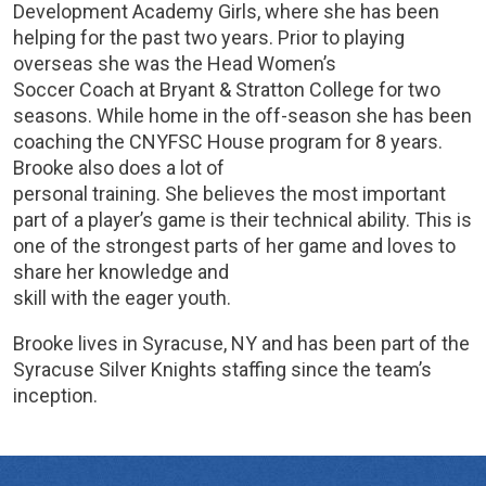
Development Academy Girls, where she has been
helping for the past two years. Prior to playing
overseas she was the Head Women’s
Soccer Coach at Bryant & Stratton College for two
seasons. While home in the off-season she has been
coaching the CNYFSC House program for 8 years.
Brooke also does a lot of
personal training. She believes the most important
part of a player’s game is their technical ability. This is
one of the strongest parts of her game and loves to
share her knowledge and
skill with the eager youth.
Brooke lives in Syracuse, NY and has been part of the
Syracuse Silver Knights staffing since the team’s
inception.