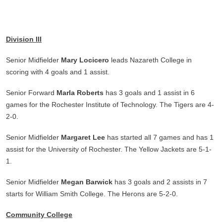
Division III
Senior Midfielder
Mary Locicero
leads Nazareth College in
scoring with 4 goals and 1 assist.
Senior Forward
Marla Roberts
has 3 goals and 1 assist in 6
games for the Rochester Institute of Technology. The Tigers are 4-
2-0.
Senior Midfielder
Margaret Lee
has started all 7 games and has 1
assist for the University of Rochester. The Yellow Jackets are 5-1-
1.
Senior Midfielder
Megan Barwick
has 3 goals and 2 assists in 7
starts for William Smith College. The Herons are 5-2-0.
Community College