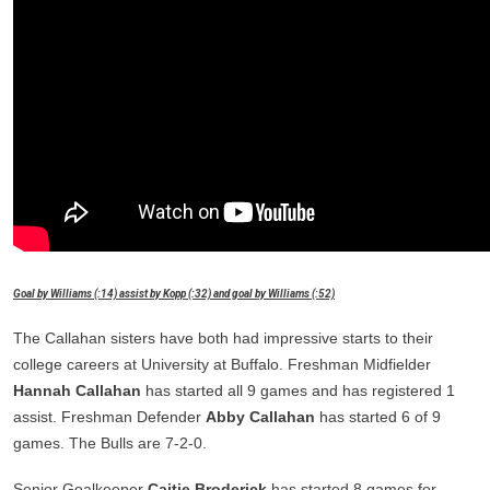
Goal by Williams (:14) assist by Kopp (:32) and goal by Williams (:52)
The Callahan sisters have both had impressive starts to their
college careers at University at Buffalo. Freshman Midfielder
Hannah Callahan
has started all 9 games and has registered 1
assist. Freshman Defender
Abby Callahan
has started 6 of 9
games. The Bulls are 7-2-0.
Senior Goalkeeper
Caitie Broderick
has started 8 games for