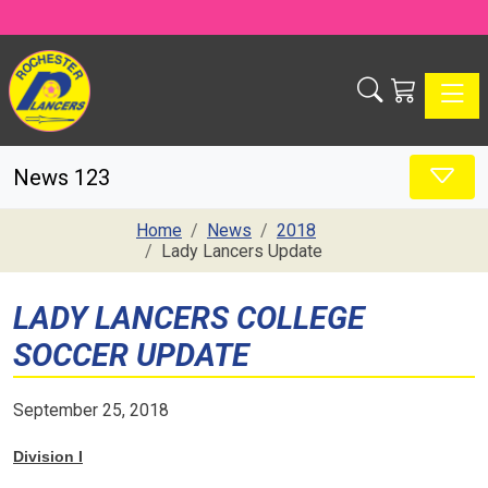
Toggle
News 123
Home
News
2018
Lady Lancers Update
LADY LANCERS COLLEGE
SOCCER UPDATE
September 25, 2018
Division I