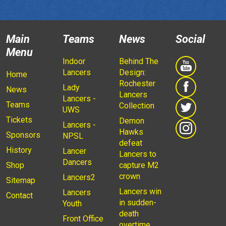
Main
Teams
News
Social
Menu
Indoor
Behind The
Lancers
Design:
Home
Rochester
Lady
News
Lancers
Lancers -
Teams
Collection
UWS
Tickets
Demon
Lancers -
Hawks
Sponsors
NPSL
defeat
History
Lancer
Lancers to
Dancers
Shop
capture M2
crown
Lancers2
Sitemap
Lancers win
Lancers
Contact
in sudden-
Youth
death
Front Office
overtime,