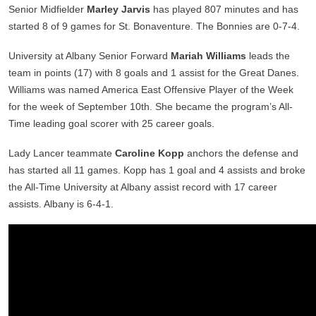
Senior Midfielder
Marley Jarvis
has played 807 minutes and has
started 8 of 9 games for St. Bonaventure. The Bonnies are 0-7-4.
University at Albany Senior Forward
Mariah Williams
leads the
team in points (17) with 8 goals and 1 assist for the Great Danes.
Williams was named America East Offensive Player of the Week
for the week of September 10th. She became the program’s All-
Time leading goal scorer with 25 career goals.
Lady Lancer teammate
Caroline Kopp
anchors the defense and
has started all 11 games. Kopp has 1 goal and 4 assists and broke
the All-Time University at Albany assist record with 17 career
assists. Albany is 6-4-1.