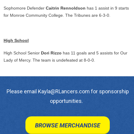
Sophomore Defender
Caitrin Rennoldson
has 1 assist in 9 starts
for Monroe Community College. The Tribunes are 6-3-0.
High School
High School Senior
Dori Rizzo
has 11 goals and 5 assists for Our
Lady of Mercy. The team is undefeated at 8-0-0.
Please email Kayla@RLancers.com for sponsorship
opportunities.
BROWSE MERCHANDISE