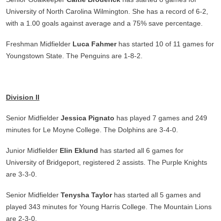
University of North Carolina Wilmington. She has a record of 6-2,
with a 1.00 goals against average and a 75% save percentage.
Freshman Midfielder
Luca Fahmer
has started 10 of 11 games for
Youngstown State. The Penguins are 1-8-2.
Division II
Senior Midfielder
Jessica Pignato
has played 7 games and 249
minutes for Le Moyne College. The Dolphins are 3-4-0.
Junior Midfielder
Elin Eklund
has started all 6 games for
University of Bridgeport, registered 2 assists. The Purple Knights
are 3-3-0.
Senior Midfielder
Tenysha Taylor
has started all 5 games and
played 343 minutes for Young Harris College. The Mountain Lions
are 2-3-0.