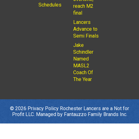
Schedules
reach M2
final
Lancers
Advance to
Semi Finals
Jake
Schindler
Named
MASL2
Coach Of
The Year
© 2026
Privacy Policy
Rochester Lancers are a Not for
Profit LLC. Managed by
Fantauzzo Family Brands Inc.