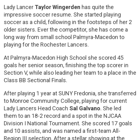
Lady Lancer
Taylor Wingerden
has quite the
impressive soccer resume. She started playing
soccer as a child, following in the footsteps of her 2
older sisters. Ever the competitor, she has come a
long way from small school Palmyra-Macedon to
playing for the Rochester Lancers.
At Palmyra-Macedon High School she scored 45
goals her senior season, finishing the top scorer in
Section V, while also leading her team to a place in the
Class BB Sectional Finals.
After playing 1 year at SUNY Fredonia, she transferred
to Monroe Community College, playing for current
Lady Lancers Head Coach
Sal Galvano
. She led
them to an 18-2 record and a spot in the NJCAA
Division I National Tournament. She scored 17 goals
and 10 assists, and was named a first-team All-
Region III selection. After a stellar showing at the