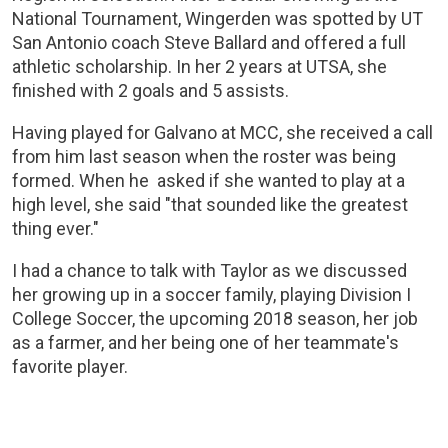
National Tournament, Wingerden was spotted by UT
San Antonio coach Steve Ballard and offered a full
athletic scholarship. In her 2 years at UTSA, she
finished with 2 goals and 5 assists.
Having played for Galvano at MCC, she received a call
from him last season when the roster was being
formed. When he asked if she wanted to play at a
high level, she said "that sounded like the greatest
thing ever."
I had a chance to talk with Taylor as we discussed
her growing up in a soccer family, playing Division I
College Soccer, the upcoming 2018 season, her job
as a farmer, and her being one of her teammate's
favorite player.