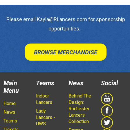
Please email Kayla@RLancers.com for sponsorship
opportunities.
BROWSE MERCHANDISE
Main
Teams
News
Social
Menu
Indoor
Behind The
Lancers
Design:
Home
Rochester
Lady
News
Lancers
Lancers -
Teams
Collection
UWS
Tickets