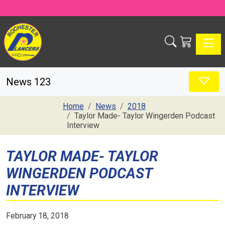
Toggle
News 123
Home
News
2018
Taylor Made- Taylor Wingerden Podcast
Interview
TAYLOR MADE- TAYLOR
WINGERDEN PODCAST
INTERVIEW
February 18, 2018