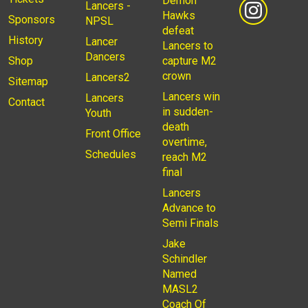
Demon
Lancers -
Hawks
Sponsors
NPSL
defeat
History
Lancer
Lancers to
Dancers
Shop
capture M2
crown
Lancers2
Sitemap
Lancers win
Lancers
Contact
in sudden-
Youth
death
Front Office
overtime,
Schedules
reach M2
final
Lancers
Advance to
Semi Finals
Jake
Schindler
Named
MASL2
Coach Of