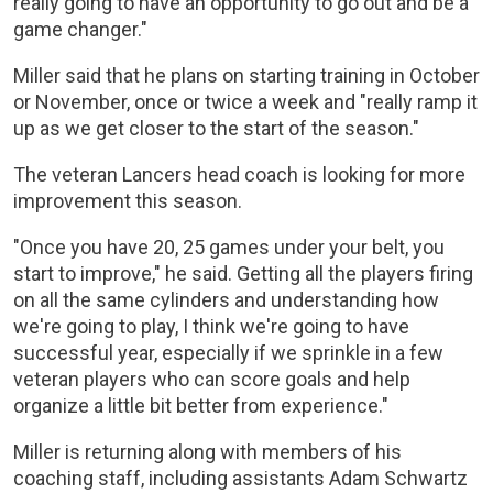
really going to have an opportunity to go out and be a
game changer."
Miller said that he plans on starting training in October
or November, once or twice a week and "really ramp it
up as we get closer to the start of the season."
The veteran Lancers head coach is looking for more
improvement this season.
"Once you have 20, 25 games under your belt, you
start to improve," he said. Getting all the players firing
on all the same cylinders and understanding how
we're going to play, I think we're going to have
successful year, especially if we sprinkle in a few
veteran players who can score goals and help
organize a little bit better from experience."
Miller is returning along with members of his
coaching staff, including assistants Adam Schwartz