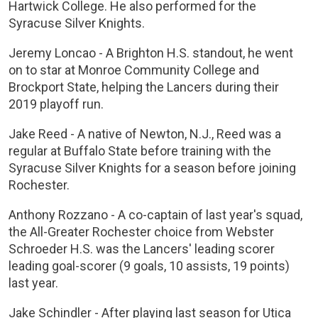
Hartwick College. He also performed for the
Syracuse Silver Knights.
Jeremy Loncao - A Brighton H.S. standout, he went
on to star at Monroe Community College and
Brockport State, helping the Lancers during their
2019 playoff run.
Jake Reed - A native of Newton, N.J., Reed was a
regular at Buffalo State before training with the
Syracuse Silver Knights for a season before joining
Rochester.
Anthony Rozzano - A co-captain of last year's squad,
the All-Greater Rochester choice from Webster
Schroeder H.S. was the Lancers' leading scorer
leading goal-scorer (9 goals, 10 assists, 19 points)
last year.
Jake Schindler - After playing last season for Utica