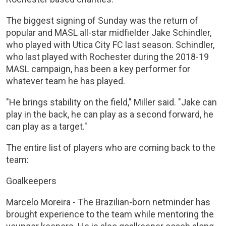
The biggest signing of Sunday was the return of
popular and MASL all-star midfielder Jake Schindler,
who played with Utica City FC last season. Schindler,
who last played with Rochester during the 2018-19
MASL campaign, has been a key performer for
whatever team he has played.
"He brings stability on the field," Miller said. "Jake can
play in the back, he can play as a second forward, he
can play as a target."
The entire list of players who are coming back to the
team:
Goalkeepers
Marcelo Moreira - The Brazilian-born netminder has
brought experience to the team while mentoring the