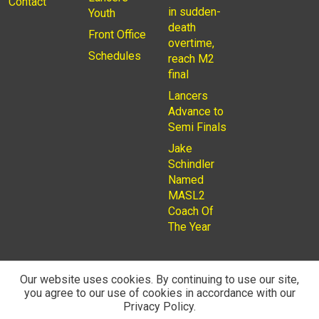
Contact
in sudden-
Youth
death
Front Office
overtime,
Schedules
reach M2
final
Lancers
Advance to
Semi Finals
Jake
Schindler
Named
MASL2
Coach Of
The Year
Our website uses cookies. By continuing to use our site,
you agree to our use of cookies in accordance with our
© 2026
Privacy Policy
Rochester Lancers are a Not for
Privacy Policy.
Profit LLC. Managed by
Fantauzzo Family Brands Inc.