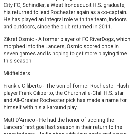
City FC, Schindler, a West Irondequoit H.S. graduate,
his returned to lead Rochester again as a co-captain.
He has played an integral role with the team, indoors
and outdoors, since the club returned in 2011.
Zikret Osmic - A former player of FC RiverDogz, which
morphed into the Lancers, Osmic scored once in
seven games and is hoping to get more playing time
this season.
Midfielders
Frankie Ciliberto - The son of former Rochester Flash
player Frank Ciliberto, the Churchville-Chili H.S. star
and All-Greater Rochester pick has made a name for
himself with his all-around play.
Matt D'Amico - He had the honor of scoring the
Lancers' first goal last season in their return to the