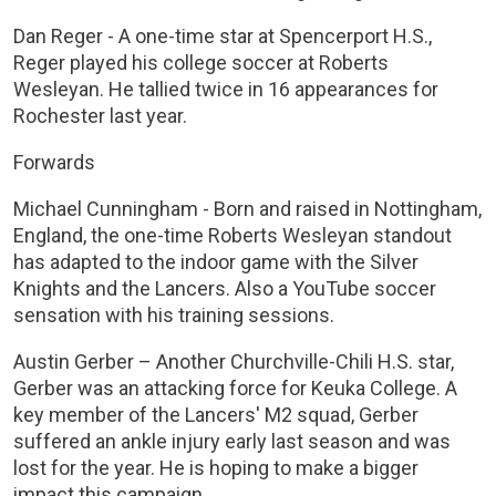
Dan Reger - A one-time star at Spencerport H.S.,
Reger played his college soccer at Roberts
Wesleyan. He tallied twice in 16 appearances for
Rochester last year.
Forwards
Michael Cunningham - Born and raised in Nottingham,
England, the one-time Roberts Wesleyan standout
has adapted to the indoor game with the Silver
Knights and the Lancers. Also a YouTube soccer
sensation with his training sessions.
Austin Gerber – Another Churchville-Chili H.S. star,
Gerber was an attacking force for Keuka College. A
key member of the Lancers' M2 squad, Gerber
suffered an ankle injury early last season and was
lost for the year. He is hoping to make a bigger
impact this campaign.