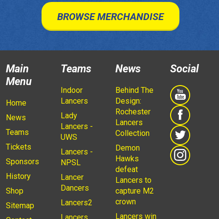
BROWSE MERCHANDISE
Main
Teams
News
Social
Menu
Indoor
Behind The
Lancers
Design:
Home
Rochester
Lady
News
Lancers
Lancers -
Teams
Collection
UWS
Tickets
Demon
Lancers -
Hawks
Sponsors
NPSL
defeat
History
Lancer
Lancers to
Dancers
Shop
capture M2
crown
Lancers2
Sitemap
Lancers win
Lancers