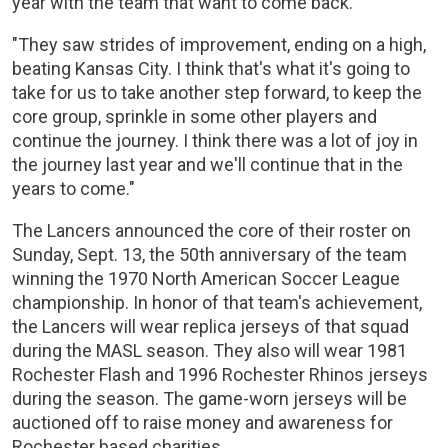
year with the team that want to come back.
"They saw strides of improvement, ending on a high,
beating Kansas City. I think that's what it's going to
take for us to take another step forward, to keep the
core group, sprinkle in some other players and
continue the journey. I think there was a lot of joy in
the journey last year and we'll continue that in the
years to come."
The Lancers announced the core of their roster on
Sunday, Sept. 13, the 50th anniversary of the team
winning the 1970 North American Soccer League
championship. In honor of that team's achievement,
the Lancers will wear replica jerseys of that squad
during the MASL season. They also will wear 1981
Rochester Flash and 1996 Rochester Rhinos jerseys
during the season. The game-worn jerseys will be
auctioned off to raise money and awareness for
Rochester based charities.