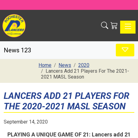
Toggle
News 123
Home
News
2020
Lancers Add 21 Players For The 2021-
2021 MASL Season
LANCERS ADD 21 PLAYERS FOR
THE 2020-2021 MASL SEASON
September 14, 2020
PLAYING A UNIQUE GAME OF 21: Lancers add 21