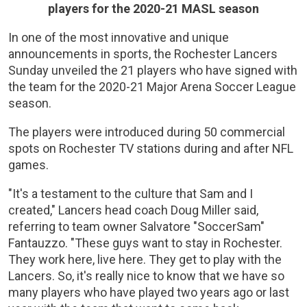
players for the 2020-21 MASL season
In one of the most innovative and unique
announcements in sports, the Rochester Lancers
Sunday unveiled the 21 players who have signed with
the team for the 2020-21 Major Arena Soccer League
season.
The players were introduced during 50 commercial
spots on Rochester TV stations during and after NFL
games.
"It's a testament to the culture that Sam and I
created," Lancers head coach Doug Miller said,
referring to team owner Salvatore "SoccerSam"
Fantauzzo. "These guys want to stay in Rochester.
They work here, live here. They get to play with the
Lancers. So, it's really nice to know that we have so
many players who have played two years ago or last