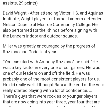
assists, 29 points)
David Wright - After attending Victor H.S. and Aquinas
Institute, Wright played for former Lancers defender
Nelson Cupello at Monroe Community College. He
also performed for the Rhinos before signing with
the Lancers indoor and outdoor squads.
Miller was greatly encouraged by the progress of
Rozzano and Godoi last year.
"You can start with Anthony Rozzano," he said. "He
was a key factor in every one of our games. He was
one of our leaders on and off the field. He was
probably one of the most consistent players for us.
He did really well. I thought Rafa at the end of the year
really started playing with a lot of confidence. ...
There's guys that were rookies or younger players
that are now going into year three, year four that are