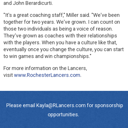
and John Berardicurti.
"It's a great coaching staff," Miller said. "We've been
together for two years. We've grown. I can count on
those two individuals as being a voice of reason.
They've grown as coaches with their relationships
with the players. When you have a culture like that,
eventually once you change the culture, you can start
to win games and win championships."
For more information on the Lancers,
visit
www.RochesterLancers.com
.
Please email Kayla@RLancers.com for sponsorship
opportunities.