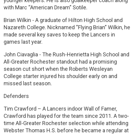
younger keepers. He is also goalkeeper coach along
with Marc “American Dream” Sotile.
Brian Wilkin - A graduate of Hilton High School and
Nazareth College. Nicknamed “Flying Brian” Wilkin, he
made several key saves to keep the Lancers in
games last year.
John Ciavaglia - The Rush-Henrietta High School and
All-Greater Rochester standout had a promising
season cut short when the Roberts Wesleyan
College starter injured his shoulder early on and
missed last season.
Defenders
Tim Crawford – A Lancers indoor Wall of Famer,
Crawford has played for the team since 2011. A two-
time All-Greater Rochester selection while attending
Webster Thomas H.S. before he became a regular at