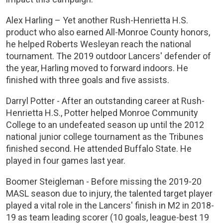
Alex Harling – Yet another Rush-Henrietta H.S.
product who also earned All-Monroe County honors,
he helped Roberts Wesleyan reach the national
tournament. The 2019 outdoor Lancers' defender of
the year, Harling moved to forward indoors. He
finished with three goals and five assists.
Darryl Potter - After an outstanding career at Rush-
Henrietta H.S., Potter helped Monroe Community
College to an undefeated season up until the 2012
national junior college tournament as the Tribunes
finished second. He attended Buffalo State. He
played in four games last year.
Boomer Steigleman - Before missing the 2019-20
MASL season due to injury, the talented target player
played a vital role in the Lancers' finish in M2 in 2018-
19 as team leading scorer (10 goals, league-best 19