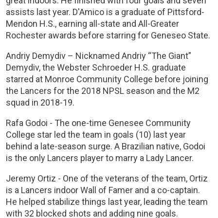
great indoors. He finished with four goals and seven
assists last year. D'Amico is a graduate of Pittsford-
Mendon H.S., earning all-state and All-Greater
Rochester awards before starring for Geneseo State.
Andriy Demydiv – Nicknamed Andriy “The Giant”
Demydiv, the Webster Schroeder H.S. graduate
starred at Monroe Community College before joining
the Lancers for the 2018 NPSL season and the M2
squad in 2018-19.
Rafa Godoi - The one-time Genesee Community
College star led the team in goals (10) last year
behind a late-season surge. A Brazilian native, Godoi
is the only Lancers player to marry a Lady Lancer.
Jeremy Ortiz - One of the veterans of the team, Ortiz
is a Lancers indoor Wall of Famer and a co-captain.
He helped stabilize things last year, leading the team
with 32 blocked shots and adding nine goals.