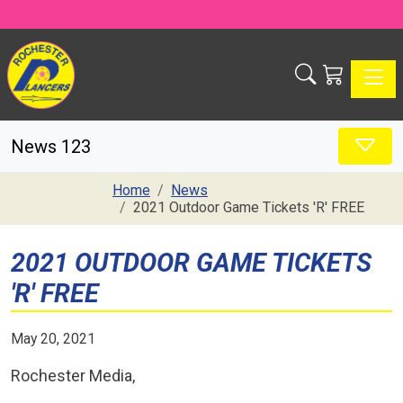
Toggle
News 123
Home
News
2021 Outdoor Game Tickets 'R' FREE
2021 OUTDOOR GAME TICKETS
'R' FREE
May 20, 2021
Rochester Media,