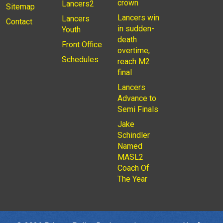
crown
Lancers2
Sitemap
Lancers win
Lancers
Contact
in sudden-
Youth
death
Front Office
overtime,
Schedules
reach M2
final
Lancers
Advance to
Semi Finals
Jake
Schindler
Named
MASL2
Coach Of
The Year