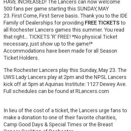
HAVE INCREASED! The Lancers can now welcome
500 fans per game starting this SUNDAY, MAY
23. First Come, First Serve basis. Thank you to the IDE
Family of Dealerships for providing
FREE TICKETS
to
all Rochester Lancers games this summer. You read
that right... TICKETS 'R' FREE! *No physical Ticket
necessary, just show up to the game!*
Accommodations have been made for all Season
Ticket Holders.
The Rochester Lancers play this Sunday, May 23. The
UWS Lady Lancers play at 2pm and the NPSL Lancers
kick off at 5pm at Aquinas Institute: 1127 Dewey Ave.
Full schedules can be found at RLancers.com
In lieu of the cost of a ticket, the Lancers urge fans to
make a donation to one of their favorite charities,
Camp Good Days & Special Times or the Breast