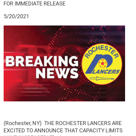
FOR IMMEDIATE RELEASE
5/20/2021
(Rochester, NY) THE ROCHESTER LANCERS ARE
EXCITED TO ANNOUNCE THAT CAPACITY LIMITS