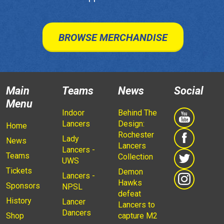
BROWSE MERCHANDISE
Main
Teams
News
Social
Menu
Indoor
Behind The
Lancers
Design:
Home
Rochester
Lady
News
Lancers
Lancers -
Teams
Collection
UWS
Tickets
Demon
Lancers -
Hawks
Sponsors
NPSL
defeat
History
Lancer
Lancers to
Dancers
Shop
capture M2