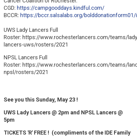
Cancer Coalition of Rochester.
CGD:
https://campgooddays.kindful.com/
BCCR:
https://bccr.salsalabs.org/bolddonationform01/
UWS Lady Lancers Full
Roster: https://www.rochesterlancers.com/teams/lady
lancers-uws/rosters/2021
NPSL Lancers Full
Roster: https://www.rochesterlancers.com/teams/lan
npsl/rosters/2021
See you this Sunday, May 23 !
UWS Lady Lancers @ 2pm and NPSL Lancers @
5pm
TICKETS 'R' FREE ! (compliments of the IDE Family