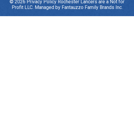
© 2026
Privacy Policy
Rochester Lancers are a Not for
Profit LLC. Managed by
Fantauzzo Family Brands Inc.