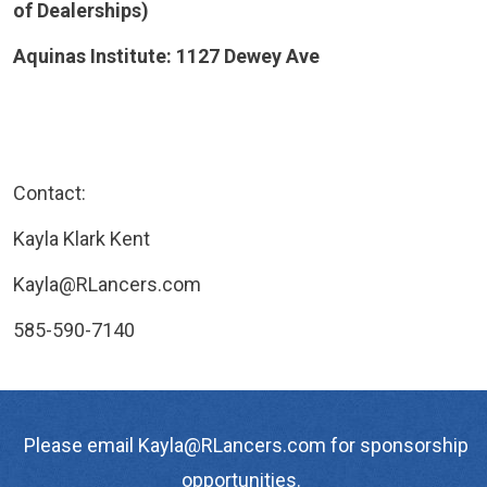
of Dealerships)
Aquinas Institute: 1127 Dewey Ave
Contact:
Kayla Klark Kent
Kayla@RLancers.com
585-590-7140
Please email Kayla@RLancers.com for sponsorship
opportunities.