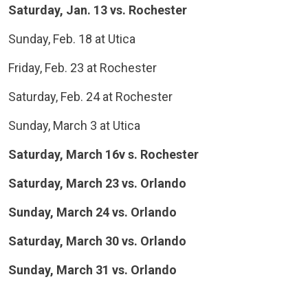
Saturday, Jan. 13 vs. Rochester
Sunday, Feb. 18 at Utica
Friday, Feb. 23 at Rochester
Saturday, Feb. 24 at Rochester
Sunday, March 3 at Utica
Saturday, March 16v s. Rochester
Saturday, March 23 vs. Orlando
Sunday, March 24 vs. Orlando
Saturday, March 30 vs. Orlando
Sunday, March 31 vs. Orlando