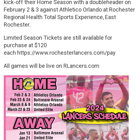
kick-off their Home Season with a doubleheader on
February 2 & 3 against Athletico Orlando at Rochester
Regional Health Total Sports Experience, East
Rochester.
Limited Season Tickets are still available for
purchase at $120
each https://www.rochesterlancers.com/pay
All games will be live on RLancers.com