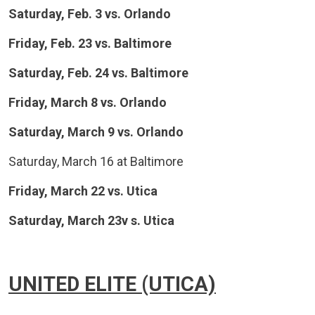
Saturday, Feb. 3 vs. Orlando
Friday, Feb. 23 vs. Baltimore
Saturday, Feb. 24 vs. Baltimore
Friday, March 8 vs. Orlando
Saturday, March 9 vs. Orlando
Saturday, March 16 at Baltimore
Friday, March 22 vs. Utica
Saturday, March 23v s. Utica
UNITED ELITE (UTICA)