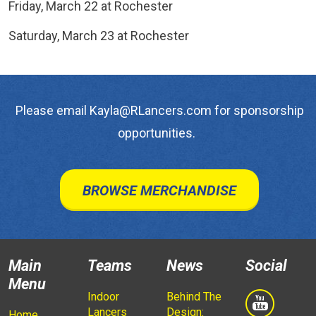
Friday, March 22 at Rochester
Saturday, March 23 at Rochester
Please email Kayla@RLancers.com for sponsorship
opportunities.
BROWSE MERCHANDISE
Main
Teams
News
Social
Menu
Indoor
Behind The
Lancers
Design:
Home