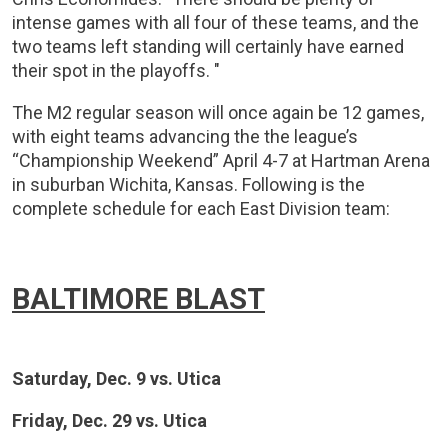
intense games with all four of these teams, and the
two teams left standing will certainly have earned
their spot in the playoffs. "
The M2 regular season will once again be 12 games,
with eight teams advancing the the league’s
“Championship Weekend” April 4-7 at Hartman Arena
in suburban Wichita, Kansas. Following is the
complete schedule for each East Division team:
BALTIMORE BLAST
Saturday, Dec. 9 vs. Utica
Friday, Dec. 29 vs. Utica