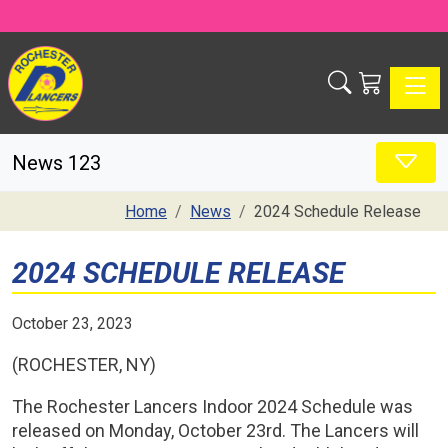
Toggle
News 123
Home
News
2024 Schedule Release
2024 SCHEDULE RELEASE
October 23, 2023
(ROCHESTER, NY)
The Rochester Lancers Indoor 2024 Schedule was
released on Monday, October 23rd. The Lancers will