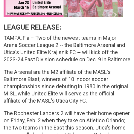
LEAGUE RELEASE:
TAMPA, Fla – Two of the newest teams in Major
Arena Soccer League 2 -- the Baltimore Arsenal and
Utica's United Elite Krajisnik FC -- will kick off the
2023-24 East Division schedule on Dec. 9 in Baltimore
The Arsenal are the M2 affiliate of the MASL's
Baltimore Blast, winners of 10 indoor soccer
championships since debuting in 1980 in the original
MISL, while United Elite will serve as the official
affiliate of the MASL's Utica City FC.
The Rochester Lancers 2 will have their home opener
on Friday, Feb. 2 when they take on Atletico Orlando;
the two teams in the East this season. Utica’s home