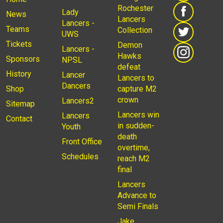
Rochester
Lady
News
Lancers
Lancers -
Teams
Collection
UWS
Tickets
Demon
Lancers -
Hawks
Sponsors
NPSL
defeat
History
Lancer
Lancers to
Dancers
Shop
capture M2
crown
Lancers2
Sitemap
Lancers win
Lancers
Contact
in sudden-
Youth
death
Front Office
overtime,
Schedules
reach M2
final
Lancers
Advance to
Semi Finals
Jake