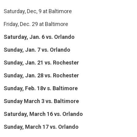
Saturday, Dec, 9 at Baltimore
Friday, Dec. 29 at Baltimore
Saturday, Jan. 6 vs. Orlando
Sunday, Jan. 7 vs. Orlando
Sunday, Jan. 21 vs. Rochester
Sunday, Jan. 28 vs. Rochester
Sunday, Feb. 18v s. Baltimore
Sunday March 3 vs. Baltimore
Saturday, March 16 vs. Orlando
Sunday, March 17 vs. Orlando