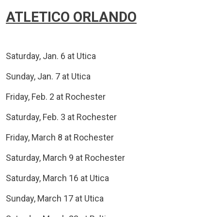
ATLETICO ORLANDO
Saturday, Jan. 6 at Utica
Sunday, Jan. 7 at Utica
Friday, Feb. 2 at Rochester
Saturday, Feb. 3 at Rochester
Friday, March 8 at Rochester
Saturday, March 9 at Rochester
Saturday, March 16 at Utica
Sunday, March 17 at Utica