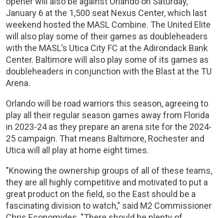
opener will also be against Orlando on Saturday,
January 6 at the 1,500 seat Nexus Center, which last
weekend hosted the MASL Combine. The United Elite
will also play some of their games as doubleheaders
with the MASL’s Utica City FC at the Adirondack Bank
Center. Baltimore will also play some of its games as
doubleheaders in conjunction with the Blast at the TU
Arena.
Orlando will be road warriors this season, agreeing to
play all their regular season games away from Florida
in 2023-24 as they prepare an arena site for the 2024-
25 campaign. That means Baltimore, Rochester and
Utica will all play at home eight times.
"Knowing the ownership groups of all of these teams,
they are all highly competitive and motivated to put a
great product on the field, so the East should be a
fascinating division to watch," said M2 Commissioner
Chris Economides. "There should be plenty of