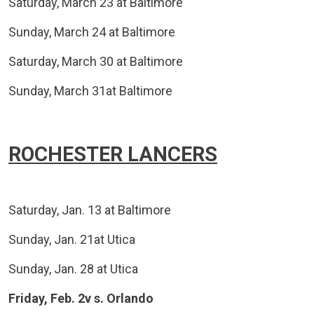
Saturday, March 23 at Baltimore
Sunday, March 24 at Baltimore
Saturday, March 30 at Baltimore
Sunday, March 31at Baltimore
ROCHESTER LANCERS
Saturday, Jan. 13 at Baltimore
Sunday, Jan. 21at Utica
Sunday, Jan. 28 at Utica
Friday, Feb. 2v s. Orlando