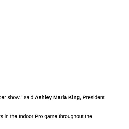
cer show.” said
Ashley Maria King
, President
s in the Indoor Pro game throughout the