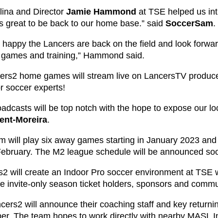
lina and Director
Jamie Hammond
at TSE helped us int
’s great to be back to our home base.” said
SoccerSam
.
 happy the Lancers are back on the field and look forwa
ir games and training,” Hammond said.
cers2 home games will stream live on LancersTV produ
or soccer experts!
adcasts will be top notch with the hope to expose our loc
ent-Moreira
.
m will play six away games starting in January 2023 and
February. The M2 league schedule will be announced so
2 will create an Indoor Pro soccer environment at TSE wi
ve invite-only season ticket holders, sponsors and commu
cers2 will announce their coaching staff and key returni
r. The team hopes to work directly with nearby MASL In