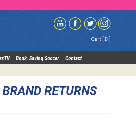
Cart [ 0 ]
rsTV
Book, Saving Soccer
Contact
R BRAND RETURNS