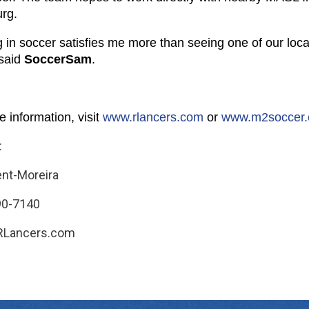
urg.
 in soccer satisfies me more than seeing one of our local 
said
SoccerSam
.
 information, visit
www.rlancers.com
or
www.
m2soccer
:
ent-Moreira
90-7140
RLancers.com