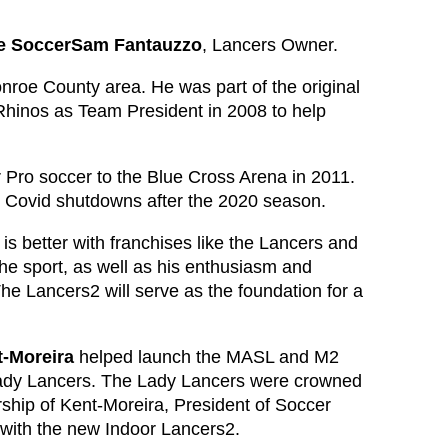
re SoccerSam Fantauzzo
, Lancers Owner.
nroe County area. He was part of the original
hinos as Team President in 2008 to help
Pro soccer to the Blue Cross Arena in 2011.
l Covid shutdowns after the 2020 season.
is better with franchises like the Lancers and
e sport, as well as his enthusiasm and
he Lancers2 will serve as the foundation for a
t-Moreira
helped launch the MASL and M2
ady Lancers. The Lady Lancers were crowned
ship of Kent-Moreira, President of Soccer
 with the new Indoor Lancers2.