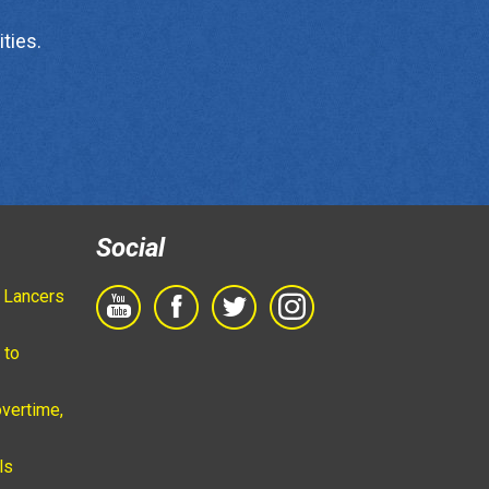
ties.
Social
 Lancers
 to
vertime,
ls