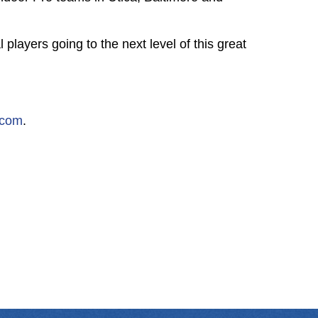
players going to the next level of this great
.com
.