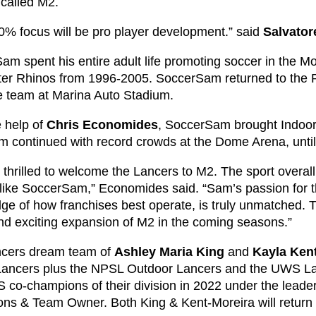
 called M2.
0% focus will be pro player development.” said
Salvato
m spent his entire adult life promoting soccer in the Mo
er Rhinos from 1996-2005. SoccerSam returned to the R
e team at Marina Auto Stadium.
e help of
Chris Economides
, SoccerSam brought Indoor 
m continued with record crowds at the Dome Arena, unti
thrilled to welcome the Lancers to M2. The sport overall 
like SoccerSam,” Economides said. “Sam’s passion for th
ge of how franchises best operate, is truly unmatched. T
nd exciting expansion of M2 in the coming seasons.”
cers dream team of
Ashley Maria King
and
Kayla Ken
Lancers plus the NPSL Outdoor Lancers and the UWS L
 co-champions of their division in 2022 under the leader
ons & Team Owner. Both King & Kent-Moreira will return