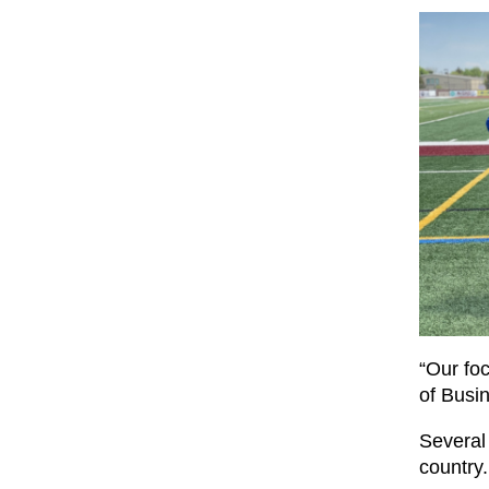
“Our fo
of Busi
Several
country