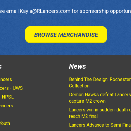
se email Kayla@RLancers.com for sponsorship opportuni
BROWSE MERCHANDISE
s
News
ancers
Behind The Design: Rochester
Collection
cers - UWS
Demon Hawks defeat Lancers
- NPSL
capture M2 crown
ancers
Lancers win in sudden-death o
2
reach M2 final
Youth
Lancers Advance to Semi Fina