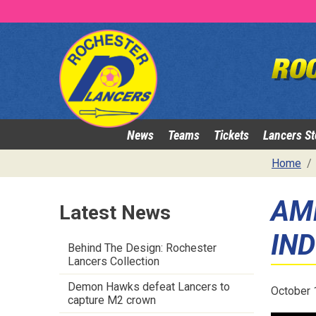
News
Teams
Tickets
Lancers St
Home
AM
Latest News
IN
Behind The Design: Rochester
Lancers Collection
Demon Hawks defeat Lancers to
October 
capture M2 crown