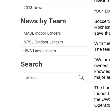
division
2013 News
“Our 10
News by Team
SoccerSa
Rochest
save th
MASL Indoor Lancers
NPSL Outdoor Lancers
With th
The tea
UWS Lady Lancers
“We are 
Search
owners 
knowled
major a
The Lan
Indoor 
the UWS
Operati