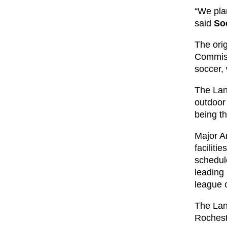
“We plan
said
So
The ori
Commiss
soccer, 
The Lanc
outdoor
being th
Major A
faciliti
schedul
leading
league 
The Lan
Rochest