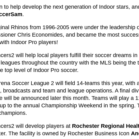
 to help develop the next generation of Indoor stars, an
ccerSam
.
ginal Rhinos from 1996-2005 were under the leadership o
ioner Chris Economides, and became the most successfu
with Indoor Pro players!
ers2 will help local players fulfill their soccer dreams i
 leagues throughout the country with the MLS being the 
e top level of Indoor Pro soccer.
rena Soccer League 2 will field 14-teams this year, with
es, broadcasts and team and league operations. A final d
e will be announced later this month. Teams will play a
 up to the annual Championship Weekend in the spring. 
champions.
cers2 will develop players at
Rochester Regional Heal
er. The facility is owned by Rochester Business Icon
An