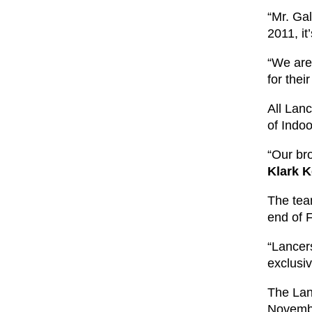
“Mr. Gal
2011, it
“We are
for the
All Lan
of Indo
“Our bro
Klark K
The tea
end of 
“Lancers
exclusi
The Lan
Novembe