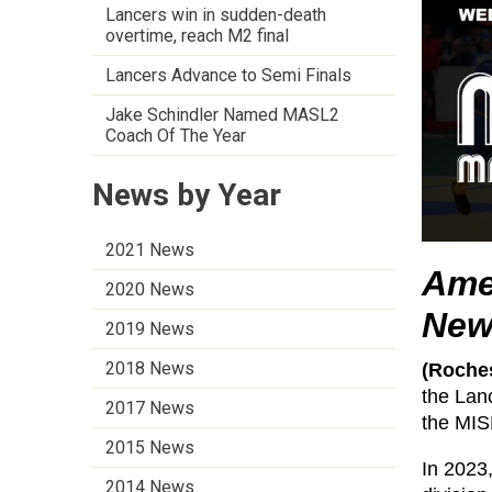
Lancers win in sudden-death
overtime, reach M2 final
Lancers Advance to Semi Finals
Jake Schindler Named MASL2
Coach Of The Year
News by Year
2021 News
Ame
2020 News
New
2019 News
2018 News
(Roches
the Lan
2017 News
the MIS
2015 News
In 2023
2014 News