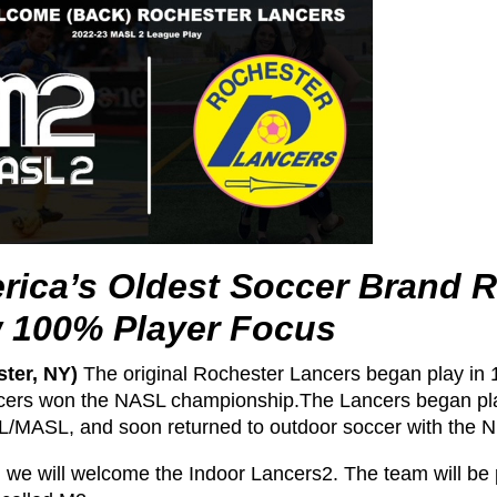
rica’s Oldest Soccer Brand R
 100% Player Focus
ter, NY)
The original Rochester Lancers began play in 
cers won the NASL championship.The Lancers began play
L/MASL, and soon returned to outdoor soccer with th
, we will welcome the Indoor Lancers2. The team will be