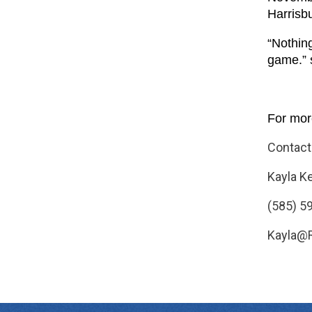
Harrisb
“Nothing
game.” 
For more
Contact
Kayla K
(585) 5
Kayla@