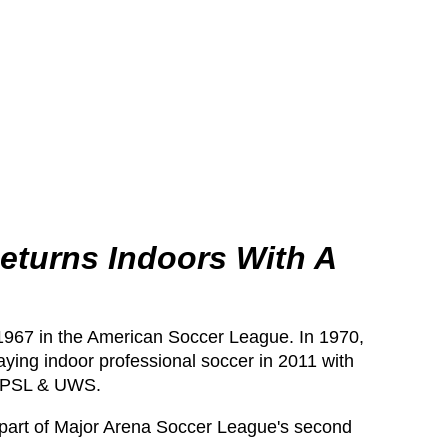
eturns Indoors With A
1967 in the American Soccer League. In 1970,
ing indoor professional soccer in 2011 with
e NPSL & UWS.
 part of Major Arena Soccer League's second