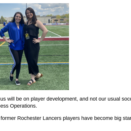
cus will be on player development, and not our usual soc
ness Operations.
 former Rochester Lancers players have become big star
.