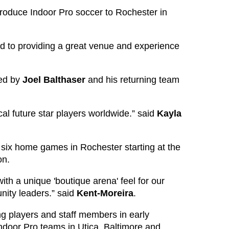
roduce Indoor Pro soccer to Rochester in
rd to providing a great venue and experience
ced by
Joel
Balthaser
and his returning team
al future star players worldwide.” said
Kayla
 six home games in Rochester starting at the
on.
th a unique 'boutique arena' feel for our
nity leaders.” said
Kent-Moreira
.
ng players and staff members in early
door Pro teams in Utica, Baltimore and