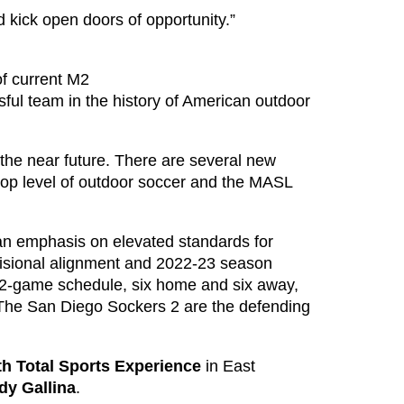
d kick open doors of opportunity.”
f current M2
l team in the history of American outdoor
n the near future. There are several new
top level of outdoor soccer and the MASL
 an emphasis on elevated standards for
ivisional alignment and 2022-23 season
 12-game schedule, six home and six away,
The San Diego Sockers 2 are the defending
th Total Sports Experience
in East
dy Gallina
.