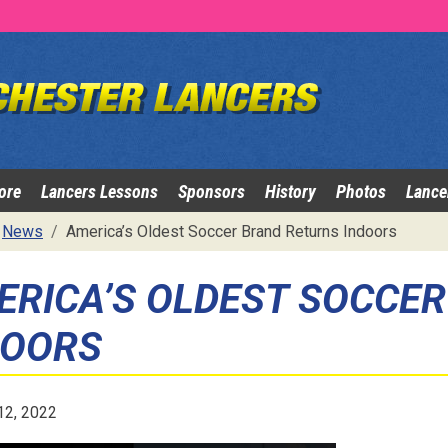
ore
Lancers Lessons
Sponsors
History
Photos
Lance
News
America’s Oldest Soccer Brand Returns Indoors
ERICA’S OLDEST SOCCE
DOORS
12, 2022