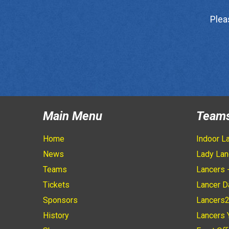
Plea
Main Menu
Team
Home
Indoor L
News
Lady Lan
Teams
Lancers 
Tickets
Lancer D
Sponsors
Lancers
History
Lancers 