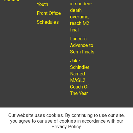
in sudden-
Youth
death
Front Office
overtime,
Schedules
reach M2
final
Lancers
Advance to
Semi Finals
Jake
Schindler
Named
MASL2
Coach Of
The Year
Our website uses cookies. By continuing to use our site,
you agree to our use of cookies in accordance with our
© 2026
Privacy Policy
Rochester Lancers are a Not for
Privacy Policy.
Profit LLC. Managed by
Fantauzzo Family Brands Inc.