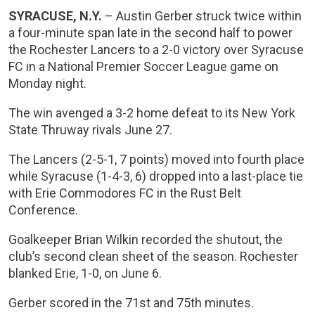
SYRACUSE, N.Y.
– Austin Gerber struck twice within
a four-minute span late in the second half to power
the Rochester Lancers to a 2-0 victory over Syracuse
FC in a National Premier Soccer League game on
Monday night.
The win avenged a 3-2 home defeat to its New York
State Thruway rivals June 27.
The Lancers (2-5-1, 7 points) moved into fourth place
while Syracuse (1-4-3, 6) dropped into a last-place tie
with Erie Commodores FC in the Rust Belt
Conference.
Goalkeeper Brian Wilkin recorded the shutout, the
club’s second clean sheet of the season. Rochester
blanked Erie, 1-0, on June 6.
Gerber scored in the 71st and 75th minutes.