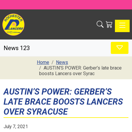
Toggle
News 123
Home
News
AUSTIN’S POWER: Gerber’s late brace
boosts Lancers over Syrac
AUSTIN’S POWER: GERBER’S
LATE BRACE BOOSTS LANCERS
OVER SYRACUSE
July 7, 2021