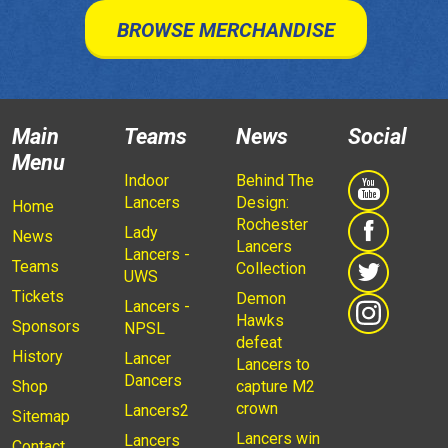
BROWSE MERCHANDISE
Main
Teams
News
Social
Menu
Indoor
Behind The
Lancers
Design:
Home
Rochester
Lady
News
Lancers
Lancers -
Teams
Collection
UWS
Tickets
Demon
Lancers -
Hawks
Sponsors
NPSL
defeat
History
Lancer
Lancers to
Dancers
Shop
capture M2
crown
Lancers2
Sitemap
Lancers win
Lancers
Contact