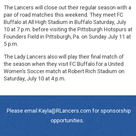
The Lancers will close out their regular season with a
pair of road matches this weekend. They meet FC
Buffalo at All High Stadium in Buffalo Saturday, July
10 at 7 p.m. before visiting the Pittsburgh Hotspurs at
Founders Field in Pittsburgh, Pa. on Sunday July 11 at
5 p.m.
The Lady Lancers also will play their final match of
the season when they visit FC Buffalo for a United
Women’s Soccer match at Robert Rich Stadium on
Saturday, July 10 at 4 p.m.
Please email Kayla@RLancers.com for sponsorship
opportunities.