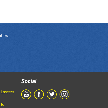
ties.
Social
 Lancers
 to