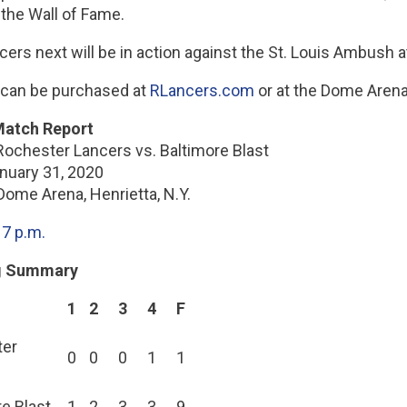
 the Wall of Fame.
cers next will be in action against the St. Louis Ambush
 can be purchased at
RLancers.com
or at the Dome Arena 
atch Report
Rochester Lancers vs. Baltimore Blast
anuary 31, 2020
Dome Arena, Henrietta, N.Y.
:
7 p.m.
g Summary
1
2
3
4
F
ter
0
0
0
1
1
e Blast
1
2
3
3
9