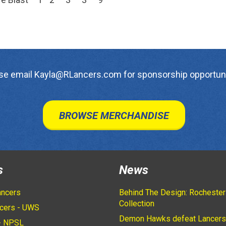
se email Kayla@RLancers.com for sponsorship opportuni
BROWSE MERCHANDISE
s
News
ancers
Behind The Design: Rochester
Collection
cers - UWS
Demon Hawks defeat Lancers
- NPSL