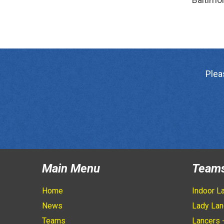
Plea
Main Menu
Team
Home
Indoor L
News
Lady Lan
Teams
Lancers 