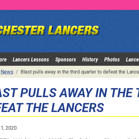
ore
Lancers Lessons
Sponsors
History
Photos
Lance
News
Blast pulls away in the third quarter to defeat the Lanc
AST PULLS AWAY IN THE
FEAT THE LANCERS
31, 2020