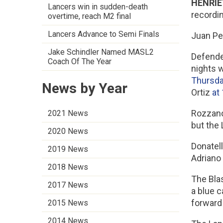
HENRIET
Lancers win in sudden-death
recordi
overtime, reach M2 final
Lancers Advance to Semi Finals
Juan Per
Jake Schindler Named MASL2
Defende
Coach Of The Year
nights w
Thursda
News by Year
Ortiz
at
Rozzano 
2021 News
but the 
2020 News
Donatell
2019 News
Adriano
2018 News
The Bla
2017 News
a blue c
forward
2015 News
2014 News