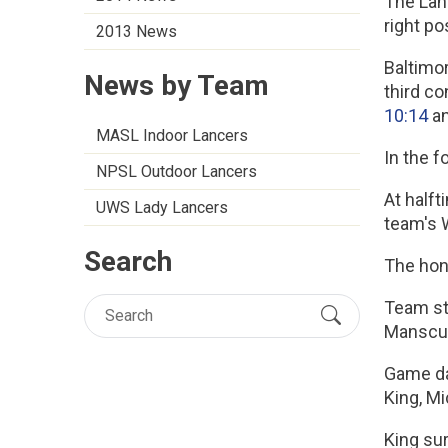
The Lanc
right po
2013 News
Baltimor
News by Team
third co
10:14
a
MASL Indoor Lancers
In the f
NPSL Outdoor Lancers
At half
UWS Lady Lancers
team's 
Search
The hon
Team sta
Manscuk,
Game day
King, Mi
King su