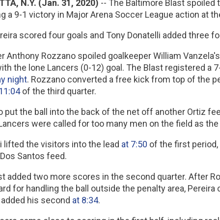
TA, N.Y. (Jan. 31, 2020)
-- The Baltimore Blast spoiled
ng a 9-1 victory in Major Arena Soccer League action at 
eira scored four goals and Tony Donatelli added three for
r Anthony Rozzano spoiled goalkeeper William Vanzela's 
ith the lone Lancers (0-12) goal. The Blast registered a
y night
. Rozzano converted a free kick from top of the p
 11:04
of the third quarter.
put the ball into the back of the net off another Ortiz 
Lancers were called for too many men on the field as the
i lifted the visitors into the lead
at 7:50
of the first period,
 Dos Santos feed.
st added two more scores in the second quarter. After R
ard for handling the ball outside the penalty area, Pereir
 added his second
at 8:34
.