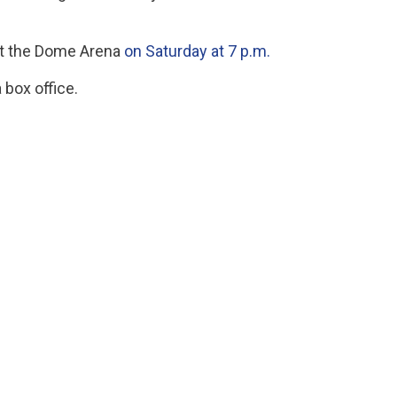
 at the Dome Arena
on Saturday at 7 p.m.
box office.