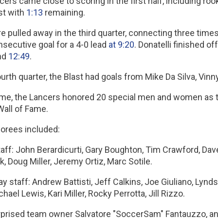
ers came close to scoring in the first half, including ro
st with
1:13
remaining.
e pulled away in the third quarter, connecting three times.
nsecutive goal for a 4-0 lead
at 9:20
. Donatelli finished 
nd
12:49
.
ourth quarter, the Blast had goals from Mike Da Silva, Vinn
time, the Lancers honored 20 special men and women as th
Wall of Fame.
orees included:
ff: John Berardicurti, Gary Boughton, Tim Crawford, Dave
 Doug Miller, Jeremy Ortiz, Marc Sotile.
 staff: Andrew Battisti, Jeff Calkins, Joe Giuliano, Lynd
chael Lewis, Kari Miller, Rocky Perrotta, Jill Rizzo.
rprised team owner Salvatore "SoccerSam" Fantauzzo, ann