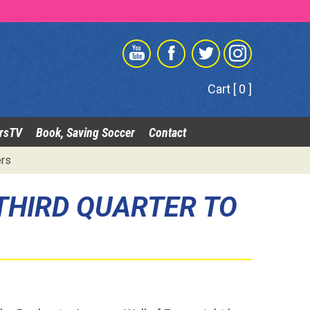
Cart [ 0 ]
rsTV
Book, Saving Soccer
Contact
ers
 THIRD QUARTER TO