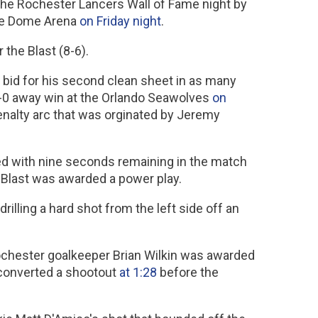
 the Rochester Lancers Wall of Fame night by
the Dome Arena
on Friday night
.
 the Blast (8-6).
bid for his second clean sheet in as many
 7-0 away win at the Orlando Seawolves
on
enalty arc that was orginated by Jeremy
feed with nine seconds remaining in the match
 Blast was awarded a power play.
 drilling a hard shot from the left side off an
ochester goalkeeper Brian Wilkin was awarded
a converted a shootout
at 1:28
before the