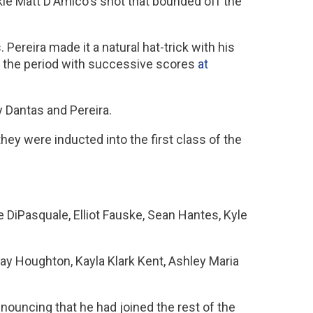
okie Matt D'Amico's shot that bounded off the
 Pereira made it a natural hat-trick with his
off the period with successive scores
at
y Dantas and Pereira.
ey were inducted into the first class of the
 DiPasquale, Elliot Fauske, Sean Hantes, Kyle
say Houghton, Kayla Klark Kent, Ashley Maria
ouncing that he had joined the rest of the