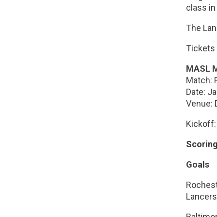
class in
The Lan
Tickets
MASL M
Match: 
Date: J
Venue: 
Kickoff
Scorin
Goals
Roches
Lancers
Baltimor