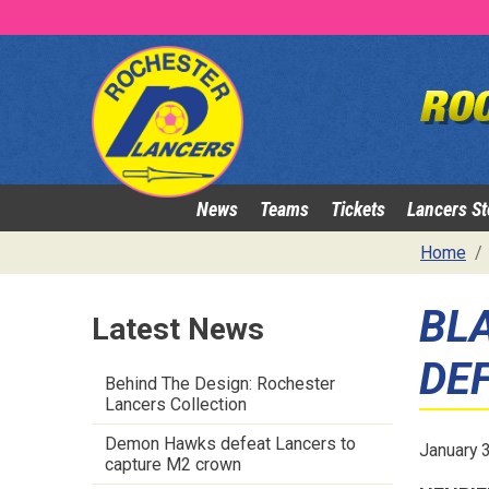
News
Teams
Tickets
Lancers St
Home
BL
Latest News
DE
Behind The Design: Rochester
Lancers Collection
Demon Hawks defeat Lancers to
January 
capture M2 crown