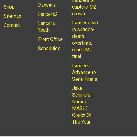
Lancers to
Dancers
Shop
capture M2
crown
Lancers2
Sitemap
Lancers win
Lancers
Contact
in sudden-
Youth
death
Front Office
overtime,
Schedules
reach M2
final
Lancers
Advance to
Semi Finals
Jake
Schindler
Named
MASL2
Coach Of
The Year