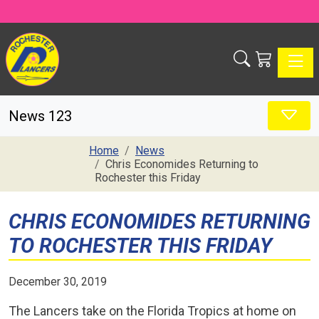
Toggle
News 123
Home
News
Chris Economides Returning to
Rochester this Friday
CHRIS ECONOMIDES RETURNING
TO ROCHESTER THIS FRIDAY
December 30, 2019
The Lancers take on the Florida Tropics at home on