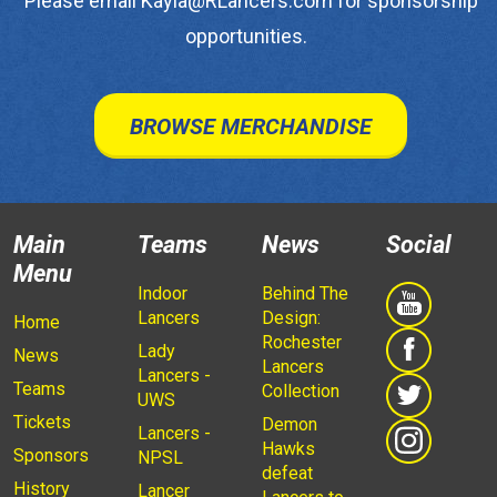
Please email Kayla@RLancers.com for sponsorship
opportunities.
BROWSE MERCHANDISE
Main
Teams
News
Social
Menu
Indoor
Behind The
Lancers
Design:
Home
Rochester
Lady
News
Lancers
Lancers -
Teams
Collection
UWS
Tickets
Demon
Lancers -
Hawks
Sponsors
NPSL
defeat
History
Lancer