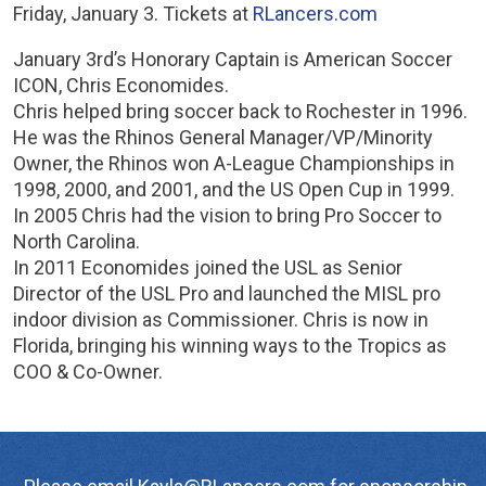
Friday, January 3. Tickets at
RLancers.com
January 3rd’s Honorary Captain is American Soccer
ICON, Chris Economides.
Chris helped bring soccer back to Rochester in 1996.
He was the Rhinos General Manager/VP/Minority
Owner, the Rhinos won A-League Championships in
1998, 2000, and 2001, and the US Open Cup in 1999.
In 2005 Chris had the vision to bring Pro Soccer to
North Carolina.
In 2011 Economides joined the USL as Senior
Director of the USL Pro and launched the MISL pro
indoor division as Commissioner. Chris is now in
Florida, bringing his winning ways to the Tropics as
COO & Co-Owner.