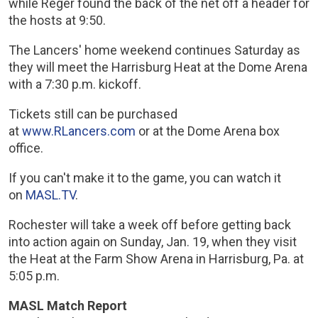
while Reger found the back of the net off a header for
the hosts at 9:50.
The Lancers' home weekend continues Saturday as
they will meet the Harrisburg Heat at the Dome Arena
with a 7:30 p.m. kickoff.
Tickets still can be purchased
at
www.RLancers.com
or at the Dome Arena box
office.
If you can't make it to the game, you can watch it
on
MASL.TV
.
Rochester will take a week off before getting back
into action again on Sunday, Jan. 19, when they visit
the Heat at the Farm Show Arena in Harrisburg, Pa. at
5:05 p.m.
MASL Match Report