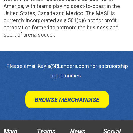
America, with teams playing coast-to-coast in the
United States, Canada and Mexico. The MASL is
currently incorporated as a 501(c)6 not for profit
corporation formed to promote the business and
sport of arena soccer.
Please email Kayla@RLancers.com for sponsorship
opportunities.
BROWSE MERCHANDISE
Main
Teams
News
Social