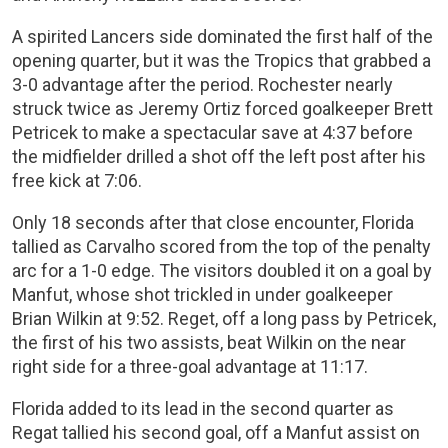
A spirited Lancers side dominated the first half of the
opening quarter, but it was the Tropics that grabbed a
3-0 advantage after the period. Rochester nearly
struck twice as Jeremy Ortiz forced goalkeeper Brett
Petricek to make a spectacular save at 4:37 before
the midfielder drilled a shot off the left post after his
free kick at 7:06.
Only 18 seconds after that close encounter, Florida
tallied as Carvalho scored from the top of the penalty
arc for a 1-0 edge. The visitors doubled it on a goal by
Manfut, whose shot trickled in under goalkeeper
Brian Wilkin at 9:52. Reget, off a long pass by Petricek,
the first of his two assists, beat Wilkin on the near
right side for a three-goal advantage at 11:17.
Florida added to its lead in the second quarter as
Regat tallied his second goal, off a Manfut assist on