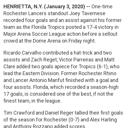
HENRIETTA, N.Y. (January 3, 2020) --
One-time
Rochester Lancers standout Joey Tavernese
recorded four goals and an assist against his former
team as the Florida Tropics posted a 17-4 victory in
Major Arena Soccer League action before a sellout
crowd at the Dome Arena on Friday night.
Ricardo Carvalho contributed a hat-trick and two
assists and Zach Reget, Victor Parreiras and Matt
Clare added two goals apiece for Tropics (6-1), who
lead the Eastern Division. Former Rochester Rhino
and Lancer Antonio Manfut finished with a goal and
four assists. Florida, which recorded a season-high
17 goals, is considered one of the best, if not the
finest team, in the league.
Tim Crawford and Daniel Reger tallied their first goals
of the season for Rochester (0-7) and Alex Harling
and Anthony Rozzano added scores.