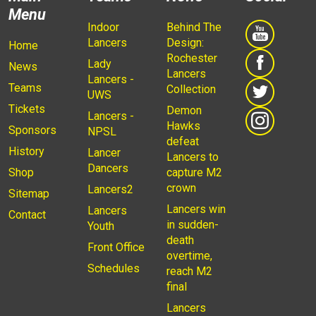
Menu
Indoor
Behind The
Lancers
Design:
Home
Rochester
Lady
News
Lancers
Lancers -
Teams
Collection
UWS
Tickets
Demon
Lancers -
Hawks
Sponsors
NPSL
defeat
History
Lancer
Lancers to
Dancers
Shop
capture M2
crown
Lancers2
Sitemap
Lancers win
Lancers
Contact
in sudden-
Youth
death
Front Office
overtime,
Schedules
reach M2
final
Lancers