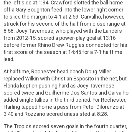
the left side at 1:34. Crawford slotted the ball home
off a Gary Boughton feed into the lower right corner
to slice the margin to 4-1 at 2:59. Carvalho, however,
struck for his second of the half from close range at
8:58. Joey Tavernese, who played with the Lancers
from 2012-15, scored a power-play goal at 13:16
before former Rhino Drew Ruggles connected for his
first score of the season at 14:45 for a 7-1 halftime
lead.
At halftime, Rochester head coach Doug Miller
replaced Wilkin with Christian Esposito in the net, but
Florida kept on pushing hard as Joey Tavernese
scored twice and Guilherme Dos Santos and Carvalho
added single tallies in the third period. For Rochester,
Harling tapped home a pass from Peter Dilorenzo at
3:40 and Rozzano scored unassisted at 8:28.
The Tropics scored seven goals in the fourth quarter,