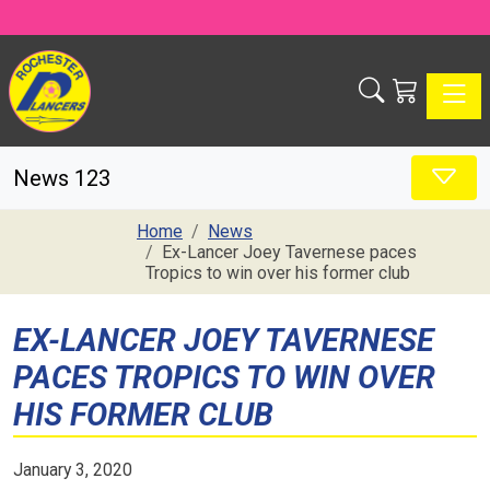
Toggle
News 123
Home
News
Ex-Lancer Joey Tavernese paces
Tropics to win over his former club
EX-LANCER JOEY TAVERNESE
PACES TROPICS TO WIN OVER
HIS FORMER CLUB
January 3, 2020