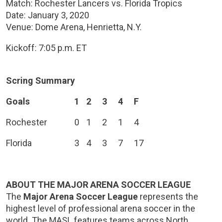
Match: Rochester Lancers vs. Florida Tropics
Date: January 3, 2020
Venue: Dome Arena, Henrietta, N.Y.
Kickoff: 7:05 p.m. ET
Scring Summary
Goals
1
2
3
4
F
Rochester
0
1
2
1
4
Florida
3
4
3
7
17
ABOUT THE MAJOR ARENA SOCCER LEAGUE
The
Major Arena Soccer League
represents the
highest level of professional arena soccer in the
world. The MASL features teams across North