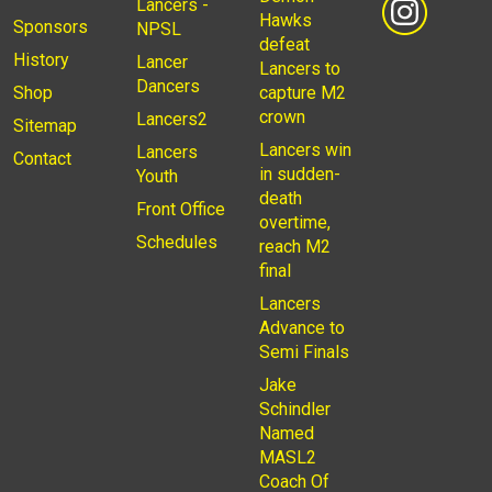
Lancers -
Hawks
Sponsors
NPSL
defeat
History
Lancer
Lancers to
Dancers
Shop
capture M2
crown
Lancers2
Sitemap
Lancers win
Lancers
Contact
in sudden-
Youth
death
Front Office
overtime,
Schedules
reach M2
final
Lancers
Advance to
Semi Finals
Jake
Schindler
Named
MASL2
Coach Of