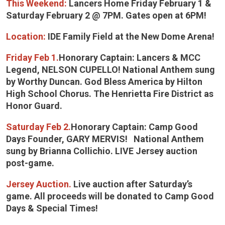
This Weekend:
Lancers Home Friday February 1 &
Saturday February 2 @ 7PM. Gates open at 6PM!
Location:
IDE Family Field at the New Dome Arena!
Friday Feb 1.
Honorary Captain: Lancers & MCC
Legend, NELSON CUPELLO! National Anthem sung
by Worthy Duncan. God Bless America by Hilton
High School Chorus. The Henrietta Fire District as
Honor Guard.
Saturday Feb 2.
Honorary Captain: Camp Good
Days Founder, GARY MERVIS! National Anthem
sung by Brianna Collichio. LIVE Jersey auction
post-game.
Jersey Auction.
Live auction after Saturday’s
game. All proceeds will be donated to Camp Good
Days & Special Times!