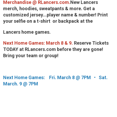
Merchandise @ RLancers.com.
New Lancers
merch, hoodies, sweatpants & more. Get a
customized jersey...player name & number! Print
your selfie on a t-shirt or backpack at the
Lancers home games.
Next Home Games:
March 8 & 9.
Reserve Tickets
TODAY at RLancers.com before they are gone!
Bring your team or group!
Next Home Games: Fri. March 8 @ 7PM • Sat.
March. 9 @ 7PM