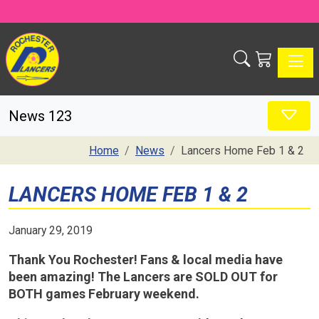
Toggle
News 123
Home
News
Lancers Home Feb 1 & 2
LANCERS HOME FEB 1 & 2
January 29, 2019
Thank You Rochester!
Fans & local media have
been amazing! The Lancers are SOLD OUT for
BOTH games February weekend.