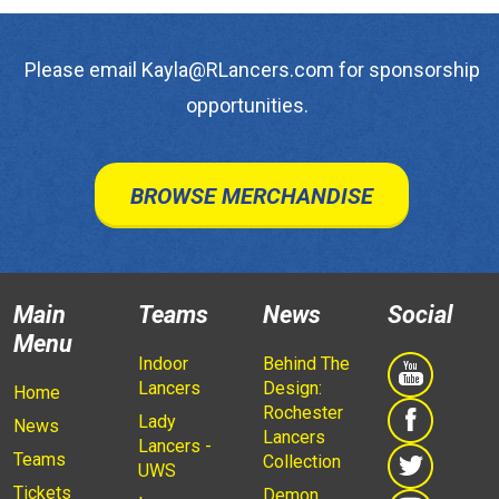
Please email Kayla@RLancers.com for sponsorship
opportunities.
BROWSE MERCHANDISE
Main
Teams
News
Social
Menu
Indoor
Behind The
Lancers
Design:
Home
Rochester
Lady
News
Lancers
Lancers -
Teams
Collection
UWS
Tickets
Demon