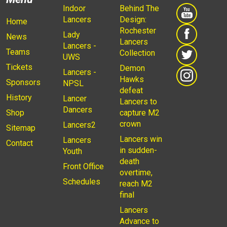
Indoor
Behind The
Lancers
Design:
Home
Rochester
Lady
News
Lancers
Lancers -
Teams
Collection
UWS
Tickets
Demon
Lancers -
Hawks
Sponsors
NPSL
defeat
History
Lancer
Lancers to
Dancers
Shop
capture M2
crown
Lancers2
Sitemap
Lancers win
Lancers
Contact
in sudden-
Youth
death
Front Office
overtime,
Schedules
reach M2
final
Lancers
Advance to