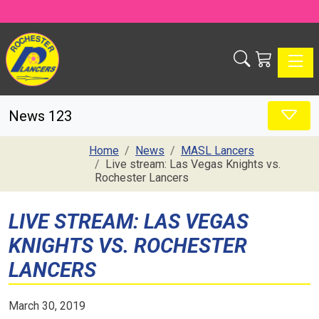
Toggle
News 123
Home
News
MASL Lancers
Live stream: Las Vegas Knights vs.
Rochester Lancers
LIVE STREAM: LAS VEGAS
KNIGHTS VS. ROCHESTER
LANCERS
March 30, 2019