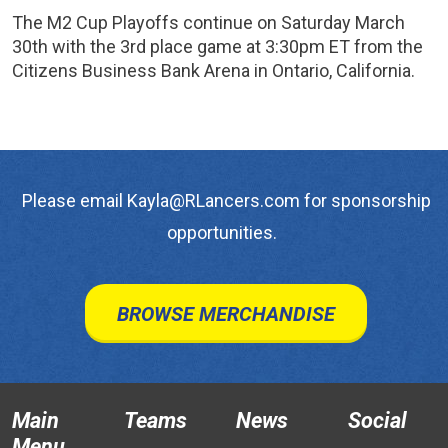
The M2 Cup Playoffs continue on Saturday March
30th with the 3rd place game at 3:30pm ET from the
Citizens Business Bank Arena in Ontario, California.
Please email Kayla@RLancers.com for sponsorship
opportunities.
BROWSE MERCHANDISE
Main
Teams
News
Social
Menu