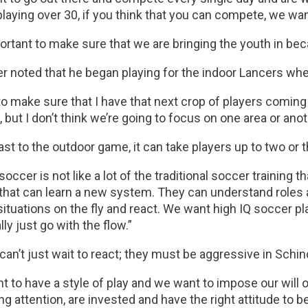
laying over 30, if you think that you can compete, we wan
portant to make sure that we are bringing the youth in be
er noted that he began playing for the indoor Lancers wh
to make sure that I have that next crop of players coming 
, but I don’t think we’re going to focus on one area or anoth
ast to the outdoor game, it can take players up to two or 
soccer is not like a lot of the traditional soccer training th
that can learn a new system. They can understand roles a
situations on the fly and react. We want high IQ soccer pl
lly just go with the flow.”
can’t just wait to react; they must be aggressive in Schin
 to have a style of play and we want to impose our will on
ng attention, are invested and have the right attitude to 