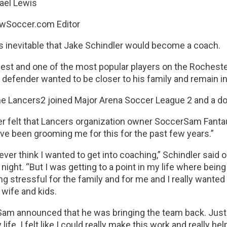
ael Lewis
wSoccer.com Editor
s inevitable that Jake Schindler would become a coach.
est and one of the most popular players on the Rochester
 defender wanted to be closer to his family and remain i
e Lancers2 joined Major Arena Soccer League 2 and a doo
er felt that Lancers organization owner SoccerSam Fanta
ve been grooming me for this for the past few years.”
t ever think I wanted to get into coaching,” Schindler said
ight. “But I was getting to a point in my life where being
g stressful for the family and for me and I really wante
wife and kids.
am announced that he was bringing the team back. Just 
 life. I felt like I could really make this work and really 