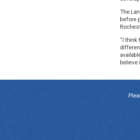
The Lanc
before p
Rocheste
“I think
differen
availabl
believe
Plea