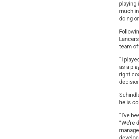
playing 
much in
doing on
Followin
Lancers 
team of
“I playe
as a pla
right co
decision
Schindle
he is co
“I’ve be
“We’re 
manageme
developm