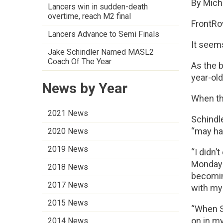
By Mich
Lancers win in sudden-death
overtime, reach M2 final
FrontRo
Lancers Advance to Semi Finals
It seem
Jake Schindler Named MASL2
Coach Of The Year
As the b
year-old
News by Year
When th
2021 News
Schindl
“may ha
2020 News
2019 News
“I didn’
Monday n
2018 News
becomin
2017 News
with my 
2015 News
“When S
on in my
2014 News