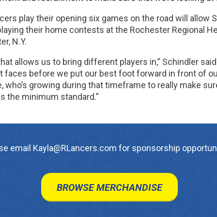
ers play their opening six games on the road will allow S
laying their home contests at the Rochester Regional Heal
r, N.Y.
 that allows us to bring different players in,” Schindler said
t faces before we put our best foot forward in front of 
e, who’s growing during that timeframe to really make sur
 is the minimum standard.”
se email Kayla@RLancers.com for sponsorship opportuni
BROWSE MERCHANDISE