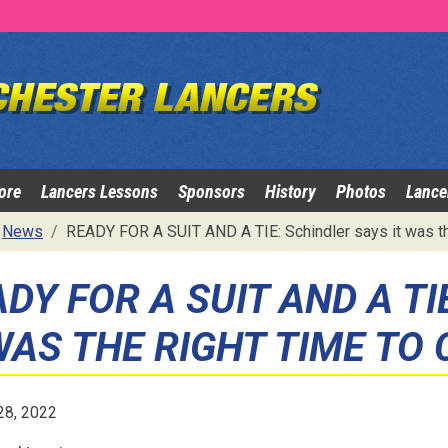
ore
Lancers Lessons
Sponsors
History
Photos
Lance
News
READY FOR A SUIT AND A TIE: Schindler says it was th
DY FOR A SUIT AND A TI
WAS THE RIGHT TIME TO
28, 2022