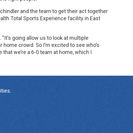
chindler and the team to get their act together
th Total Sports Experience facility in East
. “It’s going allow us to look at multiple
our home crowd. So I’m excited to see who’s
e that we’re a 6-0 team at home, which I
ties.