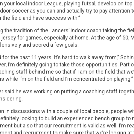
in your local indoor League, playing futsal, develop on top o
door soccer as you can and actually try to pay attention
 the field and have success with.”
g the tradition of the Lancers’ indoor coach taking the fie
jersey for games, especially at home. At the age of 50, M
fensively and scored a few goals.
d for the past 11 years. It’s hard to walk away from,” Schind
yer, I’m definitely going to take those opportunities. Part 
aching staff behind me so that if I am on the field that we
s while I’m on the field and I’m concentrated on playing.”
r said he was working on putting a coaching staff togeth
nsidering.
en in discussions with a couple of local people, people wi
definitely looking to build an experienced bench group t
nt but also that our recruitment is valid as well. I’m real
ent and recruitment to make sure that we’re looking at t