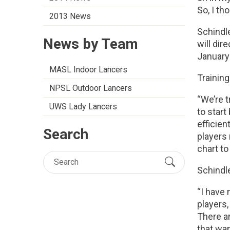
So, I th
2013 News
Schindle
News by Team
will dir
January
MASL Indoor Lancers
Training
NPSL Outdoor Lancers
“We’re t
UWS Lady Lancers
to start
efficien
Search
players 
chart to
Schindle
“I have 
players,
There ar
that wan