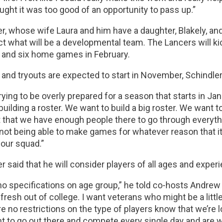
ought it was too good of an opportunity to pass up.”
r, whose wife Laura and him have a daughter, Blakely, an
ect what will be a developmental team. The Lancers will k
 and six home games in February.
 and tryouts are expected to start in November, Schindler
rying to be overly prepared for a season that starts in Ja
 building a roster. We want to build a big roster. We want 
t that we have enough people there to go through everyth
not being able to make games for whatever reason that it 
 our squad.”
r said that he will consider players of all ages and exper
no specifications on age group,” he told co-hosts Andrew B
 fresh out of college. I want veterans who might be a litt
e no restrictions on the type of players know that we’re l
t to go out there and compete every single day and are wil