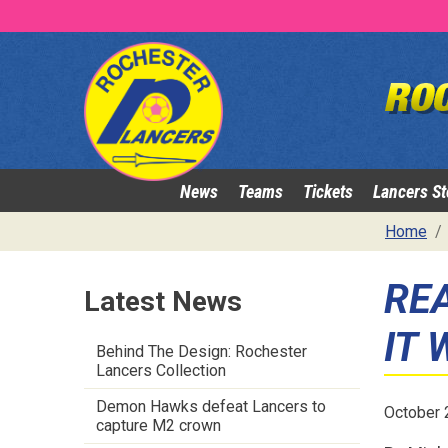
News
Teams
Tickets
Lancers St
Home
REA
Latest News
IT 
Behind The Design: Rochester
Lancers Collection
Demon Hawks defeat Lancers to
October 
capture M2 crown