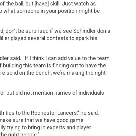
f the ball, but [have] skill. Just watch as
 to what someone in your position might be
ld, don’t be surprised if we see Schindler don a
iller played several contests to spark his
ler said. “If I think I can add value to the team
of building this team is finding out to have the
’re solid on the bench, we’re making the right
er but did not mention names of individuals
th ties to the Rochester Lancers,” he said.
o make sure that we have good game
ly trying to bring in experts and player
he right people.”