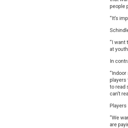
people p
“It’s im
Schindl
“I want 
at youth
In contr
“Indoor 
players 
to read 
can’t rea
Players 
“We want
are payi