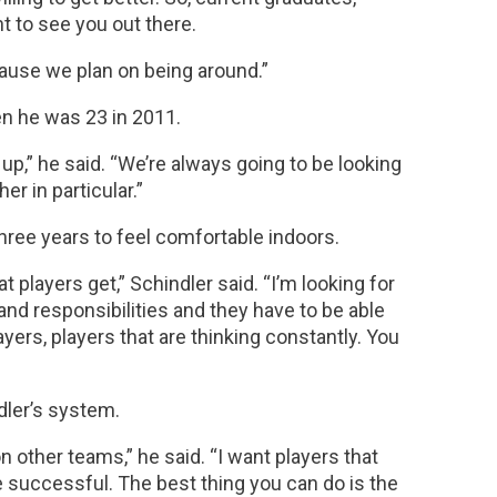
t to see you out there.
cause we plan on being around.”
en he was 23 in 2011.
up,” he said. “We’re always going to be looking
er in particular.”
three years to feel comfortable indoors.
at players get,” Schindler said. “I’m looking for
nd responsibilities and they have to be able
ayers, players that are thinking constantly. You
dler’s system.
 other teams,” he said. “I want players that
be successful. The best thing you can do is the