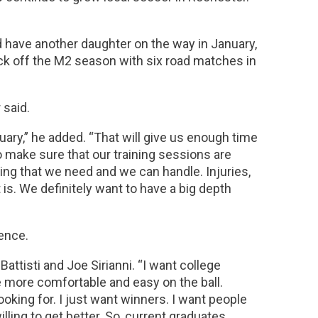
d have another daughter on the way in January,
ick off the M2 season with six road matches in
 said.
nuary,” he added. “That will give us enough time
to make sure that our training sessions are
ing that we need and we can handle. Injuries,
is. We definitely want to have a big depth
ience.
attisti and Joe Sirianni. “I want college
le more comfortable and easy on the ball.
ooking for. I just want winners. I want people
ling to get better. So, current graduates,