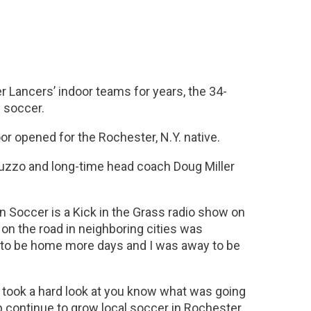
 Lancers’ indoor teams for years, the 34-
n soccer.
r opened for the Rochester, N.Y. native.
uzzo and long-time head coach Doug Miller
 on Soccer is a Kick in the Grass radio show on
 on the road in neighboring cities was
d to be home more days and I was away to be
took a hard look at you know what was going
help continue to grow local soccer in Rochester.