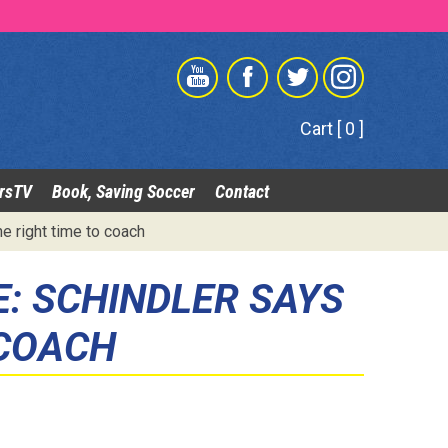
Cart [ 0 ]
rsTV
Book, Saving Soccer
Contact
e right time to coach
E: SCHINDLER SAYS
 COACH