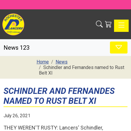
Toggle
News 123
Home
News
Schindler and Fernandes named to Rust
Belt XI
SCHINDLER AND FERNANDES
NAMED TO RUST BELT XI
July 26, 2021
THEY WEREN'T RUSTY: Lancers' Schindler,