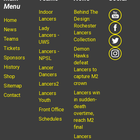
Menu
Indoor
Behind The
Lancers
Design:
Home
Rochester
Lady
News
Lancers
Lancers -
Teams
Collection
UWS
Tickets
Demon
Lancers -
Hawks
Sponsors
NPSL
defeat
History
Lancer
Lancers to
Dancers
Shop
capture M2
crown
Lancers2
Sitemap
Lancers win
Lancers
Contact
in sudden-
Youth
death
Front Office
overtime,
Schedules
reach M2
final
Lancers