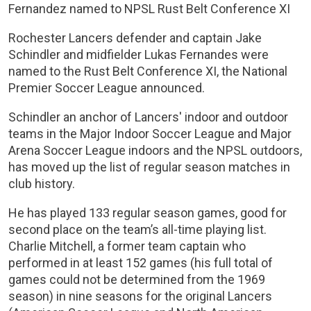
Fernandez named to NPSL Rust Belt Conference XI
Rochester Lancers defender and captain Jake
Schindler and midfielder Lukas Fernandes were
named to the Rust Belt Conference XI, the National
Premier Soccer League announced.
Schindler an anchor of Lancers' indoor and outdoor
teams in the Major Indoor Soccer League and Major
Arena Soccer League indoors and the NPSL outdoors,
has moved up the list of regular season matches in
club history.
He has played 133 regular season games, good for
second place on the team’s all-time playing list.
Charlie Mitchell, a former team captain who
performed in at least 152 games (his full total of
games could not be determined from the 1969
season) in nine seasons for the original Lancers