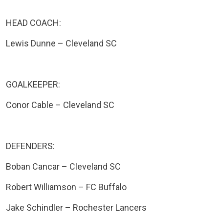
HEAD COACH:
Lewis Dunne – Cleveland SC
GOALKEEPER:
Conor Cable – Cleveland SC
DEFENDERS:
Boban Cancar – Cleveland SC
Robert Williamson – FC Buffalo
Jake Schindler – Rochester Lancers