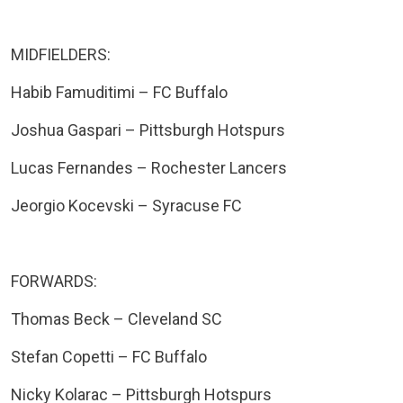
MIDFIELDERS:
Habib Famuditimi – FC Buffalo
Joshua Gaspari – Pittsburgh Hotspurs
Lucas Fernandes – Rochester Lancers
Jeorgio Kocevski – Syracuse FC
FORWARDS:
Thomas Beck – Cleveland SC
Stefan Copetti – FC Buffalo
Nicky Kolarac – Pittsburgh Hotspurs