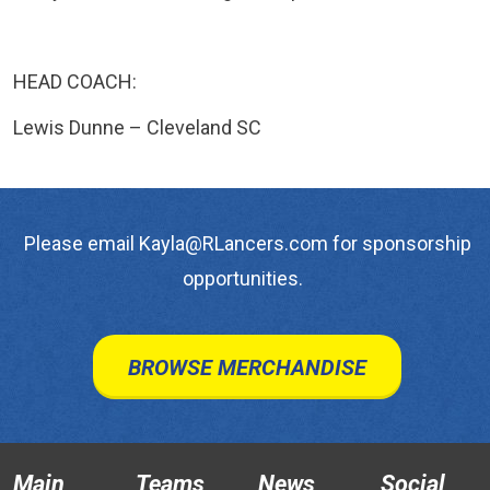
HEAD COACH:
Lewis Dunne – Cleveland SC
Please email Kayla@RLancers.com for sponsorship
opportunities.
BROWSE MERCHANDISE
Main
Teams
News
Social