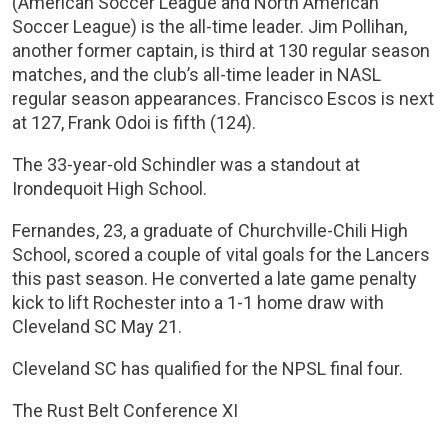
(American Soccer League and North American
Soccer League) is the all-time leader. Jim Pollihan,
another former captain, is third at 130 regular season
matches, and the club’s all-time leader in NASL
regular season appearances. Francisco Escos is next
at 127, Frank Odoi is fifth (124).
The 33-year-old Schindler was a standout at
Irondequoit High School.
Fernandes, 23, a graduate of Churchville-Chili High
School, scored a couple of vital goals for the Lancers
this past season. He converted a late game penalty
kick to lift Rochester into a 1-1 home draw with
Cleveland SC May 21.
Cleveland SC has qualified for the NPSL final four.
The Rust Belt Conference XI