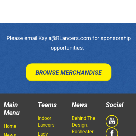
Please email Kayla@RLancers.com for sponsorship
opportunities.
BROWSE MERCHANDISE
Main
Teams
News
Social
Menu
Indoor
Behind The
Lancers
Design:
Home
Rochester
Lady
News