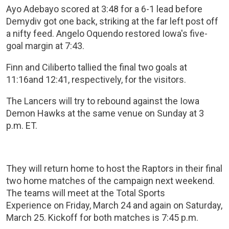
Ayo Adebayo scored at 3:48 for a 6-1 lead before
Demydiv got one back, striking at the far left post off
a nifty feed. Angelo Oquendo restored Iowa's five-
goal margin at 7:43.
Finn and Ciliberto tallied the final two goals at
11:16and 12:41, respectively, for the visitors.
The Lancers will try to rebound against the Iowa
Demon Hawks at the same venue on Sunday at 3
p.m. ET.
They will return home to host the Raptors in their final
two home matches of the campaign next weekend.
The teams will meet at the Total Sports
Experience on Friday, March 24 and again on Saturday,
March 25. Kickoff for both matches is 7:45 p.m.