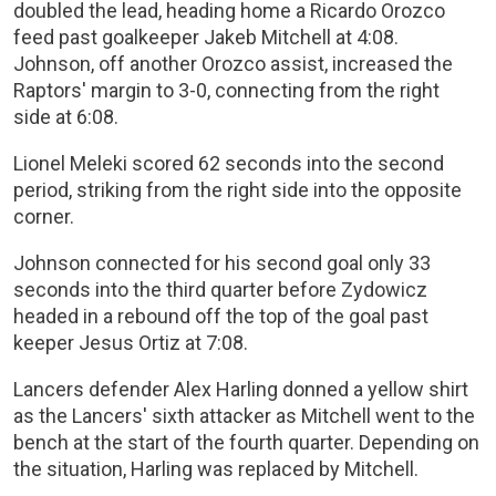
doubled the lead, heading home a Ricardo Orozco
feed past goalkeeper Jakeb Mitchell at 4:08.
Johnson, off another Orozco assist, increased the
Raptors' margin to 3-0, connecting from the right
side at 6:08.
Lionel Meleki scored 62 seconds into the second
period, striking from the right side into the opposite
corner.
Johnson connected for his second goal only 33
seconds into the third quarter before Zydowicz
headed in a rebound off the top of the goal past
keeper Jesus Ortiz at 7:08.
Lancers defender Alex Harling donned a yellow shirt
as the Lancers' sixth attacker as Mitchell went to the
bench at the start of the fourth quarter. Depending on
the situation, Harling was replaced by Mitchell.