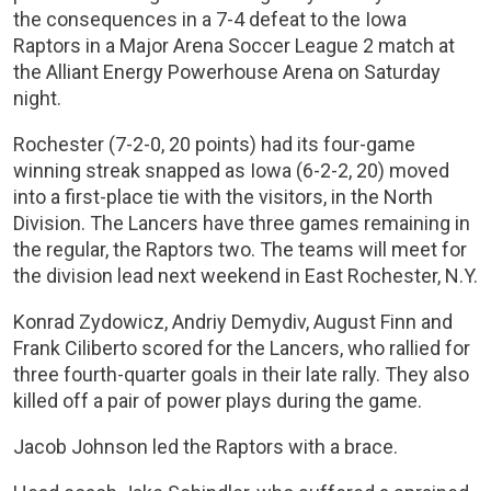
the consequences in a 7-4 defeat to the Iowa
Raptors in a Major Arena Soccer League 2 match at
the Alliant Energy Powerhouse Arena on Saturday
night.
Rochester (7-2-0, 20 points) had its four-game
winning streak snapped as Iowa (6-2-2, 20) moved
into a first-place tie with the visitors, in the North
Division. The Lancers have three games remaining in
the regular, the Raptors two. The teams will meet for
the division lead next weekend in East Rochester, N.Y.
Konrad Zydowicz, Andriy Demydiv, August Finn and
Frank Ciliberto scored for the Lancers, who rallied for
three fourth-quarter goals in their late rally. They also
killed off a pair of power plays during the game.
Jacob Johnson led the Raptors with a brace.