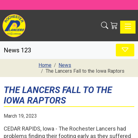
Toggle
News 123
Home
News
The Lancers Fall to the Iowa Raptors
THE LANCERS FALL TO THE
IOWA RAPTORS
March 19, 2023
CEDAR RAPIDS, Iowa - The Rochester Lancers had
problems finding their footing early as they suffered