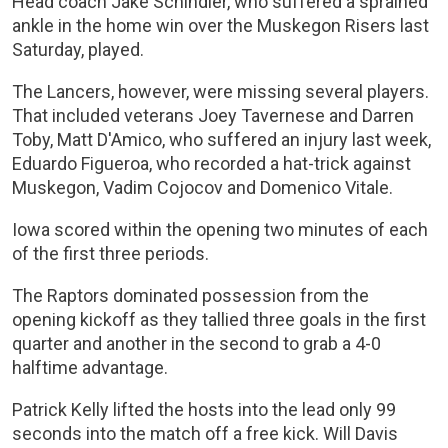
Head coach Jake Schindler, who suffered a sprained
ankle in the home win over the Muskegon Risers last
Saturday, played.
The Lancers, however, were missing several players.
That included veterans Joey Tavernese and Darren
Toby, Matt D'Amico, who suffered an injury last week,
Eduardo Figueroa, who recorded a hat-trick against
Muskegon, Vadim Cojocov and Domenico Vitale.
Iowa scored within the opening two minutes of each
of the first three periods.
The Raptors dominated possession from the
opening kickoff as they tallied three goals in the first
quarter and another in the second to grab a 4-0
halftime advantage.
Patrick Kelly lifted the hosts into the lead only 99
seconds into the match off a free kick. Will Davis