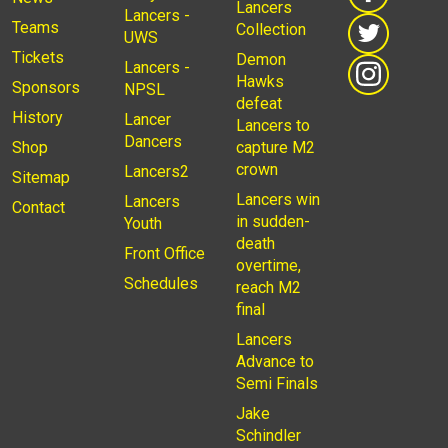
Lancers
Lancers -
Teams
Collection
UWS
Tickets
Demon
Lancers -
Hawks
Sponsors
NPSL
defeat
History
Lancer
Lancers to
Dancers
Shop
capture M2
crown
Lancers2
Sitemap
Lancers win
Lancers
Contact
in sudden-
Youth
death
Front Office
overtime,
Schedules
reach M2
final
Lancers
Advance to
Semi Finals
Jake
Schindler