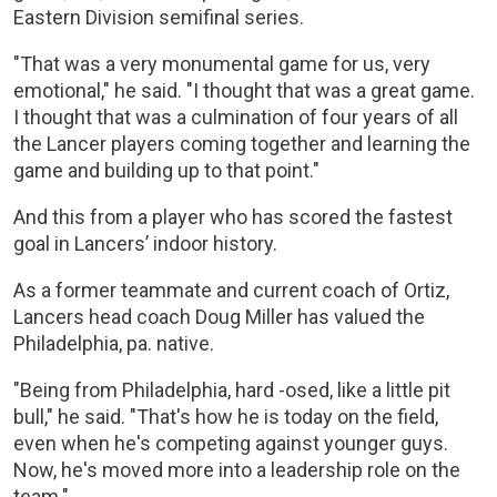
Eastern Division semifinal series.
"That was a very monumental game for us, very
emotional," he said. "I thought that was a great game.
I thought that was a culmination of four years of all
the Lancer players coming together and learning the
game and building up to that point."
And this from a player who has scored the fastest
goal in Lancers’ indoor history.
As a former teammate and current coach of Ortiz,
Lancers head coach Doug Miller has valued the
Philadelphia, pa. native.
"Being from Philadelphia, hard -osed, like a little pit
bull," he said. "That's how he is today on the field,
even when he's competing against younger guys.
Now, he's moved more into a leadership role on the
team."