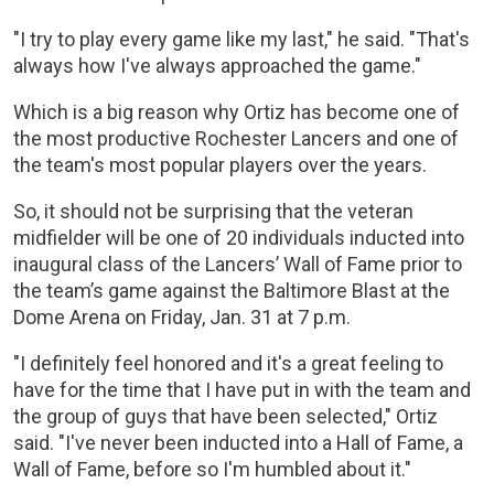
"I try to play every game like my last," he said. "That's
always how I've always approached the game."
Which is a big reason why Ortiz has become one of
the most productive Rochester Lancers and one of
the team's most popular players over the years.
So, it should not be surprising that the veteran
midfielder will be one of 20 individuals inducted into
inaugural class of the Lancers’ Wall of Fame prior to
the team’s game against the Baltimore Blast at the
Dome Arena on Friday, Jan. 31 at 7 p.m.
"I definitely feel honored and it's a great feeling to
have for the time that I have put in with the team and
the group of guys that have been selected," Ortiz
said. "I've never been inducted into a Hall of Fame, a
Wall of Fame, before so I'm humbled about it."