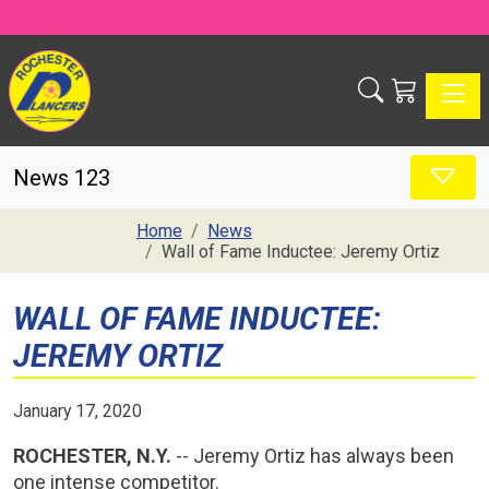
Toggle
News 123
Home
News
Wall of Fame Inductee: Jeremy Ortiz
WALL OF FAME INDUCTEE:
JEREMY ORTIZ
January 17, 2020
ROCHESTER, N.Y.
-- Jeremy Ortiz has always been
one intense competitor.