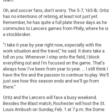
Oh, and soccer fans, don't worry. The 5-7, 165-lb. Ortiz
has no intentions of retiring, at least not just yet.
Remember, he has quite a full plate these days as he
commutes to Lancers games from Philly, where he is
a stockbroker.
"I take it year by year right now, especially with the
work situation and the travel," he said. It does take a
toll on you. Whenever I step onto the field, I block
everything out and I'm focused on the game. That's
always how I've been from year to year. ... I still think I
have the fire and the passion to continue to play. We'll
just see how this season ends and we'll go from
there."
Ortiz and the Lancers will face a busy weekend.
Besides the Blast match, Rochester will host the St.
Louis Ambush on Sunday, Feb. 1 at 7 p.m. the Dome