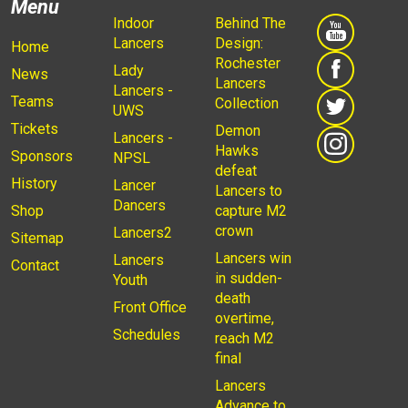
Menu
Indoor
Behind The
Lancers
Design:
Home
Rochester
Lady
News
Lancers
Lancers -
Teams
Collection
UWS
Tickets
Demon
Lancers -
Hawks
Sponsors
NPSL
defeat
History
Lancer
Lancers to
Dancers
Shop
capture M2
crown
Lancers2
Sitemap
Lancers win
Lancers
Contact
in sudden-
Youth
death
Front Office
overtime,
Schedules
reach M2
final
Lancers
Advance to