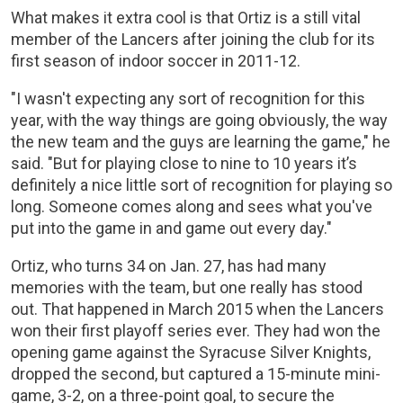
What makes it extra cool is that Ortiz is a still vital
member of the Lancers after joining the club for its
first season of indoor soccer in 2011-12.
"I wasn't expecting any sort of recognition for this
year, with the way things are going obviously, the way
the new team and the guys are learning the game," he
said. "But for playing close to nine to 10 years it’s
definitely a nice little sort of recognition for playing so
long. Someone comes along and sees what you've
put into the game in and game out every day."
Ortiz, who turns 34 on Jan. 27, has had many
memories with the team, but one really has stood
out. That happened in March 2015 when the Lancers
won their first playoff series ever. They had won the
opening game against the Syracuse Silver Knights,
dropped the second, but captured a 15-minute mini-
game, 3-2, on a three-point goal, to secure the