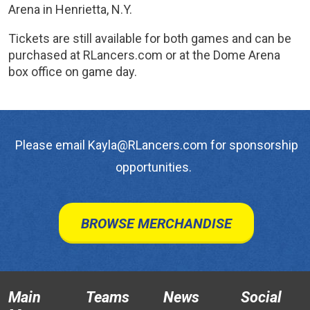
Arena in Henrietta, N.Y.
Tickets are still available for both games and can be
purchased at RLancers.com or at the Dome Arena
box office on game day.
Please email Kayla@RLancers.com for sponsorship
opportunities.
BROWSE MERCHANDISE
Main
Teams
News
Social