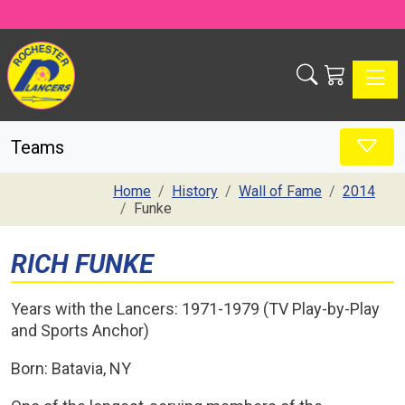
Toggle
Teams
Home
History
Wall of Fame
2014
Funke
RICH FUNKE
Years with the Lancers: 1971-1979 (TV Play-by-Play
and Sports Anchor)
Born: Batavia, NY