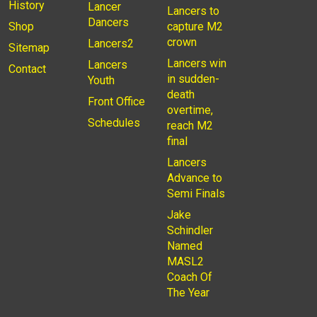
History
Lancer
Lancers to
Dancers
Shop
capture M2
crown
Lancers2
Sitemap
Lancers win
Lancers
Contact
in sudden-
Youth
death
Front Office
overtime,
Schedules
reach M2
final
Lancers
Advance to
Semi Finals
Jake
Schindler
Named
MASL2
Coach Of
The Year