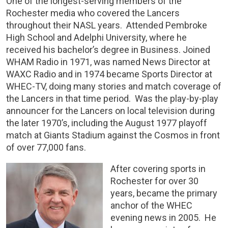
One of the longest-serving members of the
Rochester media who covered the Lancers
throughout their NASL years. Attended Pembroke
High School and Adelphi University, where he
received his bachelor’s degree in Business. Joined
WHAM Radio in 1971, was named News Director at
WAXC Radio and in 1974 became Sports Director at
WHEC-TV, doing many stories and match coverage of
the Lancers in that time period. Was the play-by-play
announcer for the Lancers on local television during
the later 1970’s, including the August 1977 playoff
match at Giants Stadium against the Cosmos in front
of over 77,000 fans.
After covering sports in
Rochester for over 30
years, became the primary
anchor of the WHEC
evening news in 2005. He