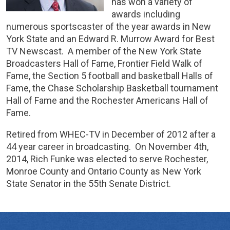
has won a variety of
awards including
numerous sportscaster of the year awards in New
York State and an Edward R. Murrow Award for Best
TV Newscast. A member of the New York State
Broadcasters Hall of Fame, Frontier Field Walk of
Fame, the Section 5 football and basketball Halls of
Fame, the Chase Scholarship Basketball tournament
Hall of Fame and the Rochester Americans Hall of
Fame.
Retired from WHEC-TV in December of 2012 after a
44 year career in broadcasting. On November 4th,
2014, Rich Funke was elected to serve Rochester,
Monroe County and Ontario County as New York
State Senator in the 55th Senate District.