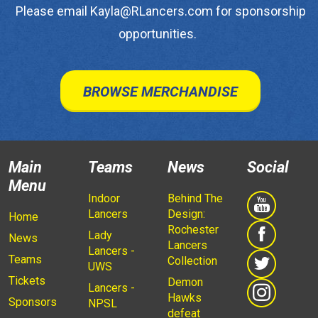
Please email Kayla@RLancers.com for sponsorship
opportunities.
BROWSE MERCHANDISE
Main
Teams
News
Social
Menu
Indoor
Behind The
Lancers
Design:
Home
Rochester
Lady
News
Lancers
Lancers -
Teams
Collection
UWS
Tickets
Demon
Lancers -
Hawks
Sponsors
NPSL
defeat