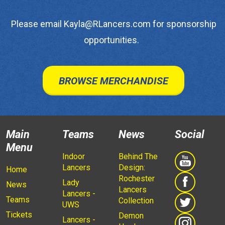
Please email Kayla@RLancers.com for sponsorship
opportunities.
BROWSE MERCHANDISE
Main
Teams
News
Social
Menu
Indoor
Behind The
Lancers
Design:
Home
Rochester
Lady
News
Lancers
Lancers -
Teams
Collection
UWS
Tickets
Demon
Lancers -