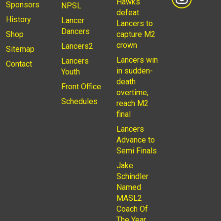
Hawks
Sponsors
NPSL
defeat
History
Lancer
Lancers to
Dancers
Shop
capture M2
crown
Lancers2
Sitemap
Lancers win
Lancers
Contact
in sudden-
Youth
death
Front Office
overtime,
Schedules
reach M2
final
Lancers
Advance to
Semi Finals
Jake
Schindler
Named
MASL2
Coach Of
The Year