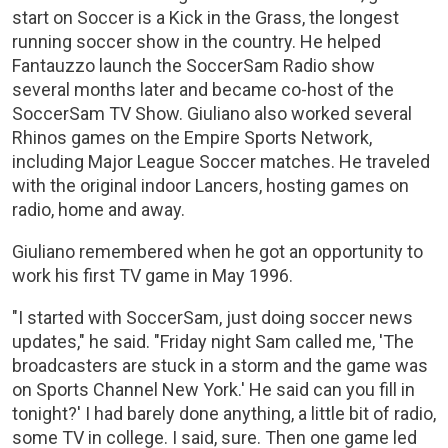
start on Soccer is a Kick in the Grass, the longest
running soccer show in the country. He helped
Fantauzzo launch the SoccerSam Radio show
several months later and became co-host of the
SoccerSam TV Show. Giuliano also worked several
Rhinos games on the Empire Sports Network,
including Major League Soccer matches. He traveled
with the original indoor Lancers, hosting games on
radio, home and away.
Giuliano remembered when he got an opportunity to
work his first TV game in May 1996.
"I started with SoccerSam, just doing soccer news
updates," he said. "Friday night Sam called me, 'The
broadcasters are stuck in a storm and the game was
on Sports Channel New York.' He said can you fill in
tonight?' I had barely done anything, a little bit of radio,
some TV in college. I said, sure. Then one game led