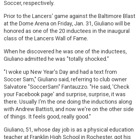
Soccer, respectively.
Prior to the Lancers' game against the Baltimore Blast
at the Dome Arena on Friday, Jan. 31, Giuliano will be
honored as one of the 20 inductees in the inaugural
class of the Lancers Wall of Fame.
When he discovered he was one of the inductees,
Giuliano admitted he was "totally shocked."
"I woke up New Year's Day and had a text from
Soccer Sam," Giuliano said, referring to club owner
Salvatore "SoccerSam" Fantauzzo. "He said, 'Check
your Facebook page' and surprise, surprise, it was
there. Usually I'm the one doing the inductions along
with Andrew Battisti, and now we're on the other side
of things. It feels good, really good."
Giuliano, 51, whose day job is as a physical education
teacher at Franklin High School in Rochester, got his