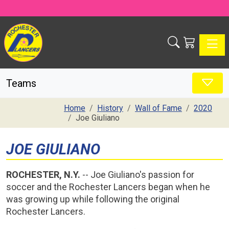
Toggle
Teams
Home
History
Wall of Fame
2020
Joe Giuliano
JOE GIULIANO
ROCHESTER, N.Y.
-- Joe Giuliano's passion for
soccer and the Rochester Lancers began when he
was growing up while following the original
Rochester Lancers.