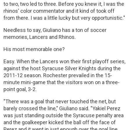
to two, two led to three. Before you knew it, I was the
rhinos' color commentator and it kind of took off
from there. I was a little lucky but very opportunistic."
Needless to say, Giuliano has a ton of soccer
memories, Lancers and Rhinos.
His most memorable one?
Easy. When the Lancers won their first playoff series,
against the host Syracuse Silver Knights during the
2011-12 season. Rochester prevailed in the 15-
minute mini-game that the visitors won on a three-
point goal, 3-2.
"There was a goal that never touched the net, but
barely crossed the line," Giuliano said. "Yakiel Perez
was just standing outside the Syracuse penalty area
and the goalkeeper kicked the ball off the face of
Perez and it went in just enough over the goal line.