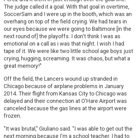
The judge called it a goal. With that goal in overtime,
SoccerSam and I were up in the booth, which was an
overhang on top of the field crying. We had tears in
our eyes because we were going to Baltimore [in the
next round of] the playoffs. I don't think I was as
emotional on a call as i was that night. I wish I had
tape of it. We were like two little school age boys just
crying, hugging, screaming. It was chaos, but what a
great memory!"
Off the field, the Lancers wound up stranded in
Chicago because of airplane problems in January
2014. Their flight from Kansas City to Chicago was
delayed and their connection at O'Hare Airport was
canceled because the gas lines at the airport were
frozen.
"It was brutal," Giuliano said. "I was able to get out the
next morning because I'm a school teacher. I had to