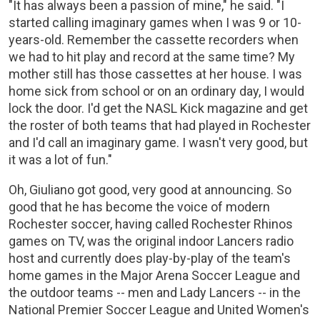
"It has always been a passion of mine," he said. "I
started calling imaginary games when I was 9 or 10-
years-old. Remember the cassette recorders when
we had to hit play and record at the same time? My
mother still has those cassettes at her house. I was
home sick from school or on an ordinary day, I would
lock the door. I'd get the NASL Kick magazine and get
the roster of both teams that had played in Rochester
and I'd call an imaginary game. I wasn't very good, but
it was a lot of fun."
Oh, Giuliano got good, very good at announcing. So
good that he has become the voice of modern
Rochester soccer, having called Rochester Rhinos
games on TV, was the original indoor Lancers radio
host and currently does play-by-play of the team's
home games in the Major Arena Soccer League and
the outdoor teams -- men and Lady Lancers -- in the
National Premier Soccer League and United Women's