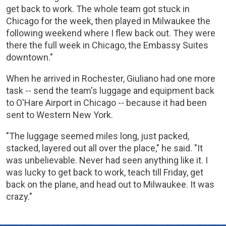
get back to work. The whole team got stuck in
Chicago for the week, then played in Milwaukee the
following weekend where I flew back out. They were
there the full week in Chicago, the Embassy Suites
downtown."
When he arrived in Rochester, Giuliano had one more
task -- send the team's luggage and equipment back
to O'Hare Airport in Chicago -- because it had been
sent to Western New York.
"The luggage seemed miles long, just packed,
stacked, layered out all over the place," he said. "It
was unbelievable. Never had seen anything like it. I
was lucky to get back to work, teach till Friday, get
back on the plane, and head out to Milwaukee. It was
crazy."