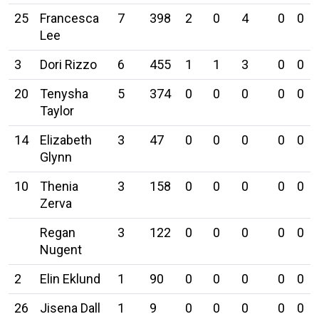
25
Francesca
7
398
2
0
4
0
0
Lee
3
Dori Rizzo
6
455
1
1
3
0
0
20
Tenysha
5
374
0
0
0
0
0
Taylor
14
Elizabeth
3
47
0
0
0
0
0
Glynn
10
Thenia
3
158
0
0
0
0
0
Zerva
Regan
3
122
0
0
0
0
0
Nugent
2
Elin Eklund
1
90
0
0
0
0
0
26
Jisena Dall
1
9
0
0
0
0
0