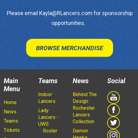
Please email Kayla@RLancers.com for sponsorship
opportunities.
BROWSE MERCHANDISE
Main
Teams
News
Social
Menu
Indoor
Behind The
Lancers
Design:
Home
Rochester
Lady
News
Lancers
Lancers -
Teams
Collection
UWS
Tickets
Roster
Demon
Hawks