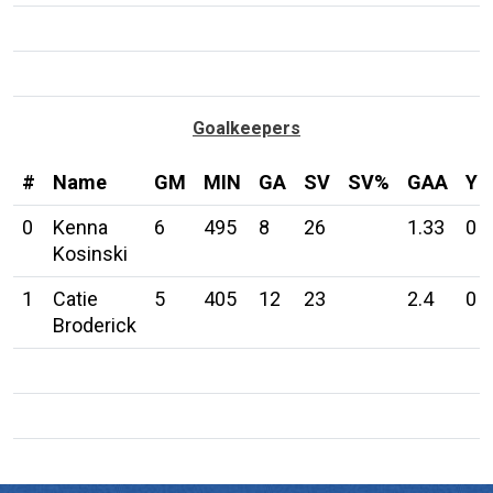
Goalkeepers
#
Name
GM
MIN
GA
SV
SV%
GAA
Y
0
Kenna
6
495
8
26
1.33
0
Kosinski
1
Catie
5
405
12
23
2.4
0
Broderick