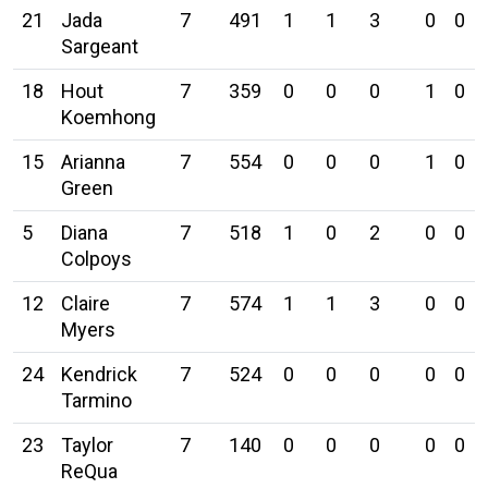
21
Jada
7
491
1
1
3
0
0
Sargeant
18
Hout
7
359
0
0
0
1
0
Koemhong
15
Arianna
7
554
0
0
0
1
0
Green
5
Diana
7
518
1
0
2
0
0
Colpoys
12
Claire
7
574
1
1
3
0
0
Myers
24
Kendrick
7
524
0
0
0
0
0
Tarmino
23
Taylor
7
140
0
0
0
0
0
ReQua