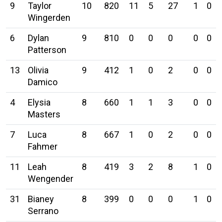
9
Taylor
10
820
11
5
27
1
0
Wingerden
6
Dylan
9
810
0
0
0
0
0
Patterson
13
Olivia
9
412
1
0
2
0
0
Damico
4
Elysia
8
660
1
1
3
0
0
Masters
7
Luca
8
667
1
0
2
0
0
Fahmer
11
Leah
8
419
3
2
8
1
0
Wengender
31
Bianey
8
399
0
0
0
1
0
Serrano