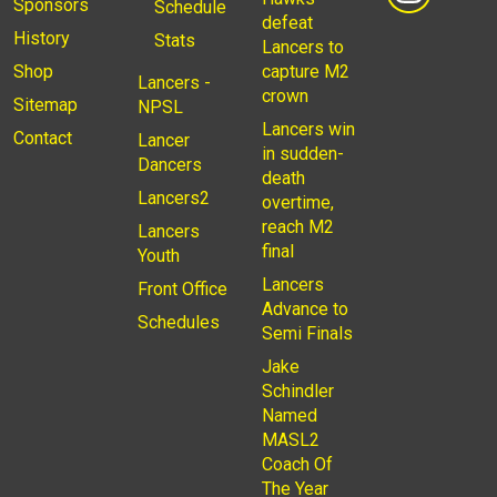
Sponsors
Schedule
defeat
History
Stats
Lancers to
Shop
capture M2
Lancers -
crown
Sitemap
NPSL
Lancers win
Contact
Lancer
in sudden-
Dancers
death
Lancers2
overtime,
reach M2
Lancers
final
Youth
Lancers
Front Office
Advance to
Schedules
Semi Finals
Jake
Schindler
Named
MASL2
Coach Of
The Year