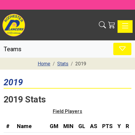
Toggle
Teams
Home
Stats
2019
2019
2019 Stats
Field Players
#
Name
GM
MIN
GL
AS
PTS
Y
R