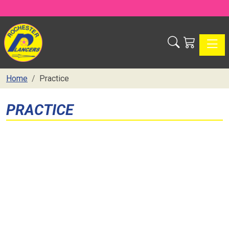
Toggle
Home
Practice
PRACTICE