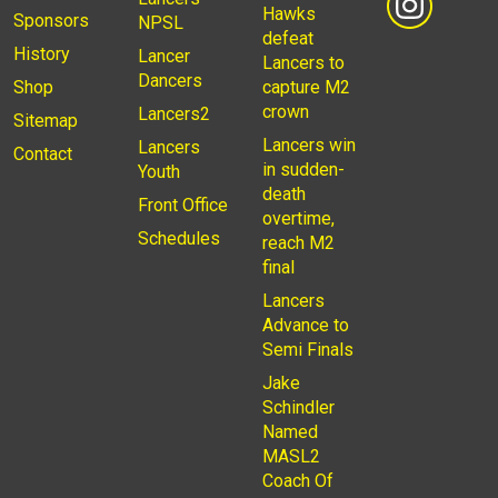
Hawks
Sponsors
NPSL
defeat
History
Lancer
Lancers to
Dancers
Shop
capture M2
crown
Lancers2
Sitemap
Lancers win
Lancers
Contact
in sudden-
Youth
death
Front Office
overtime,
Schedules
reach M2
final
Lancers
Advance to
Semi Finals
Jake
Schindler
Named
MASL2
Coach Of