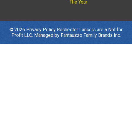
The Year
© 2026
Privacy Policy
Rochester Lancers are a Not for
Profit LLC. Managed by
Fantauzzo Family Brands Inc.