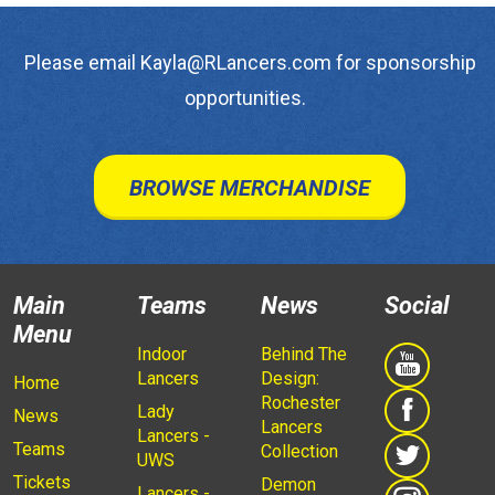
Please email Kayla@RLancers.com for sponsorship
opportunities.
BROWSE MERCHANDISE
Main
Teams
News
Social
Menu
Indoor
Behind The
Lancers
Design:
Home
Rochester
Lady
News
Lancers
Lancers -
Teams
Collection
UWS
Tickets
Demon
Lancers -