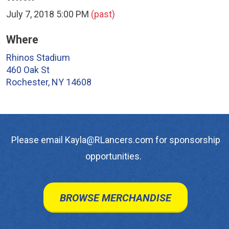
July 7, 2018 5:00 PM
(past)
Where
Rhinos Stadium
460 Oak St
Rochester, NY 14608
Please email Kayla@RLancers.com for sponsorship
opportunities.
BROWSE MERCHANDISE