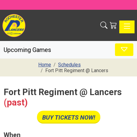
Toggle
Upcoming Games
Home
Schedules
Fort Pitt Regiment @ Lancers
Fort Pitt Regiment @ Lancers
(past)
BUY TICKETS NOW!
When