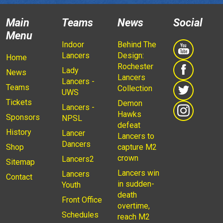
Main
Teams
News
Social
Menu
Indoor
Behind The
Lancers
Design:
Home
Rochester
Lady
News
Lancers
Lancers -
Teams
Collection
UWS
Tickets
Demon
Lancers -
Hawks
Sponsors
NPSL
defeat
History
Lancer
Lancers to
Dancers
Shop
capture M2
crown
Lancers2
Sitemap
Lancers win
Lancers
Contact
in sudden-
Youth
death
Front Office
overtime,
Schedules
reach M2