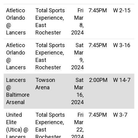
Atletico
Total Sports
Fri
7:45PM
W 2-15
Orlando
Experience,
Mar
@
East
8,
Lancers
Rochester
2024
Atletico
Total Sports
Sat
7:45PM
W 3-16
Orlando
Experience,
Mar
@
East
9,
Lancers
Rochester
2024
Lancers
Towson
Sat
2:00PM
W 14-7
@
Arena
Mar
Baltimore
16,
Arsenal
2024
United
Total Sports
Fri
7:45PM
W 3-7
Elite
Experience,
Mar
(Utica) @
East
22,
Lancers
Rochester
2024