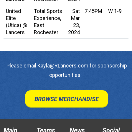
United
Total Sports
Sat
7:45PM
W 1-9
Elite
Experience,
Mar
(Utica) @
East
23,
Lancers
Rochester
2024
Please email Kayla@RLancers.com for sponsorship
opportunities.
BROWSE MERCHANDISE
Main
Teams
News
Social