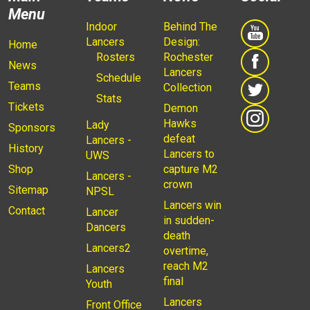
Menu
Indoor
Behind The
Lancers
Design:
Home
Rosters
Rochester
News
Lancers
Schedule
Teams
Collection
Stats
Tickets
Demon
Hawks
Lady
Sponsors
defeat
Lancers -
History
Lancers to
UWS
Shop
capture M2
Lancers -
crown
Sitemap
NPSL
Lancers win
Contact
Lancer
in sudden-
Dancers
death
Lancers2
overtime,
reach M2
Lancers
final
Youth
Lancers
Front Office