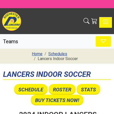
Toggle
Teams
Home
Schedules
Lancers Indoor Soccer
LANCERS INDOOR SOCCER
SCHEDULE
ROSTER
STATS
BUY TICKETS NOW!