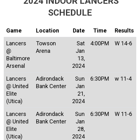
2024 INDOOR LANCERS
SCHEDULE
Game
Location
Date
Time
Results
Lancers
Towson
Sat
4:00PM
W 14-6
@
Arena
Jan
Baltimore
13,
Arsenal
2024
Lancers
Adirondack
Sun
6:30PM
w 11-4
@ United
Bank Center
Jan
Elite
21,
(Utica)
2024
Lancers
Adirondack
Sun
6:30PM
W 11-6
@ United
Bank Center
Jan
Elite
28,
(Utica)
2024