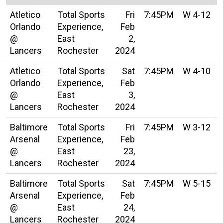
Atletico
Total Sports
Fri
7:45PM
W 4-12
Orlando
Experience,
Feb
@
East
2,
Lancers
Rochester
2024
Atletico
Total Sports
Sat
7:45PM
W 4-10
Orlando
Experience,
Feb
@
East
3,
Lancers
Rochester
2024
Baltimore
Total Sports
Fri
7:45PM
W 3-12
Arsenal
Experience,
Feb
@
East
23,
Lancers
Rochester
2024
Baltimore
Total Sports
Sat
7:45PM
W 5-15
Arsenal
Experience,
Feb
@
East
24,
Lancers
Rochester
2024