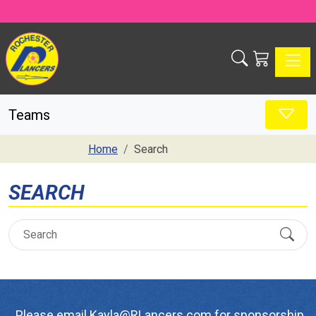
Toggle
Teams
Home
Search
SEARCH
Please email Kayla@RLancers.com for sponsorship