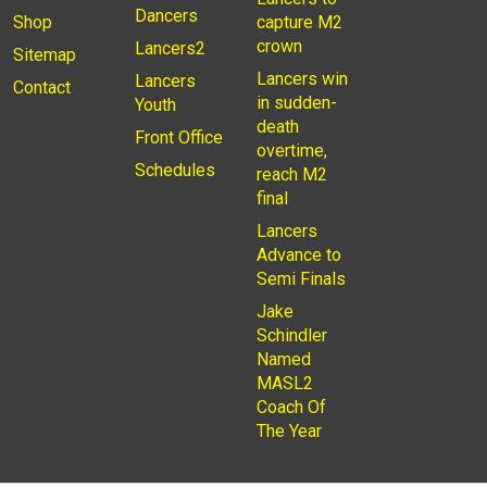
Dancers
Shop
capture M2
crown
Lancers2
Sitemap
Lancers win
Lancers
Contact
in sudden-
Youth
death
Front Office
overtime,
Schedules
reach M2
final
Lancers
Advance to
Semi Finals
Jake
Schindler
Named
MASL2
Coach Of
The Year