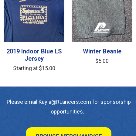
2019 Indoor Blue LS
Winter Beanie
Jersey
$5.00
Starting at $15.00
Please email Kayla@RLancers.com for sponsorship
opportunities.