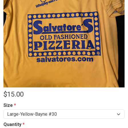
$
15.00
Size
*
Quantity
*