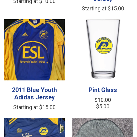
Starting at $10.00
Starting at $15.00
2011 Blue Youth
Pint Glass
Adidas Jersey
$10.00
$5.00
Starting at $15.00