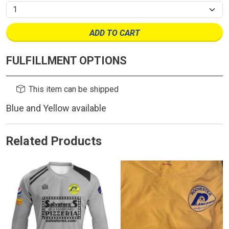
ADD TO CART
FULFILLMENT OPTIONS
This item can be shipped
Blue and Yellow available
Related Products