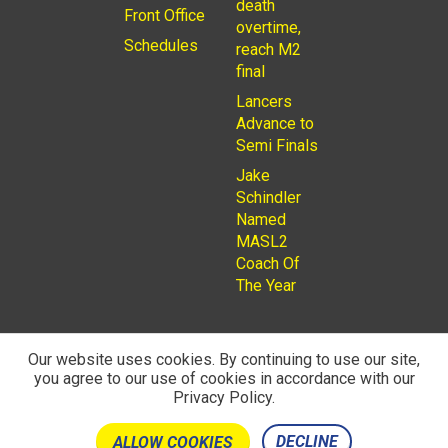
death
Front Office
overtime,
Schedules
reach M2
final
Lancers
Advance to
Semi Finals
Jake
Schindler
Named
MASL2
Coach Of
The Year
Our website uses cookies. By continuing to use our site,
you agree to our use of cookies in accordance with our
© 2026
Privacy Policy
Rochester Lancers are a Not for
Privacy Policy.
Profit LLC. Managed by
Fantauzzo Family Brands Inc.
DECLINE
ALLOW COOKIES