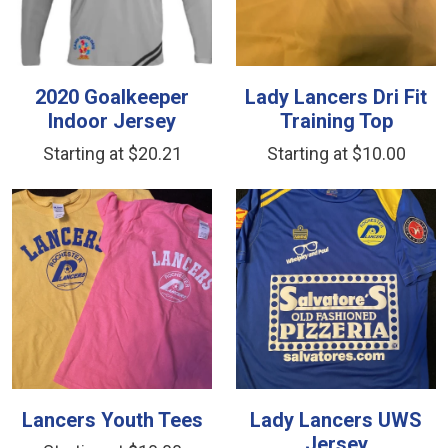
2020 Goalkeeper
Lady Lancers Dri Fit
Indoor Jersey
Training Top
Starting at $20.21
Starting at $10.00
Lancers Youth Tees
Lady Lancers UWS
Jersey