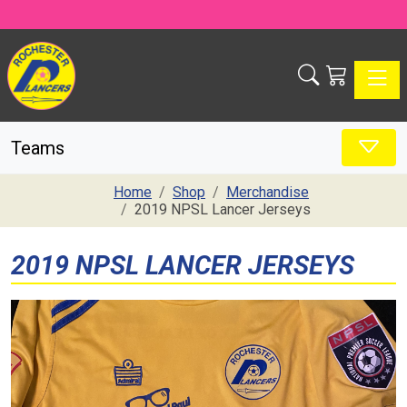
Toggle
Teams
Home
Shop
Merchandise
2019 NPSL Lancer Jerseys
2019 NPSL LANCER JERSEYS