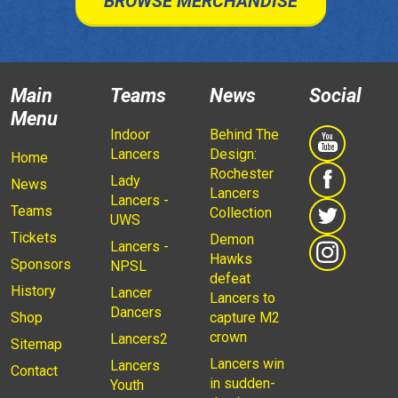
BROWSE MERCHANDISE
Main
Teams
News
Social
Menu
Indoor
Behind The
Lancers
Design:
Home
Rochester
Lady
News
Lancers
Lancers -
Teams
Collection
UWS
Tickets
Demon
Lancers -
Hawks
Sponsors
NPSL
defeat
History
Lancer
Lancers to
Dancers
Shop
capture M2
crown
Lancers2
Sitemap
Lancers win
Lancers
Contact
in sudden-
Youth