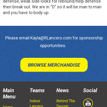
defense, weak side looks for rebound/help defense
then break out. We are in “D” so it will be man to man
and you have to body up.
Please email Kayla@RLancers.com for sponsorship
opportunities.
BROWSE MERCHANDISE
Main
Teams
News
Social
Menu
Indoor
Behind The
Lancers
Design: