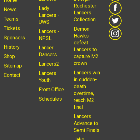
Home
Rochester
Lady
News
Lancers
Lancers -
Teams
Collection
UWS
Tickets
Demon
Lancers -
Hawks
Sponsors
NPSL
defeat
History
Lancer
Lancers to
Dancers
Shop
capture M2
crown
Lancers2
Sitemap
Lancers win
Lancers
Contact
in sudden-
Youth
death
Front Office
overtime,
Schedules
reach M2
final
Lancers
Advance to
Semi Finals
Jake