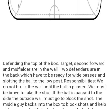
Defending the top of the box. Target, second forward
and midfielder are in the wall. Two defenders are in
the back which have to be ready for wide passes and
slotting the ball to the low post. Responsibilities: We
do not break the wall until the ball is passed. We must
be brave to take the shot. If the ball is passed to the
side the outside wall must go to block the shot. The
middle guy backs into the box to block shots and help