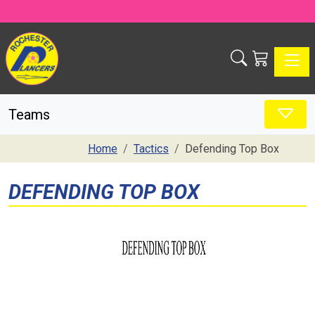
Toggle
Teams
Home
Tactics
Defending Top Box
DEFENDING TOP BOX