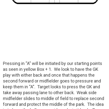
Pressing in “A” will be initiated by our starting points
as seen in yellow Box + 1. We look to have the GK
play with either back and once that happens the
second forward or midfielder goes to pressure and
keep them in “A”. Target looks to press the GK and
take away passing lane to other back. Weak side
midfielder slides to middle of field to replace second
forward and protect the middle of the park. The idea