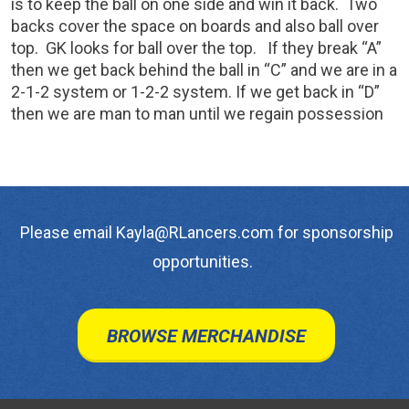
is to keep the ball on one side and win it back. Two
backs cover the space on boards and also ball over
top. GK looks for ball over the top. If they break “A”
then we get back behind the ball in “C” and we are in a
2-1-2 system or 1-2-2 system. If we get back in “D”
then we are man to man until we regain possession
Please email Kayla@RLancers.com for sponsorship
opportunities.
BROWSE MERCHANDISE