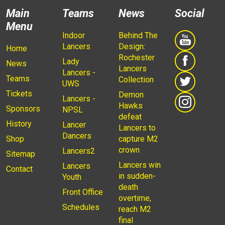
Main
Teams
News
Social
Menu
Indoor
Behind The
Lancers
Design:
Home
Rochester
Lady
News
Lancers
Lancers -
Teams
Collection
UWS
Tickets
Demon
Lancers -
Hawks
Sponsors
NPSL
defeat
History
Lancer
Lancers to
Dancers
Shop
capture M2
crown
Lancers2
Sitemap
Lancers win
Lancers
Contact
in sudden-
Youth
death
Front Office
overtime,
Schedules
reach M2
final