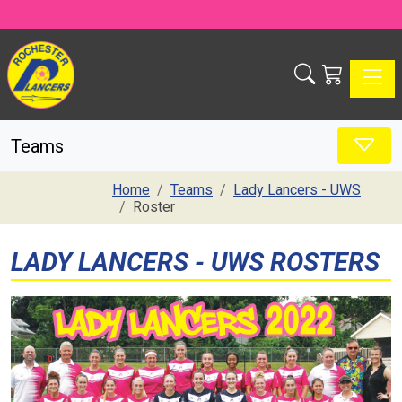
Toggle
Teams
Home
Teams
Lady Lancers - UWS
Roster
LADY LANCERS - UWS ROSTERS