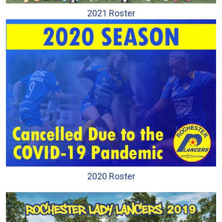
2021 Roster
2020 Roster