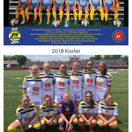
2018 Roster