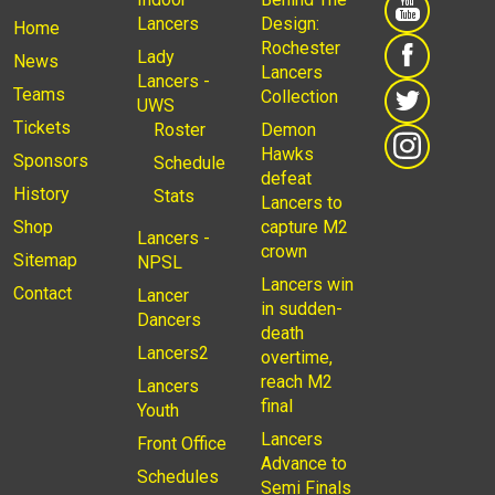
Lancers
Design:
Home
Rochester
Lady
News
Lancers
Lancers -
Teams
Collection
UWS
Tickets
Roster
Demon
Hawks
Sponsors
Schedule
defeat
History
Stats
Lancers to
Shop
capture M2
Lancers -
crown
Sitemap
NPSL
Lancers win
Contact
Lancer
in sudden-
Dancers
death
Lancers2
overtime,
reach M2
Lancers
final
Youth
Lancers
Front Office
Advance to
Schedules
Semi Finals