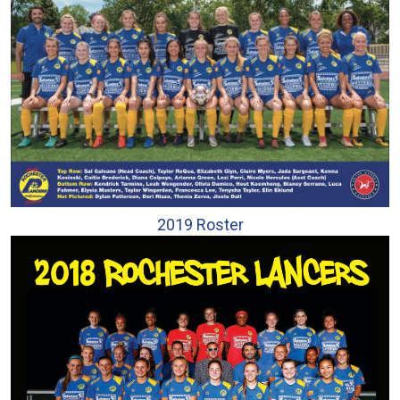
2019 Roster