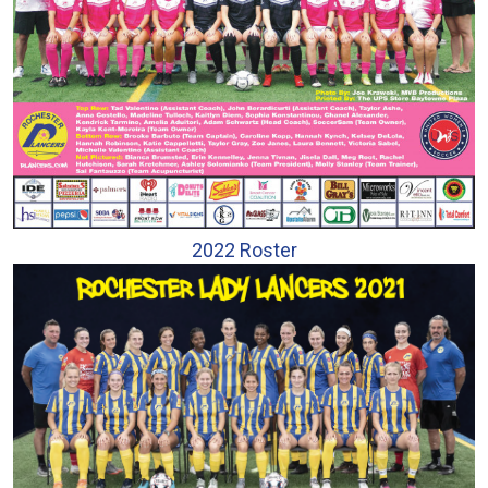
2022 Roster