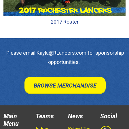
2017 Roster
Please email Kayla@RLancers.com for sponsorship
opportunities.
BROWSE MERCHANDISE
Main
Teams
News
Social
Menu
Indoor
Behind The