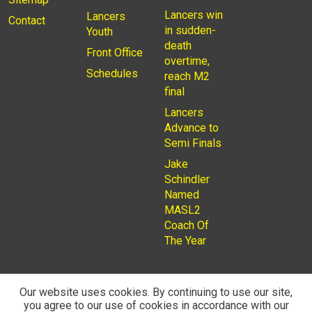
Lancers win
Lancers
Contact
in sudden-
Youth
death
Front Office
overtime,
Schedules
reach M2
final
Lancers
Advance to
Semi Finals
Jake
Schindler
Named
MASL2
Coach Of
The Year
Our website uses cookies. By continuing to use our site,
you agree to our use of cookies in accordance with our
© 2026
Privacy Policy
Rochester Lancers are a Not for