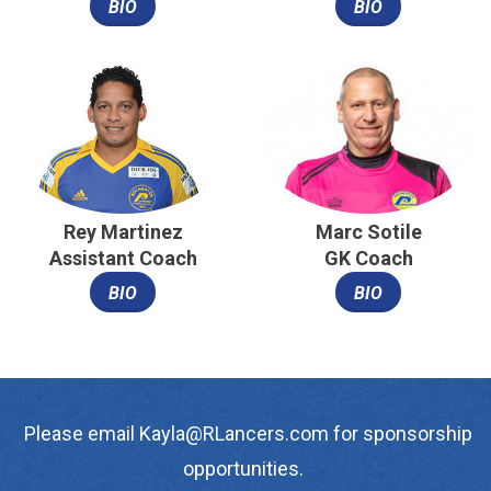
BIO
BIO
Rey Martinez
Marc Sotile
Assistant Coach
GK Coach
BIO
BIO
Please email Kayla@RLancers.com for sponsorship
opportunities.