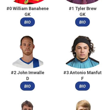
#0 William Banahene
#1 Tyler Brew
GK
GK
BIO
BIO
#2 John Imwalle
#3 Antonio Manfut
D
F
BIO
BIO