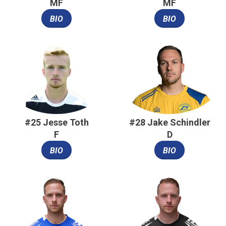
MF
MF
BIO
BIO
#25 Jesse Toth
#28 Jake Schindler
F
D
BIO
BIO