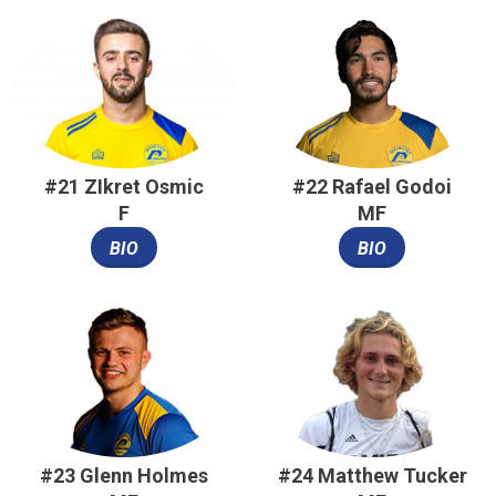
#21 ZIkret Osmic
#22 Rafael Godoi
F
MF
BIO
BIO
#23 Glenn Holmes
#24 Matthew Tucker