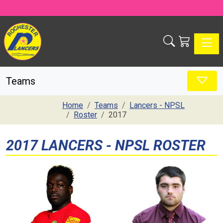
Toggle
Teams
Home
Teams
Lancers - NPSL
Roster
2017
2017 LANCERS - NPSL ROSTER