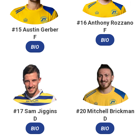
#16 Anthony Rozzano
#15 Austin Gerber
F
F
BIO
BIO
#17 Sam Jiggins
#20 Mitchell Brickman
D
D
BIO
BIO