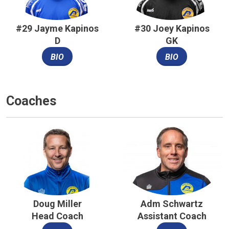
#29 Jayme Kapinos
#30 Joey Kapinos
D
GK
BIO
BIO
Coaches
Doug Miller
Adm Schwartz
Head Coach
Assistant Coach