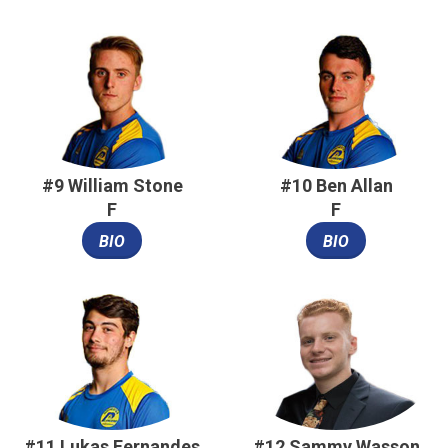
#9 William Stone
#10 Ben Allan
F
F
BIO
BIO
#11 Lukas Fernandes
#12 Sammy Wasson