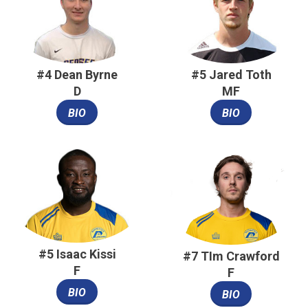
#4 Dean Byrne
#5 Jared Toth
D
MF
BIO
BIO
#5 Isaac Kissi
#7 TIm Crawford
F
F
BIO
BIO