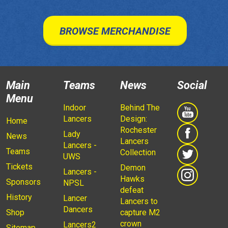
BROWSE MERCHANDISE
Main
Teams
News
Social
Menu
Indoor
Behind The
Lancers
Design:
Home
Rochester
Lady
News
Lancers
Lancers -
Teams
Collection
UWS
Tickets
Demon
Lancers -
Hawks
Sponsors
NPSL
defeat
History
Lancer
Lancers to
Dancers
Shop
capture M2
crown
Lancers2
Sitemap