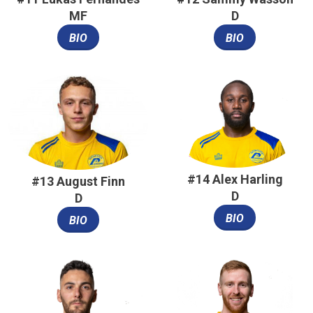
MF
D
BIO
BIO
#14 Alex Harling
#13 August Finn
D
D
BIO
BIO