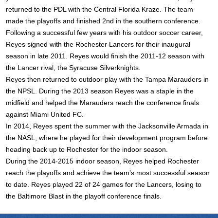
returned to the PDL with the Central Florida Kraze. The team
made the playoffs and finished 2nd in the southern conference.
Following a successful few years with his outdoor soccer career,
Reyes signed with the Rochester Lancers for their inaugural
season in late 2011. Reyes would finish the 2011-12 season with
the Lancer rival, the Syracuse Silverknights.
Reyes then returned to outdoor play with the Tampa Marauders in
the NPSL. During the 2013 season Reyes was a staple in the
midfield and helped the Marauders reach the conference finals
against Miami United FC.
In 2014, Reyes spent the summer with the Jacksonville Armada in
the NASL, where he played for their development program before
heading back up to Rochester for the indoor season.
During the 2014-2015 indoor season, Reyes helped Rochester
reach the playoffs and achieve the team’s most successful season
to date. Reyes played 22 of 24 games for the Lancers, losing to
the Baltimore Blast in the playoff conference finals.