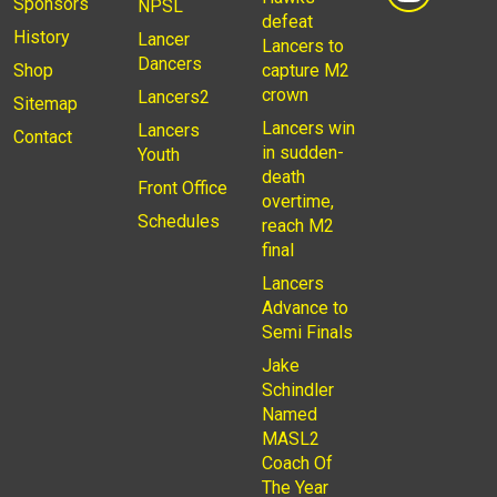
Sponsors
NPSL
defeat
History
Lancer
Lancers to
Dancers
Shop
capture M2
crown
Lancers2
Sitemap
Lancers win
Lancers
Contact
in sudden-
Youth
death
Front Office
overtime,
Schedules
reach M2
final
Lancers
Advance to
Semi Finals
Jake
Schindler
Named
MASL2
Coach Of
The Year