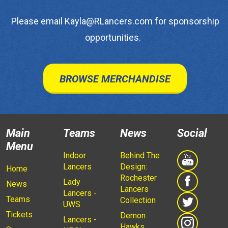
Please email Kayla@RLancers.com for sponsorship
opportunities.
BROWSE MERCHANDISE
Main
Teams
News
Social
Menu
Indoor
Behind The
Lancers
Design:
Home
Rochester
Lady
News
Lancers
Lancers -
Teams
Collection
UWS
Tickets
Demon
Lancers -
Hawks