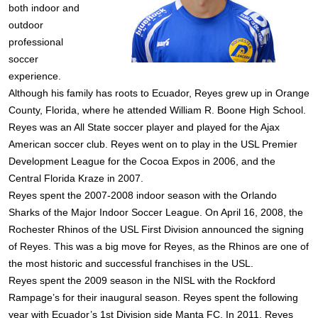
both indoor and
outdoor
professional
soccer
experience.
Although his family has roots to Ecuador, Reyes grew up in Orange
County, Florida, where he attended William R. Boone High School.
Reyes was an All State soccer player and played for the Ajax
American soccer club. Reyes went on to play in the USL Premier
Development League for the Cocoa Expos in 2006, and the
Central Florida Kraze in 2007.
Reyes spent the 2007-2008 indoor season with the Orlando
Sharks of the Major Indoor Soccer League. On April 16, 2008, the
Rochester Rhinos of the USL First Division announced the signing
of Reyes. This was a big move for Reyes, as the Rhinos are one of
the most historic and successful franchises in the USL.
Reyes spent the 2009 season in the NISL with the Rockford
Rampage’s for their inaugural season. Reyes spent the following
year with Ecuador’s 1st Division side Manta FC. In 2011, Reyes