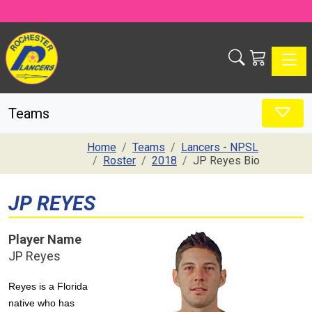
Toggle
Teams
Home
Teams
Lancers - NPSL
Roster
2018
JP Reyes Bio
JP REYES
Player Name
JP Reyes
Reyes is a Florida
native who has