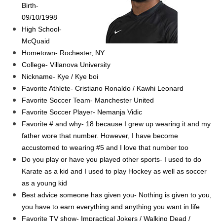
Birth-
09/10/1998
High School-
McQuaid
Hometown- Rochester, NY
College- Villanova University
Nickname- Kye / Kye boi
Favorite Athlete- Cristiano Ronaldo / Kawhi Leonard
Favorite Soccer Team- Manchester United
Favorite Soccer Player- Nemanja Vidic
Favorite # and why- 18 because I grew up wearing it and my
father wore that number. However, I have become
accustomed to wearing #5 and I love that number too
Do you play or have you played other sports- I used to do
Karate as a kid and I used to play Hockey as well as soccer
as a young kid
Best advice someone has given you- Nothing is given to you,
you have to earn everything and anything you want in life
Favorite TV show- Impractical Jokers / Walking Dead /