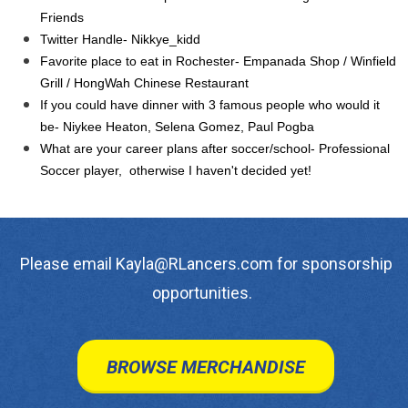
Friends
Twitter Handle- Nikkye_kidd
Favorite place to eat in Rochester- Empanada Shop / Winfield
Grill / HongWah Chinese Restaurant
If you could have dinner with 3 famous people who would it
be- Niykee Heaton, Selena Gomez, Paul Pogba
What are your career plans after soccer/school- Professional
Soccer player, otherwise I haven't decided yet!
Please email Kayla@RLancers.com for sponsorship
opportunities.
BROWSE MERCHANDISE