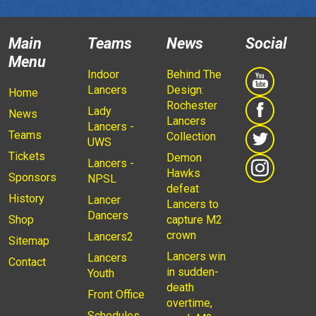
Main
Teams
News
Social
Menu
Indoor
Behind The
Lancers
Design:
Home
Rochester
Lady
News
Lancers
Lancers -
Teams
Collection
UWS
Tickets
Demon
Lancers -
Hawks
Sponsors
NPSL
defeat
History
Lancer
Lancers to
Dancers
Shop
capture M2
crown
Lancers2
Sitemap
Lancers win
Lancers
Contact
in sudden-
Youth
death
Front Office
overtime,
Schedules