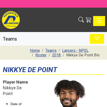
Toggle
Teams
Home
Teams
Lancers - NPSL
Roster
2018
Nikkye De Point Bio
NIKKYE DE POINT
Player Name
Nikkye De
Point
Date of