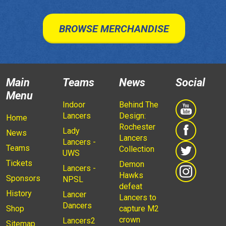
BROWSE MERCHANDISE
Main
Teams
News
Social
Menu
Indoor
Behind The
Lancers
Design:
Home
Rochester
Lady
News
Lancers
Lancers -
Teams
Collection
UWS
Tickets
Demon
Lancers -
Hawks
Sponsors
NPSL
defeat
History
Lancer
Lancers to
Dancers
Shop
capture M2
crown
Lancers2
Sitemap