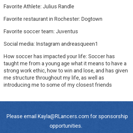
Favorite Athlete: Julius Randle
Favorite restaurant in Rochester: Dogtown
Favorite soccer team: Juventus
Social media: Instagram andreasqueen1
How soccer has impacted your life: Soccer has
taught me from a young age what it means to have a
strong work ethic, how to win and lose, and has given
me structure throughout my life, as well as
introducing me to some of my closest friends
Please email Kayla@RLancers.com for sponsorship
opportunities.