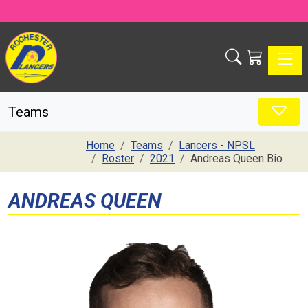
Toggle
Teams
Home
Teams
Lancers - NPSL
Roster
2021
Andreas Queen Bio
ANDREAS QUEEN