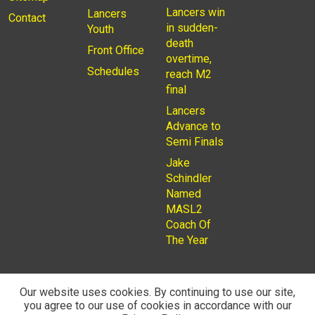
Lancers win
Lancers
Contact
in sudden-
Youth
death
Front Office
overtime,
Schedules
reach M2
final
Lancers
Advance to
Semi Finals
Jake
Schindler
Named
MASL2
Coach Of
The Year
Our website uses cookies. By continuing to use our site,
you agree to our use of cookies in accordance with our
© 2026
Privacy Policy
Rochester Lancers are a Not for