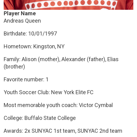
Player Name
Andreas Queen
Birthdate: 10/01/1997
Hometown: Kingston, NY
Family: Alison (mother), Alexander (father), Elias
(brother)
Favorite number: 1
Youth Soccer Club: New York Elite FC
Most memorable youth coach: Victor Cymbal
College: Buffalo State College
Awards: 2x SUNYAC 1st team, SUNYAC 2nd team