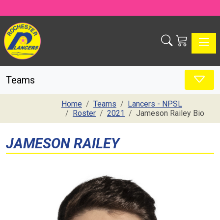
Toggle
Teams
Home
Teams
Lancers - NPSL
Roster
2021
Jameson Railey Bio
JAMESON RAILEY