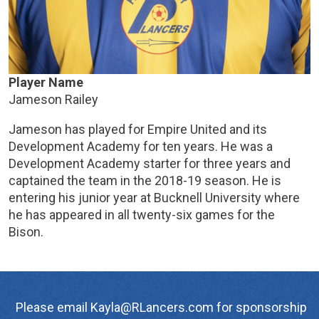
Player Name
Jameson Railey
Jameson has played for Empire United and its
Development Academy for ten years. He was a
Development Academy starter for three years and
captained the team in the 2018-19 season. He is
entering his junior year at Bucknell University where
he has appeared in all twenty-six games for the
Bison.
Please email Kayla@RLancers.com for sponsorship