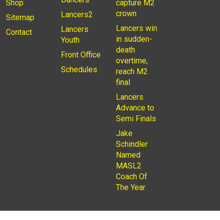
Shop
capture M2
crown
Lancers2
Sitemap
Lancers win
Lancers
Contact
in sudden-
Youth
death
Front Office
overtime,
Schedules
reach M2
final
Lancers
Advance to
Semi Finals
Jake
Schindler
Named
MASL2
Coach Of
The Year