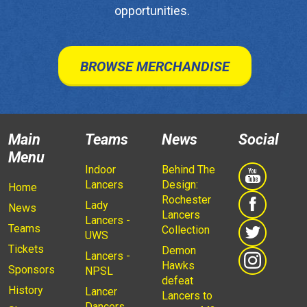
opportunities.
BROWSE MERCHANDISE
Main
Teams
News
Social
Menu
Indoor
Behind The
Lancers
Design:
Home
Rochester
Lady
News
Lancers
Lancers -
Teams
Collection
UWS
Tickets
Demon
Lancers -
Hawks
Sponsors
NPSL
defeat
History
Lancer
Lancers to
Dancers