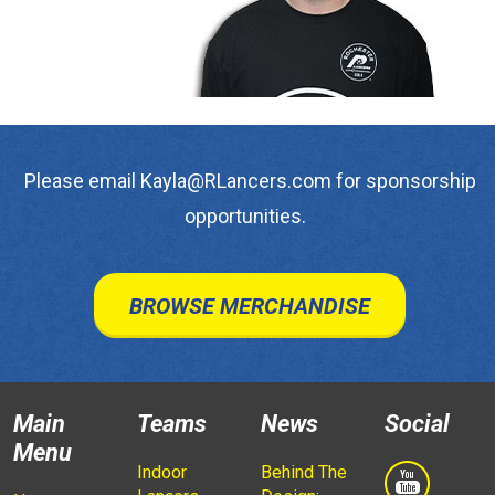
Please email Kayla@RLancers.com for sponsorship
opportunities.
BROWSE MERCHANDISE
Main
Teams
News
Social
Menu
Indoor
Behind The