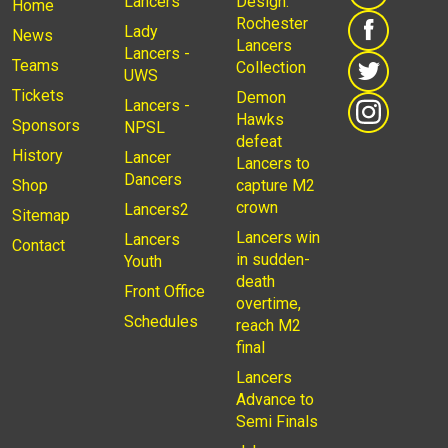
Lancers
Design:
Home
Rochester
Lady
News
Lancers
Lancers -
Teams
Collection
UWS
Tickets
Demon
Lancers -
Hawks
Sponsors
NPSL
defeat
History
Lancer
Lancers to
Dancers
Shop
capture M2
crown
Lancers2
Sitemap
Lancers win
Lancers
Contact
in sudden-
Youth
death
Front Office
overtime,
Schedules
reach M2
final
Lancers
Advance to
Semi Finals