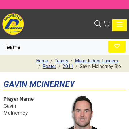
Toggle
Teams
Home
Teams
Men's Indoor Lancers
Roster
2011
Gavin McInerney Bio
GAVIN MCINERNEY
Player Name
Gavin
McInerney