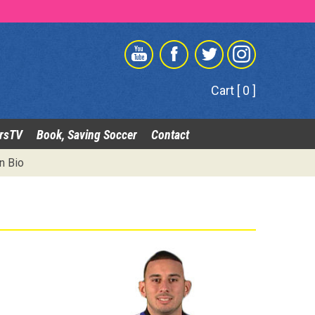
Cart [ 0 ]
rsTV
Book, Saving Soccer
Contact
n Bio