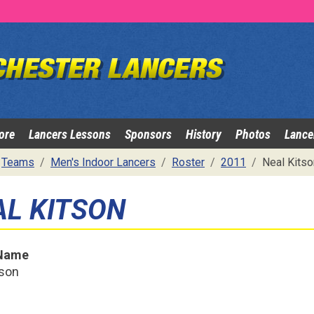
ore
Lancers Lessons
Sponsors
History
Photos
Lance
Teams
Men's Indoor Lancers
Roster
2011
Neal Kitso
AL KITSON
 Name
tson