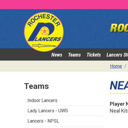
News
Teams
Tickets
Lancers St
Home
NE
Teams
Indoor Lancers
Player
Neal Ki
Lady Lancers - UWS
Lancers - NPSL