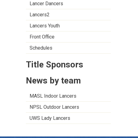
Lancer Dancers
Lancers2
Lancers Youth
Front Office
Schedules
Title Sponsors
News by team
MASL Indoor Lancers
NPSL Outdoor Lancers
UWS Lady Lancers