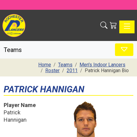
Toggle
Teams
Home
Teams
Men's Indoor Lancers
Roster
2011
Patrick Hannigan Bio
PATRICK HANNIGAN
Player Name
Patrick
Hannigan