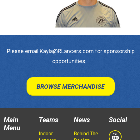
Please email Kayla@RLancers.com for sponsorship
opportunities.
BROWSE MERCHANDISE
Main
Teams
News
Social
Menu
Indoor
Behind The