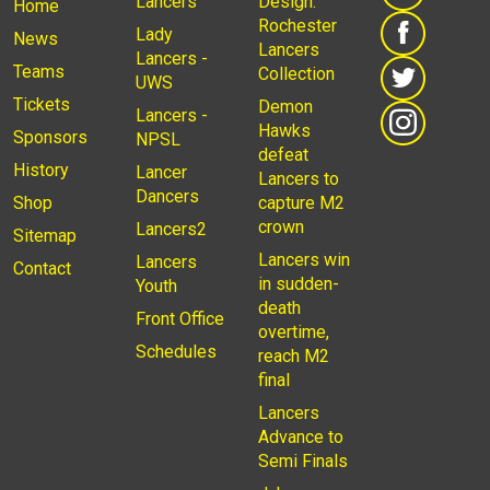
Lancers
Design:
Home
Rochester
Lady
News
Lancers
Lancers -
Teams
Collection
UWS
Tickets
Demon
Lancers -
Hawks
Sponsors
NPSL
defeat
History
Lancer
Lancers to
Dancers
Shop
capture M2
crown
Lancers2
Sitemap
Lancers win
Lancers
Contact
in sudden-
Youth
death
Front Office
overtime,
Schedules
reach M2
final
Lancers
Advance to
Semi Finals