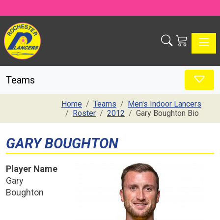
Toggle
Teams
Home
Teams
Men's Indoor Lancers
Roster
2012
Gary Boughton Bio
GARY BOUGHTON
Player Name
Gary
Boughton