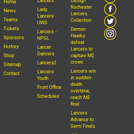
Lancers
Design:
Home
Rochester
Lady
News
Lancers
Lancers -
Teams
Collection
UWS
Tickets
Demon
Lancers -
Hawks
Sponsors
NPSL
defeat
History
Lancer
Lancers to
Dancers
Shop
capture M2
crown
Lancers2
Sitemap
Lancers win
Lancers
Contact
in sudden-
Youth
death
Front Office
overtime,
Schedules
reach M2
final
Lancers
Advance to
Semi Finals