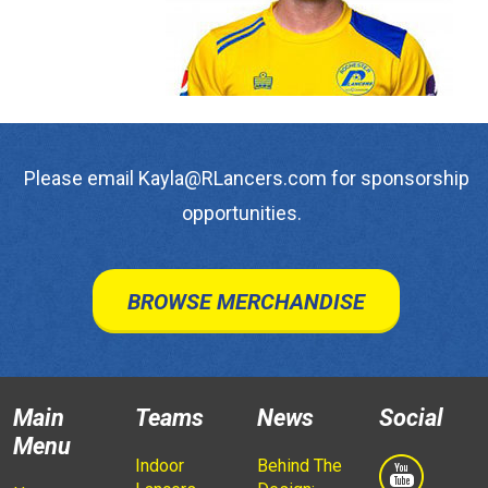
Please email Kayla@RLancers.com for sponsorship
opportunities.
BROWSE MERCHANDISE
Main
Teams
News
Social
Menu
Indoor
Behind The