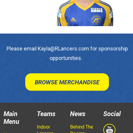
Please email Kayla@RLancers.com for sponsorship
opportunities.
BROWSE MERCHANDISE
Main
Teams
News
Social
Menu
Indoor
Behind The