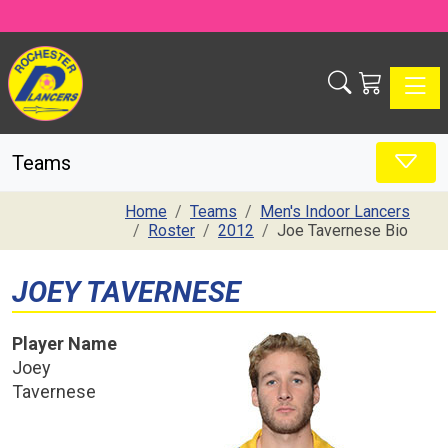
Toggle
Teams
Home
Teams
Men's Indoor Lancers
Roster
2012
Joe Tavernese Bio
JOEY TAVERNESE
Player Name
Joey
Tavernese