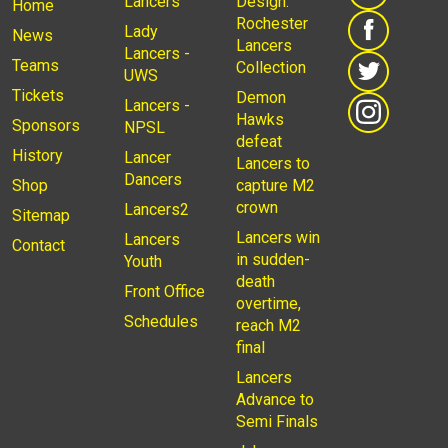
Lancers
Design:
Home
Rochester
Lady
News
Lancers
Lancers -
Teams
Collection
UWS
Tickets
Demon
Lancers -
Hawks
Sponsors
NPSL
defeat
History
Lancer
Lancers to
Dancers
Shop
capture M2
crown
Lancers2
Sitemap
Lancers win
Lancers
Contact
in sudden-
Youth
death
Front Office
overtime,
Schedules
reach M2
final
Lancers
Advance to
Semi Finals