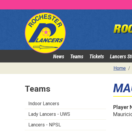
News
Teams
Tickets
Lancers St
Home
MA
Teams
Indoor Lancers
Player
Mauricio
Lady Lancers - UWS
Lancers - NPSL