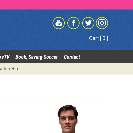
Cart [ 0 ]
rsTV
Book, Saving Soccer
Contact
alles Bio