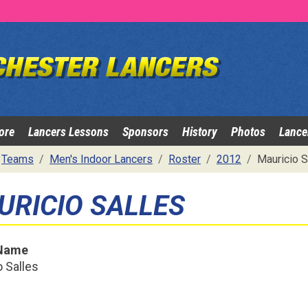
ore
Lancers Lessons
Sponsors
History
Photos
Lance
Teams
Men's Indoor Lancers
Roster
2012
Mauricio S
URICIO SALLES
 Name
 Salles