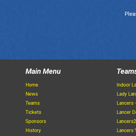
Plea
Main Menu
Team
Home
Indoor L
News
Lady Lan
Teams
Lancers 
Tickets
Lancer D
Sponsors
Lancers
History
Lancers 