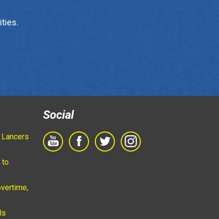
ties.
Social
 Lancers
 to
vertime,
ls