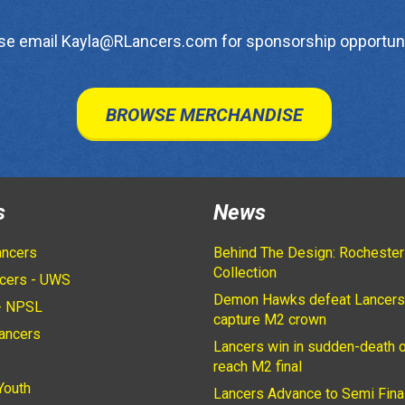
se email Kayla@RLancers.com for sponsorship opportuni
BROWSE MERCHANDISE
s
News
ancers
Behind The Design: Rochester
Collection
cers - UWS
Demon Hawks defeat Lancers
- NPSL
capture M2 crown
ancers
Lancers win in sudden-death o
2
reach M2 final
Youth
Lancers Advance to Semi Fina