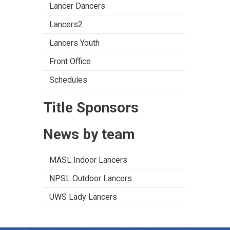
Lancer Dancers
Lancers2
Lancers Youth
Front Office
Schedules
Title Sponsors
News by team
MASL Indoor Lancers
NPSL Outdoor Lancers
UWS Lady Lancers