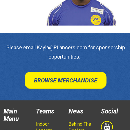
Please email Kayla@RLancers.com for sponsorship
opportunities.
BROWSE MERCHANDISE
Main
Teams
News
Social
Menu
Indoor
Behind The