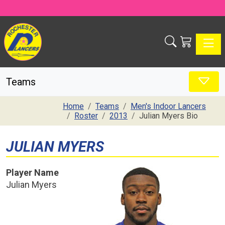
Toggle
Teams
Home
Teams
Men's Indoor Lancers
Roster
2013
Julian Myers Bio
JULIAN MYERS
Player Name
Julian Myers