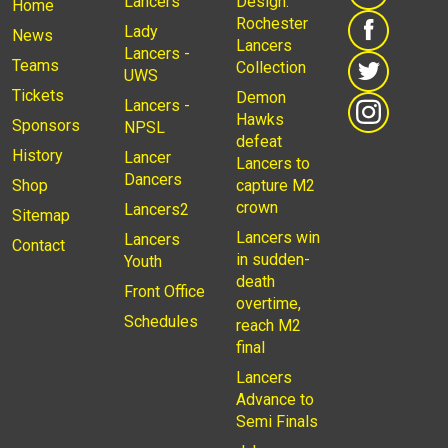
Lancers
Design:
Home
Rochester
Lady
News
Lancers
Lancers -
Teams
Collection
UWS
Tickets
Demon
Lancers -
Hawks
Sponsors
NPSL
defeat
History
Lancer
Lancers to
Dancers
Shop
capture M2
crown
Lancers2
Sitemap
Lancers win
Lancers
Contact
in sudden-
Youth
death
Front Office
overtime,
Schedules
reach M2
final
Lancers
Advance to
Semi Finals