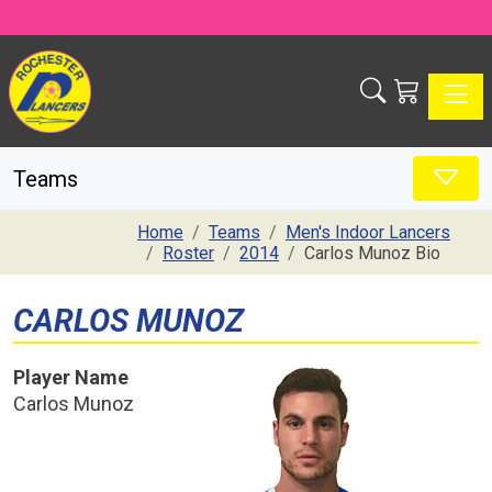
Toggle
Teams
Home
Teams
Men's Indoor Lancers
Roster
2014
Carlos Munoz Bio
CARLOS MUNOZ
Player Name
Carlos Munoz