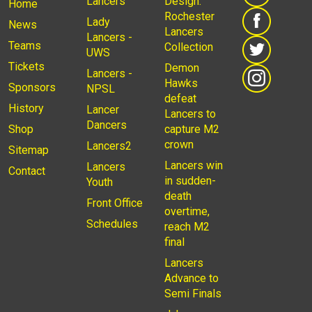
Lancers
Design:
Home
Rochester
Lady
News
Lancers
Lancers -
Teams
Collection
UWS
Tickets
Demon
Lancers -
Hawks
Sponsors
NPSL
defeat
History
Lancer
Lancers to
Dancers
Shop
capture M2
crown
Lancers2
Sitemap
Lancers win
Lancers
Contact
in sudden-
Youth
death
Front Office
overtime,
Schedules
reach M2
final
Lancers
Advance to
Semi Finals