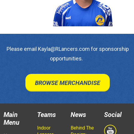
Please email Kayla@RLancers.com for sponsorship
opportunities.
BROWSE MERCHANDISE
Main
Teams
News
Social
Menu
Indoor
Behind The