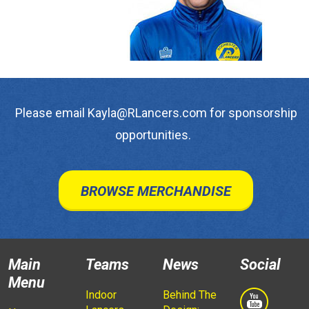
Please email Kayla@RLancers.com for sponsorship
opportunities.
BROWSE MERCHANDISE
Main
Teams
News
Social
Menu
Indoor
Behind The