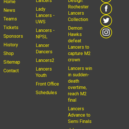
Lancers
Design:
Home
Rochester
Lady
News
Lancers
Lancers -
Teams
Collection
UWS
Tickets
Demon
Lancers -
Hawks
Sponsors
NPSL
defeat
History
Lancer
Lancers to
Dancers
Shop
capture M2
crown
Lancers2
Sitemap
Lancers win
Lancers
Contact
in sudden-
Youth
death
Front Office
overtime,
Schedules
reach M2
final
Lancers
Advance to
Semi Finals