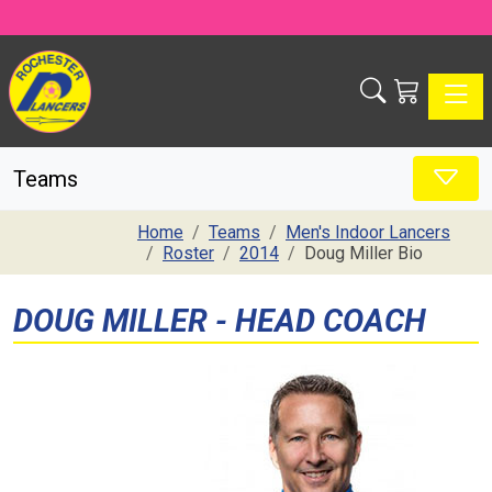
Toggle
Teams
Home
Teams
Men's Indoor Lancers
Roster
2014
Doug Miller Bio
DOUG MILLER - HEAD COACH