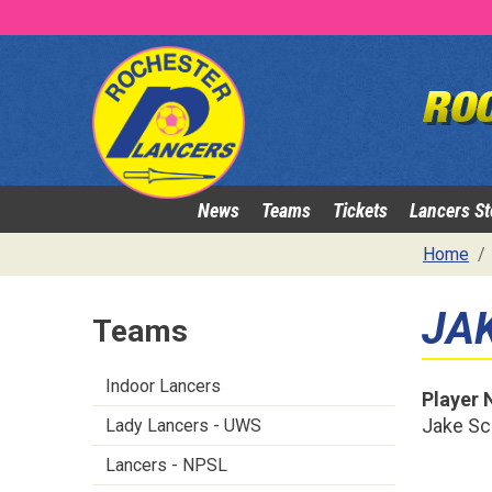
News
Teams
Tickets
Lancers St
Home
JA
Teams
Indoor Lancers
Player
Jake Sc
Lady Lancers - UWS
Lancers - NPSL