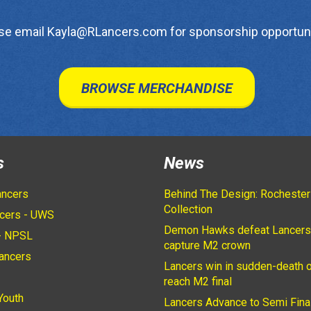
se email Kayla@RLancers.com for sponsorship opportuni
BROWSE MERCHANDISE
s
News
ancers
Behind The Design: Rochester
Collection
cers - UWS
Demon Hawks defeat Lancers
- NPSL
capture M2 crown
ancers
Lancers win in sudden-death o
2
reach M2 final
Youth
Lancers Advance to Semi Fina