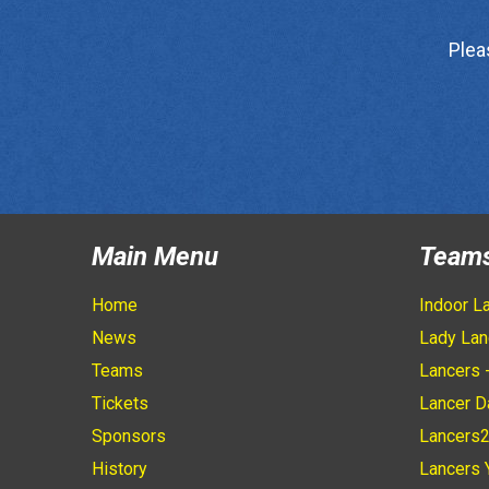
Plea
Main Menu
Team
Home
Indoor L
News
Lady Lan
Teams
Lancers 
Tickets
Lancer D
Sponsors
Lancers
History
Lancers 