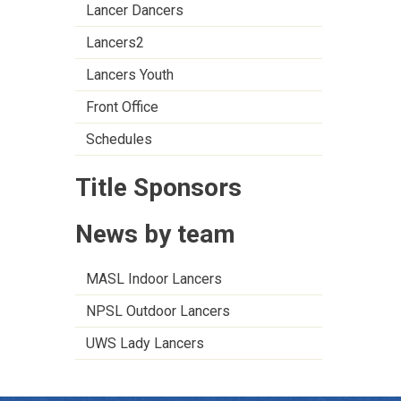
Lancer Dancers
Lancers2
Lancers Youth
Front Office
Schedules
Title Sponsors
News by team
MASL Indoor Lancers
NPSL Outdoor Lancers
UWS Lady Lancers