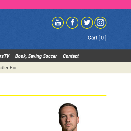
Cart [ 0 ]
rsTV
Book, Saving Soccer
Contact
dler Bio