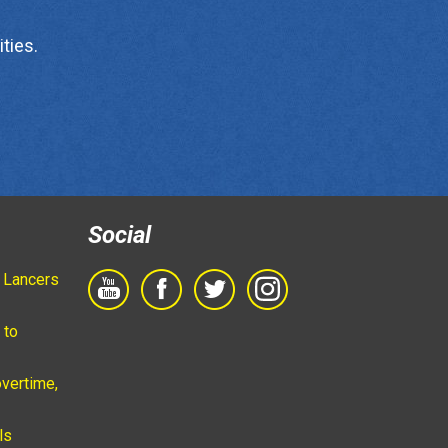
ties.
Social
 Lancers
 to
vertime,
ls