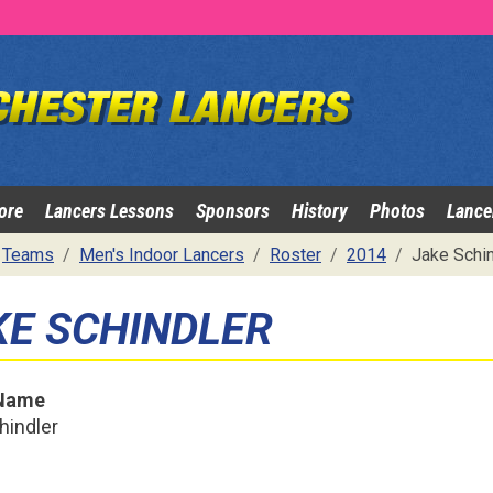
ore
Lancers Lessons
Sponsors
History
Photos
Lance
Teams
Men's Indoor Lancers
Roster
2014
Jake Schin
KE SCHINDLER
 Name
hindler