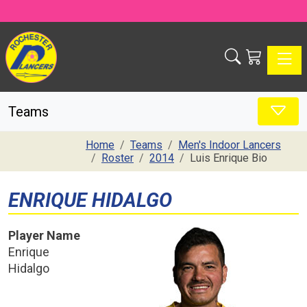
Toggle
Teams
Home
Teams
Men's Indoor Lancers
Roster
2014
Luis Enrique Bio
ENRIQUE HIDALGO
Player Name
Enrique
Hidalgo