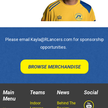
Please email Kayla@RLancers.com for sponsorship
opportunities.
BROWSE MERCHANDISE
Main
Teams
News
Social
Menu
Indoor
Behind The