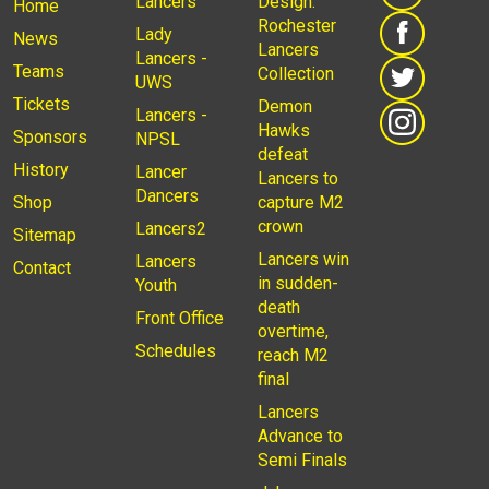
Lancers
Design:
Home
Rochester
Lady
News
Lancers
Lancers -
Teams
Collection
UWS
Tickets
Demon
Lancers -
Hawks
Sponsors
NPSL
defeat
History
Lancer
Lancers to
Dancers
Shop
capture M2
crown
Lancers2
Sitemap
Lancers win
Lancers
Contact
in sudden-
Youth
death
Front Office
overtime,
Schedules
reach M2
final
Lancers
Advance to
Semi Finals