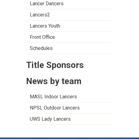
Lancer Dancers
Lancers2
Lancers Youth
Front Office
Schedules
Title Sponsors
News by team
MASL Indoor Lancers
NPSL Outdoor Lancers
UWS Lady Lancers