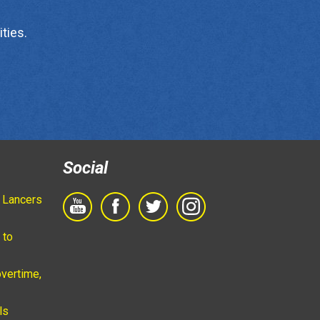
ties.
Social
 Lancers
 to
vertime,
ls