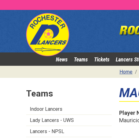
News
Teams
Tickets
Lancers St
Home
MA
Teams
Indoor Lancers
Player
Mauricio
Lady Lancers - UWS
Lancers - NPSL