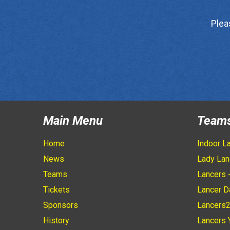
Plea
Main Menu
Team
Home
Indoor L
News
Lady Lan
Teams
Lancers 
Tickets
Lancer D
Sponsors
Lancers
History
Lancers 