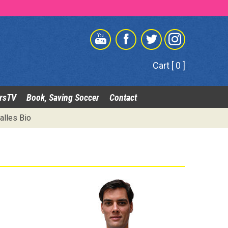
Cart [ 0 ]
rsTV
Book, Saving Soccer
Contact
alles Bio