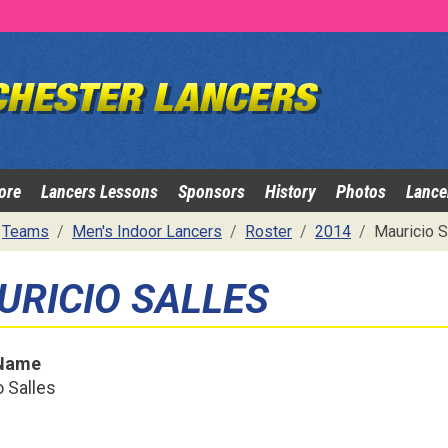
ore
Lancers Lessons
Sponsors
History
Photos
Lance
Teams
Men's Indoor Lancers
Roster
2014
Mauricio S
URICIO SALLES
 Name
 Salles