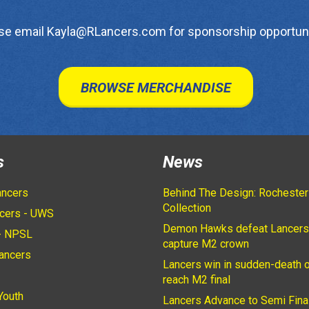
se email Kayla@RLancers.com for sponsorship opportuni
BROWSE MERCHANDISE
s
News
ancers
Behind The Design: Rochester
Collection
cers - UWS
Demon Hawks defeat Lancers
- NPSL
capture M2 crown
ancers
Lancers win in sudden-death o
2
reach M2 final
Youth
Lancers Advance to Semi Fina