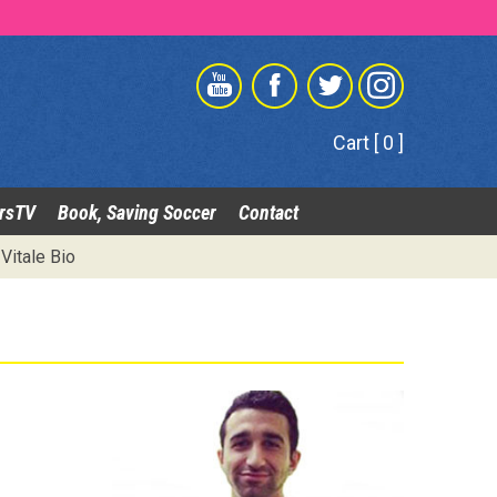
Cart [ 0 ]
rsTV
Book, Saving Soccer
Contact
Vitale Bio