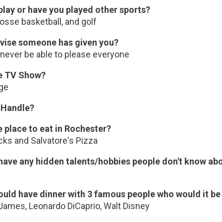
play or have you played other sports?
osse basketball, and golf
vise someone has given you?
 never be able to please everyone
te TV Show?
ge
 Handle?
e place to eat in Rochester?
cks and Salvatore's Pizza
have any hidden talents/hobbies people don't know ab
could have dinner with 3 famous people who would it b
James, Leonardo DiCaprio, Walt Disney