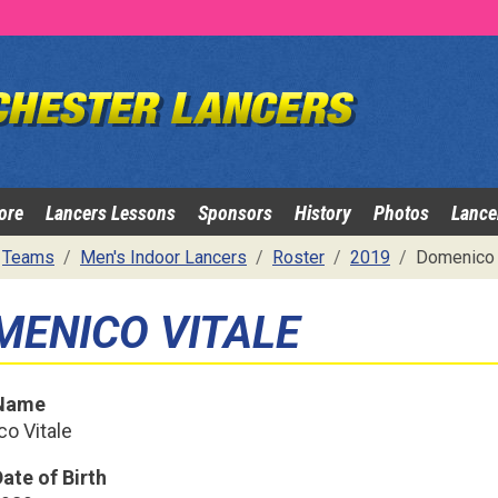
ore
Lancers Lessons
Sponsors
History
Photos
Lance
Teams
Men's Indoor Lancers
Roster
2019
Domenico 
MENICO VITALE
 Name
o Vitale
ate of Birth