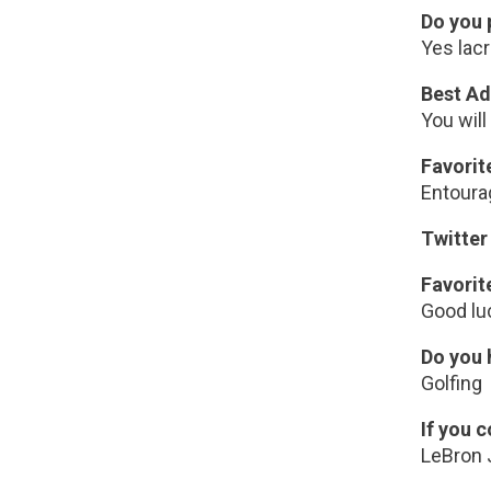
Do you 
Yes lacr
Best Ad
You will
Favori
Entoura
Twitter
Favorit
Good lu
Do you 
Golfing
If you 
LeBron 