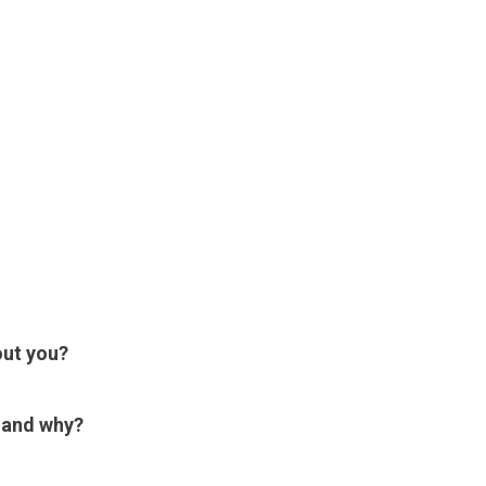
out you?
e and why?