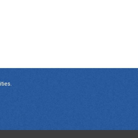
ties.