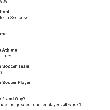
1989
chool
North Syracuse
ame
e Athlete
 James
te Soccer Team
us
e Soccer Player
i
e # and Why?
use the greatest soccer players all wore 10