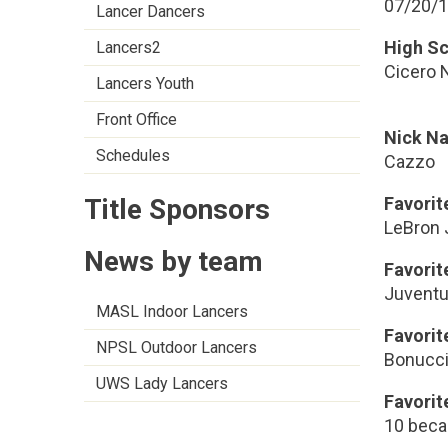
07/20/
Lancer Dancers
High S
Lancers2
Cicero 
Lancers Youth
Front Office
Nick N
Schedules
Cazzo
Title Sponsors
Favorit
LeBron
News by team
Favori
Juvent
MASL Indoor Lancers
Favorit
NPSL Outdoor Lancers
Bonucc
UWS Lady Lancers
Favorit
10 beca