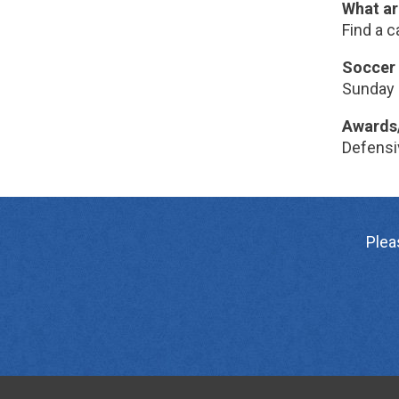
What ar
Find a c
Soccer 
Sunday 
Awards
Defensiv
Plea