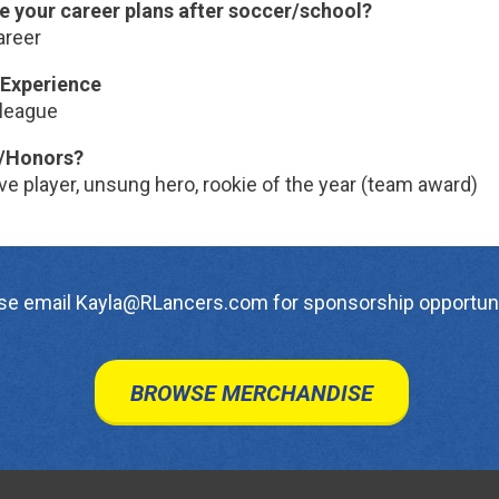
e your career plans after soccer/school?
areer
Experience
league
/Honors?
e player, unsung hero, rookie of the year (team award)
se email Kayla@RLancers.com for sponsorship opportuni
BROWSE MERCHANDISE