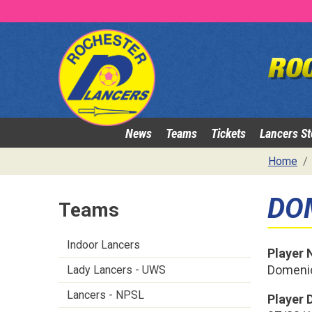
News
Teams
Tickets
Lancers St
Home
DO
Teams
Indoor Lancers
Player
Domenic
Lady Lancers - UWS
Lancers - NPSL
Player D